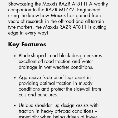
Showcasing the Maxxis RAZR AT811! A worthy
companion to the RAZR MT772. Engineered
using the know-how Maxxis has gained from
years of research in the off-road and all-terrain
tyre markets, the Maxxis RAZR AT811 is cutting
edge in every way!
Key Features
Blade-shaped tread block design ensures
excellent off-road traction and water
drainage in wet weather conditions.
Aggressive ‘side biter’ lugs assist in
providing optimal traction in muddy
conditions and protect the sidewall from
cuts and punctures.
Unique shoulder lug design assists with
traction in heavy off-road conditions –
especially when being driven at lower