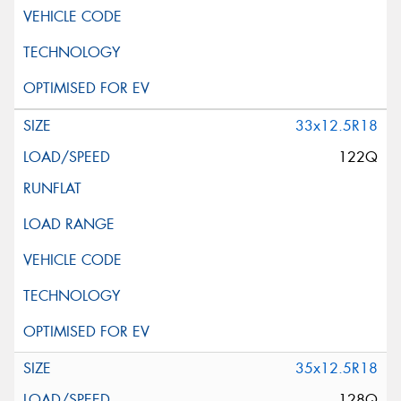
33x12.5R18
122Q
35x12.5R18
128Q