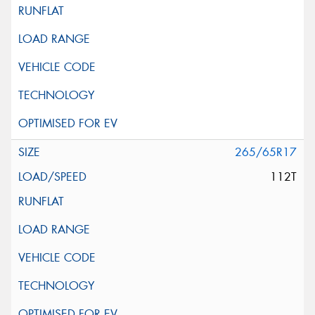
265/65R17
112T