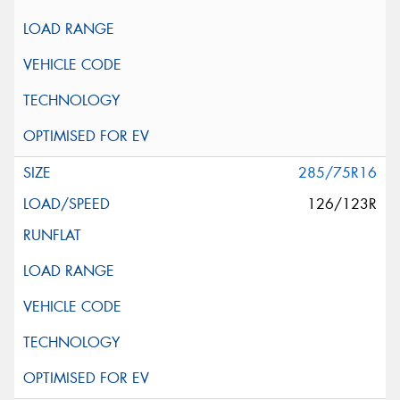
285/75R16
126/123R