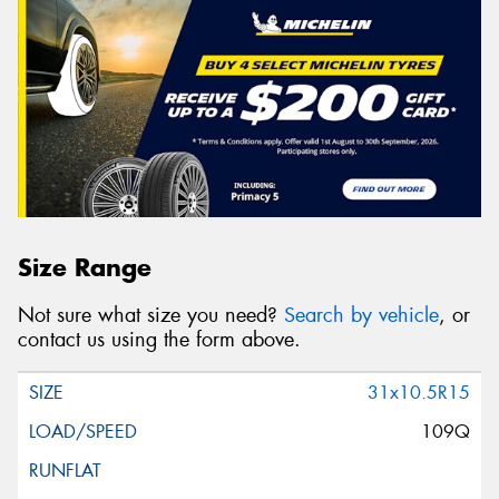
Size Range
Not sure what size you need?
Search by vehicle
, or
contact us using the form above.
31x10.5R15
109Q