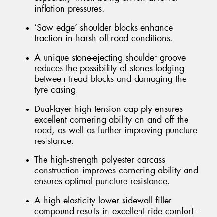
inflation pressures.
‘Saw edge’ shoulder blocks enhance
traction in harsh off-road conditions.
A unique stone-ejecting shoulder groove
reduces the possibility of stones lodging
between tread blocks and damaging the
tyre casing.
Dual-layer high tension cap ply ensures
excellent cornering ability on and off the
road, as well as further improving puncture
resistance.
The high-strength polyester carcass
construction improves cornering ability and
ensures optimal puncture resistance.
A high elasticity lower sidewall filler
compound results in excellent ride comfort –