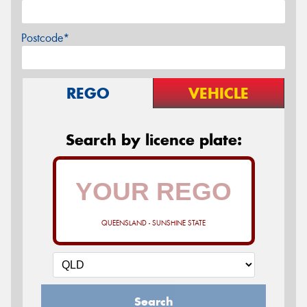
Postcode*
REGO
VEHICLE
Search by licence plate:
QUEENSLAND - SUNSHINE STATE
Search