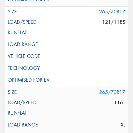
265/70R17
121/118S
265/70R17
116T
XL