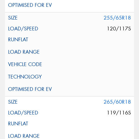
255/65R18
120/117S
265/60R18
119/116S