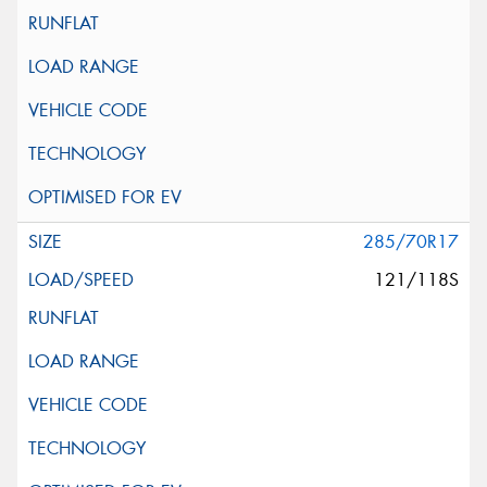
285/70R17
121/118S