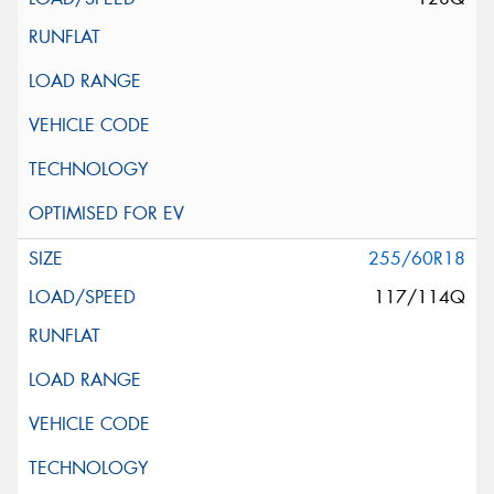
255/60R18
117/114Q