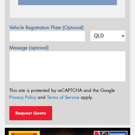
Vehicle Registration Plate (Optional)
Message (optional)
This site is protected by reCAPTCHA and the Google
Privacy Policy
and
Terms of Service
apply.
Request Quote