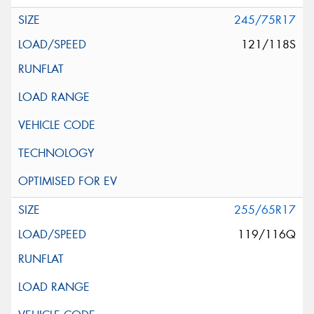
245/75R17
121/118S
255/65R17
119/116Q