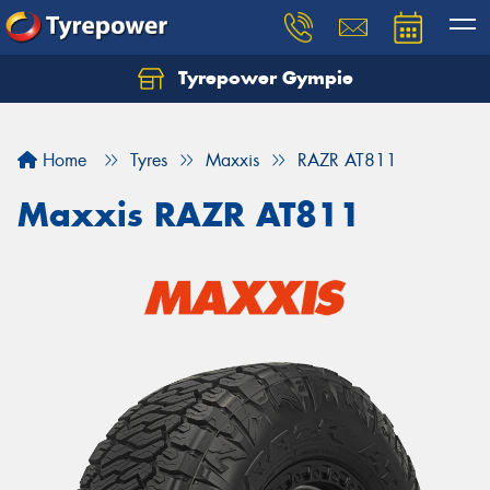
Tyrepower Gympie
Home
Tyres
Maxxis
RAZR AT811
Maxxis RAZR AT811