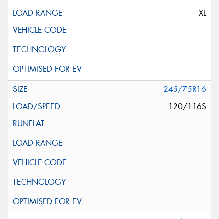
XL
245/75R16
120/116S