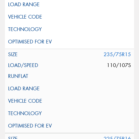
235/75R15
110/107S
225/75R16