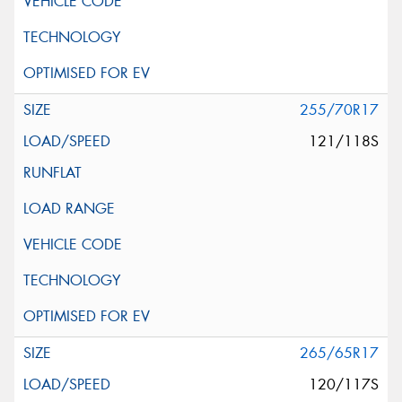
255/70R17
121/118S
265/65R17
120/117S