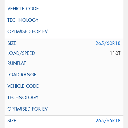
265/60R18
110T
265/65R18