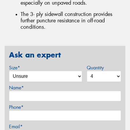
especially on unpaved roads.
The 3- ply sidewall construction provides
further puncture resistance in off-road
conditions.
Ask an expert
Size*
Quantity
Name*
Phone*
Email*