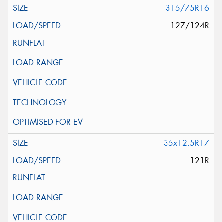
315/75R16
127/124R
35x12.5R17
121R