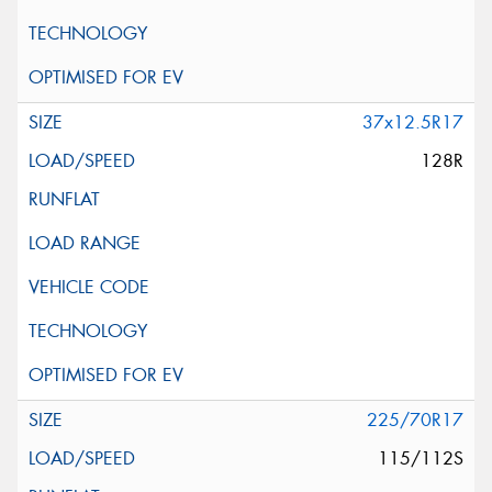
37x12.5R17
128R
225/70R17
115/112S