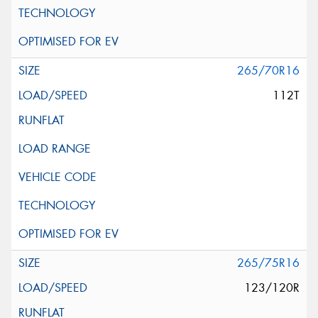
265/70R16
112T
265/75R16
123/120R