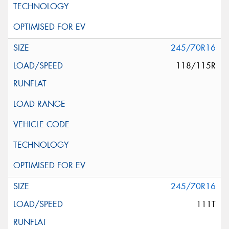
245/70R16
118/115R
245/70R16
111T