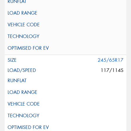
245/65R17
117/114S