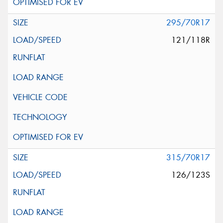
295/70R17
121/118R
315/70R17
126/123S