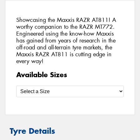
Showcasing the Maxxis RAZR AT811! A
worthy companion to the RAZR MT772.
Engineered using the know-how Maxxis
has gained from years of research in the
off-road and all-terrain tyre markets, the
Maxxis RAZR AT811 is cutting edge in
every way!
Available Sizes
Tyre Details