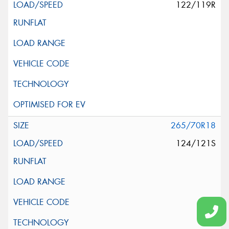
122/119R
265/70R18
124/121S