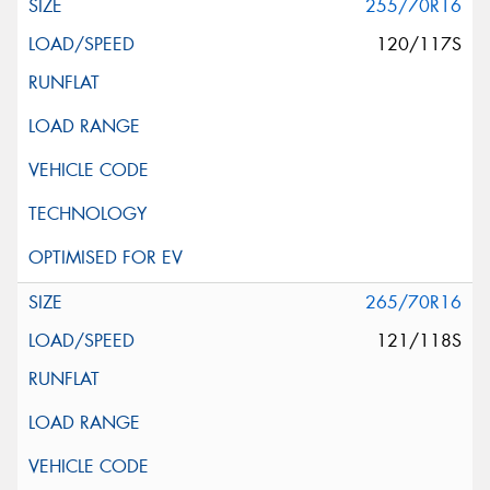
255/70R16
120/117S
265/70R16
121/118S