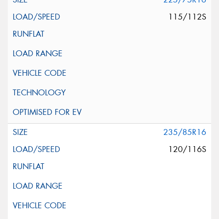
115/112S
235/85R16
120/116S