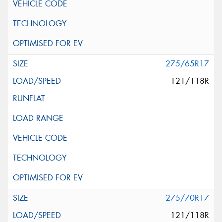
275/65R17
121/118R
275/70R17
121/118R