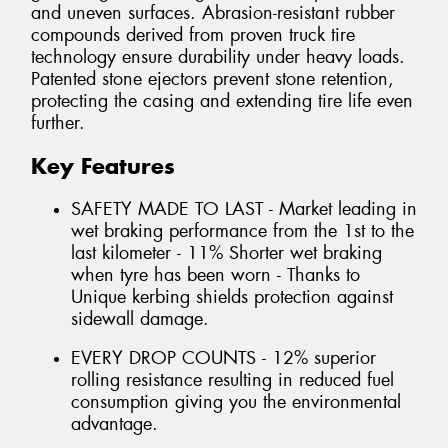
and uneven surfaces. Abrasion-resistant rubber
compounds derived from proven truck tire
technology ensure durability under heavy loads.
Patented stone ejectors prevent stone retention,
protecting the casing and extending tire life even
further.
Key Features
SAFETY MADE TO LAST - Market leading in
wet braking performance from the 1st to the
last kilometer - 11% Shorter wet braking
when tyre has been worn - Thanks to
Unique kerbing shields protection against
sidewall damage.
EVERY DROP COUNTS - 12% superior
rolling resistance resulting in reduced fuel
consumption giving you the environmental
advantage.