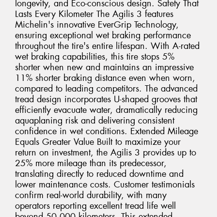
longevity, and Eco-conscious design. Safety That
Lasts Every Kilometer The Agilis 3 features
Michelin's innovative EverGrip Technology,
ensuring exceptional wet braking performance
throughout the tire's entire lifespan. With A-rated
wet braking capabilities, this tire stops 5%
shorter when new and maintains an impressive
11% shorter braking distance even when worn,
compared to leading competitors. The advanced
tread design incorporates U-shaped grooves that
efficiently evacuate water, dramatically reducing
aquaplaning risk and delivering consistent
confidence in wet conditions. Extended Mileage
Equals Greater Value Built to maximize your
return on investment, the Agilis 3 provides up to
25% more mileage than its predecessor,
translating directly to reduced downtime and
lower maintenance costs. Customer testimonials
confirm real-world durability, with many
operators reporting excellent tread life well
beyond 50,000 kilometers. This extended