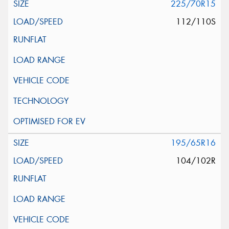
225/70R15
112/110S
195/65R16
104/102R