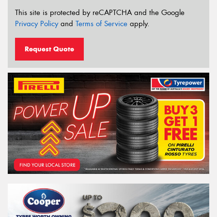
This site is protected by reCAPTCHA and the Google
Privacy Policy
and
Terms of Service
apply.
Request Quote