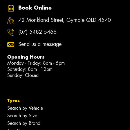
Book Online
72 Monkland Street, Gympie QLD 4570
(07) 5482 5466
Send us a message
Opening Hours
Monday - Friday: 8am - 5pm
Saturday: 8am - 12pm
Sunday: Closed
Tyres
Search by Vehicle
Search by Size
Search by Brand