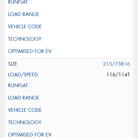
215/75R16
116/114T