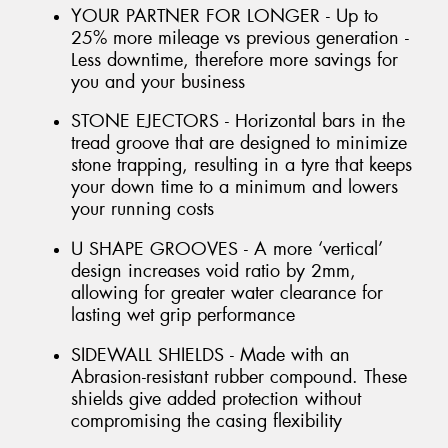
YOUR PARTNER FOR LONGER - Up to
25% more mileage vs previous generation -
Less downtime, therefore more savings for
you and your business
STONE EJECTORS - Horizontal bars in the
tread groove that are designed to minimize
stone trapping, resulting in a tyre that keeps
your down time to a minimum and lowers
your running costs
U SHAPE GROOVES - A more ‘vertical’
design increases void ratio by 2mm,
allowing for greater water clearance for
lasting wet grip performance
SIDEWALL SHIELDS - Made with an
Abrasion-resistant rubber compound. These
shields give added protection without
compromising the casing flexibility