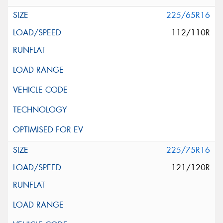
225/65R16
112/110R
225/75R16
121/120R