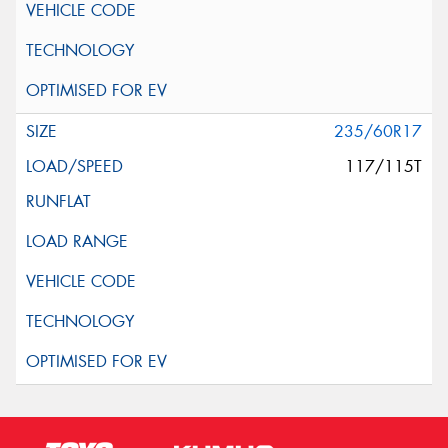
235/60R17
117/115T