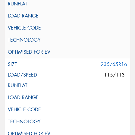
235/65R16
115/113T