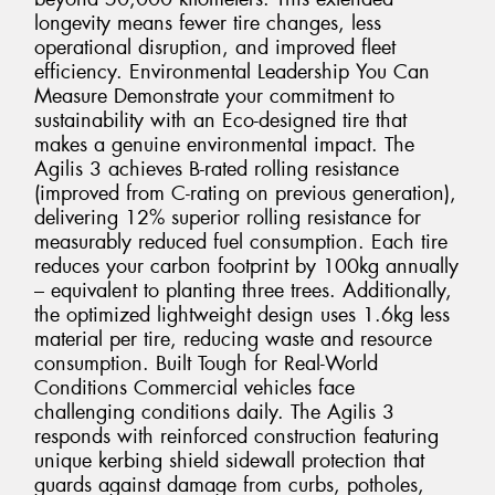
longevity means fewer tire changes, less
operational disruption, and improved fleet
efficiency. Environmental Leadership You Can
Measure Demonstrate your commitment to
sustainability with an Eco-designed tire that
makes a genuine environmental impact. The
Agilis 3 achieves B-rated rolling resistance
(improved from C-rating on previous generation),
delivering 12% superior rolling resistance for
measurably reduced fuel consumption. Each tire
reduces your carbon footprint by 100kg annually
– equivalent to planting three trees. Additionally,
the optimized lightweight design uses 1.6kg less
material per tire, reducing waste and resource
consumption. Built Tough for Real-World
Conditions Commercial vehicles face
challenging conditions daily. The Agilis 3
responds with reinforced construction featuring
unique kerbing shield sidewall protection that
guards against damage from curbs, potholes,