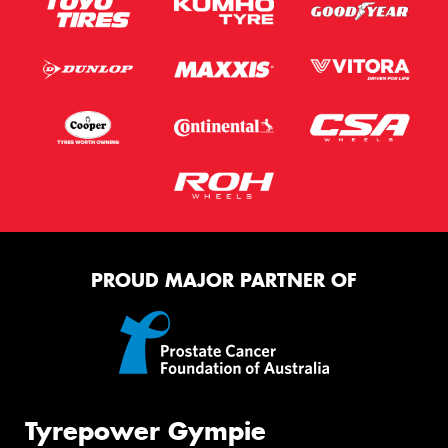
PROUD MAJOR PARTNER OF
Tyrepower Gympie