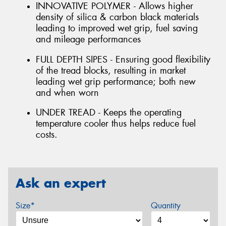
INNOVATIVE POLYMER - Allows higher
density of silica & carbon black materials
leading to improved wet grip, fuel saving
and mileage performances
FULL DEPTH SIPES - Ensuring good flexibility
of the tread blocks, resulting in market
leading wet grip performance; both new
and when worn
UNDER TREAD - Keeps the operating
temperature cooler thus helps reduce fuel
costs.
Ask an expert
Size*
Quantity