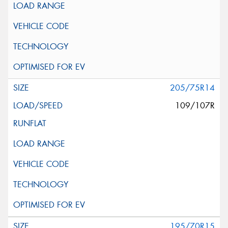
205/75R14
109/107R
195/70R15