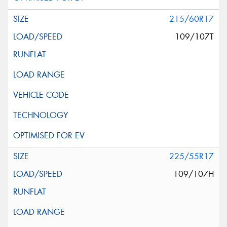
215/60R17
109/107T
225/55R17
109/107H