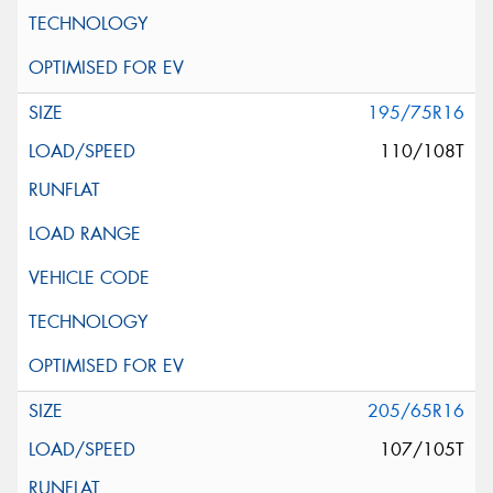
195/75R16
110/108T
205/65R16
107/105T