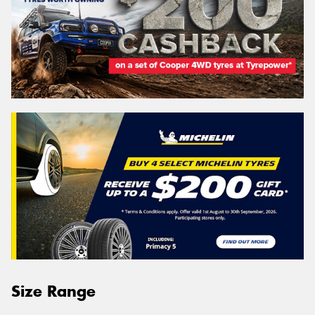
Size Range