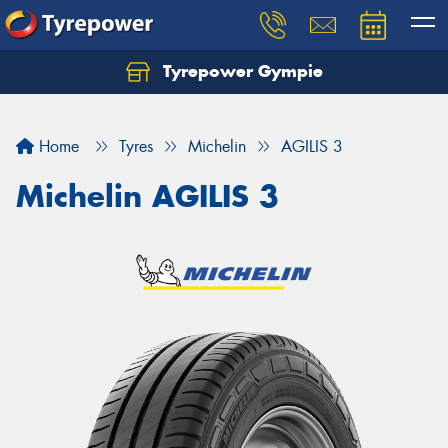
Tyrepower Gympie
Home
Tyres
Michelin
AGILIS 3
Michelin AGILIS 3