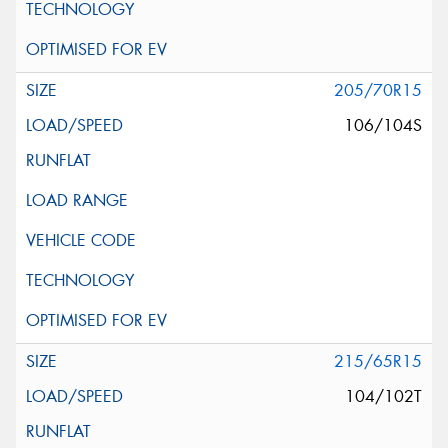
205/70R15
106/104S
215/65R15
104/102T