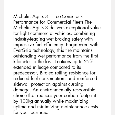
Michelin Agilis 3 – Eco-Conscious
Performance for Commercial Fleets The
Michelin Agilis 3 delivers exceptional value
for light commercial vehicles, combining
industry-leading wet braking safety with
impressive fuel efficiency. Engineered with
EverGrip technology, this tire maintains
outstanding wet performance from the first
kilometer to the last. Features up to 25%
extended mileage compared to its
predecessor, B-rated rolling resistance for
reduced fuel consumption, and reinforced
sidewall protection against curbing
damage. An environmentally responsible
choice that reduces your carbon footprint
by 100kg annually while maximizing
uptime and minimizing maintenance costs
for your business.