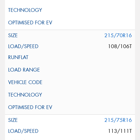
215/70R16
108/106T
215/75R16
113/111T