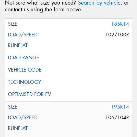
Not sure what size you need?
Search by vehicle
, or
contact us using the form above.
185R14
102/100R
195R14
106/104R