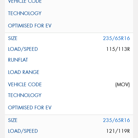
235/65R16
115/113R
(MOV)
235/65R16
121/119R