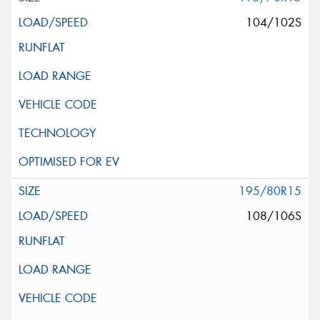
104/102S
195/80R15
108/106S