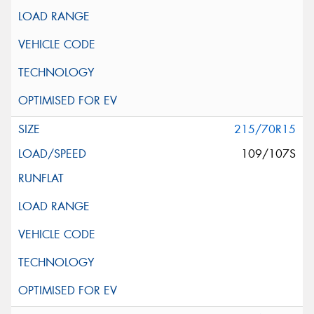
215/70R15
109/107S