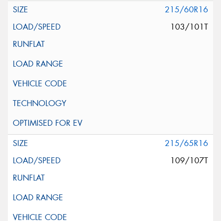
215/60R16
103/101T
215/65R16
109/107T