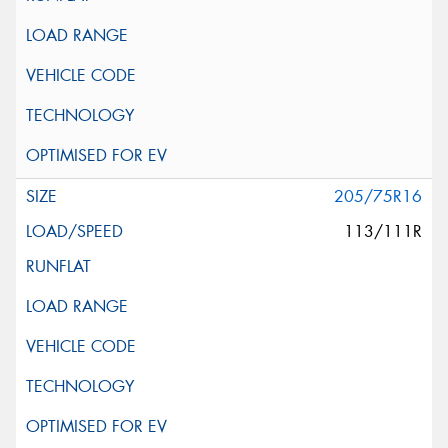
205/75R16
113/111R