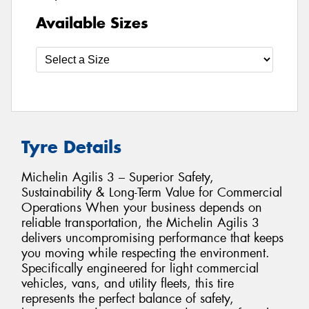
Available Sizes
Tyre Details
Michelin Agilis 3 – Superior Safety,
Sustainability & Long-Term Value for Commercial
Operations When your business depends on
reliable transportation, the Michelin Agilis 3
delivers uncompromising performance that keeps
you moving while respecting the environment.
Specifically engineered for light commercial
vehicles, vans, and utility fleets, this tire
represents the perfect balance of safety,