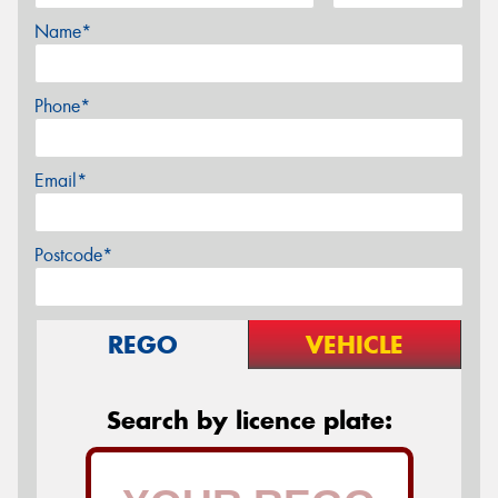
Name*
Phone*
Email*
Postcode*
REGO
VEHICLE
Search by licence plate: