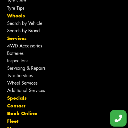
Tyre Care
Tyre Tips
Wheels
Search by Vehicle
Search by Brand
Services
4WD Accessories
Batteries
Inspections
Servicing & Repairs
Tyre Services
Wheel Services
Additional Services
Specials
Contact
Book Online
Fleet