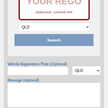
QUEENSLAND - SUNSHINE STATE
Search
Vehicle Registration Plate (Optional)
Message (optional)