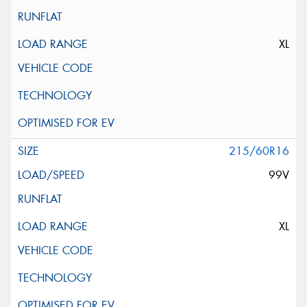
XL
215/60R16
99V
XL