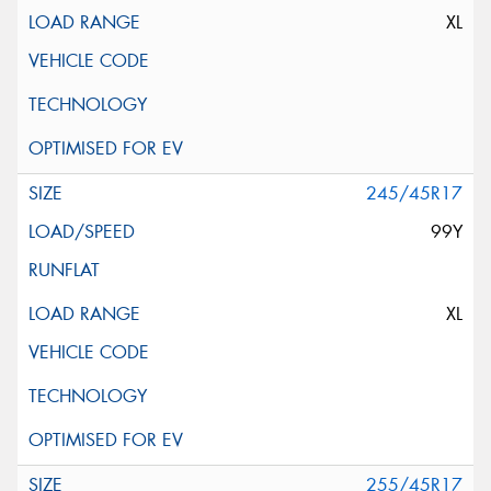
XL
245/45R17
99Y
XL
255/45R17