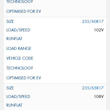
235/60R17
102V
235/65R17
108V