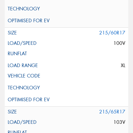
215/60R17
100V
XL
215/65R17
103V