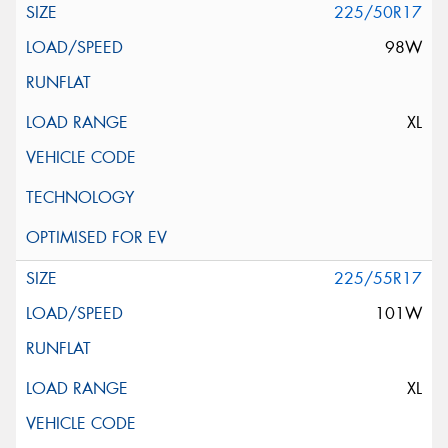
225/50R17
98W
XL
225/55R17
101W
XL