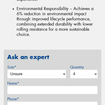
Environmental Responsibility – Achieves a
6% reduction in environmental impact
through improved lifecycle performance,
combining extended durability with lower
rolling resistance for a more sustainable
choice.
Ask an expert
Size*
Quantity
Name*
Phone*