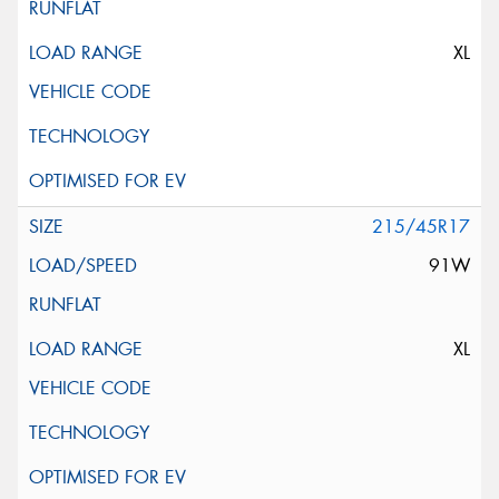
XL
215/45R17
91W
XL