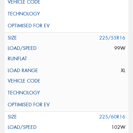
225/55R16
99W
XL
225/60R16
102W