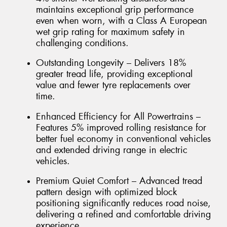
maintains exceptional grip performance
even when worn, with a Class A European
wet grip rating for maximum safety in
challenging conditions.
Outstanding Longevity – Delivers 18%
greater tread life, providing exceptional
value and fewer tyre replacements over
time.
Enhanced Efficiency for All Powertrains –
Features 5% improved rolling resistance for
better fuel economy in conventional vehicles
and extended driving range in electric
vehicles.
Premium Quiet Comfort – Advanced tread
pattern design with optimized block
positioning significantly reduces road noise,
delivering a refined and comfortable driving
experience.