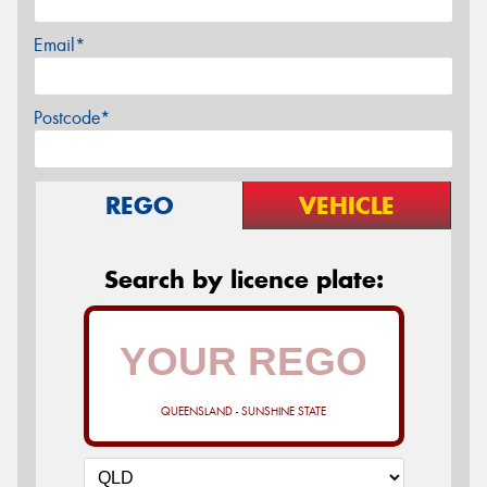
Email*
Postcode*
REGO
VEHICLE
Search by licence plate:
QUEENSLAND - SUNSHINE STATE