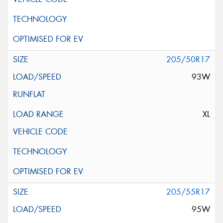
205/50R17
93W
XL
205/55R17
95W