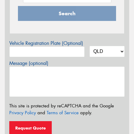
Search
Vehicle Registration Plate (Optional)
Message (optional)
This site is protected by reCAPTCHA and the Google
Privacy Policy
and
Terms of Service
apply.
Request Quote