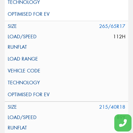
265/65R17
112H
215/40R18
89Y