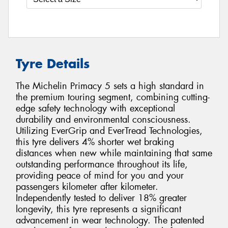
Tyre Details
The Michelin Primacy 5 sets a high standard in
the premium touring segment, combining cutting-
edge safety technology with exceptional
durability and environmental consciousness.
Utilizing EverGrip and EverTread Technologies,
this tyre delivers 4% shorter wet braking
distances when new while maintaining that same
outstanding performance throughout its life,
providing peace of mind for you and your
passengers kilometer after kilometer.
Independently tested to deliver 18% greater
longevity, this tyre represents a significant
advancement in wear technology. The patented