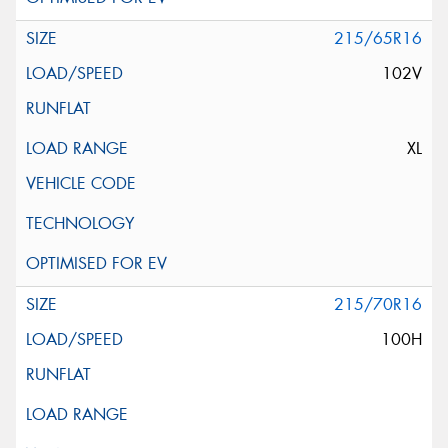
215/65R16
102V
XL
215/70R16
100H