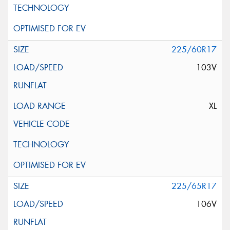
225/60R17
103V
XL
225/65R17
106V