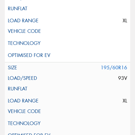
XL
195/60R16
93V
XL