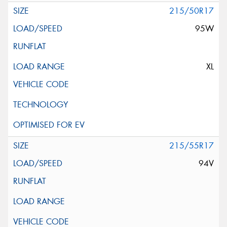
215/50R17
95W
XL
215/55R17
94V