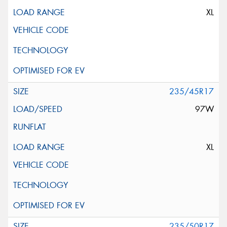
XL
235/45R17
97W
XL
235/50R17