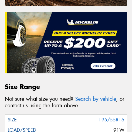
Size Range
Not sure what size you need?
Search by vehicle
, or
contact us using the form above.
195/55R16
91W