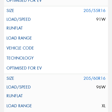
205/55R16
91W
205/60R16
96W
XL