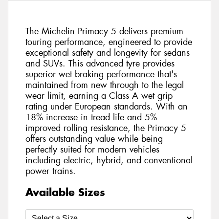
The Michelin Primacy 5 delivers premium
touring performance, engineered to provide
exceptional safety and longevity for sedans
and SUVs. This advanced tyre provides
superior wet braking performance that's
maintained from new through to the legal
wear limit, earning a Class A wet grip
rating under European standards. With an
18% increase in tread life and 5%
improved rolling resistance, the Primacy 5
offers outstanding value while being
perfectly suited for modern vehicles
including electric, hybrid, and conventional
power trains.
Available Sizes