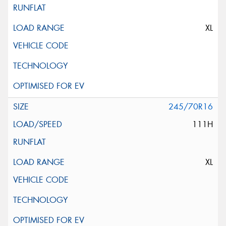
XL
245/70R16
111H
XL