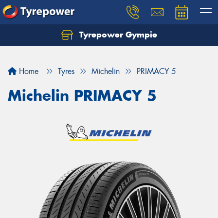
Tyrepower Gympie
Home
Tyres
Michelin
PRIMACY 5
Michelin PRIMACY 5