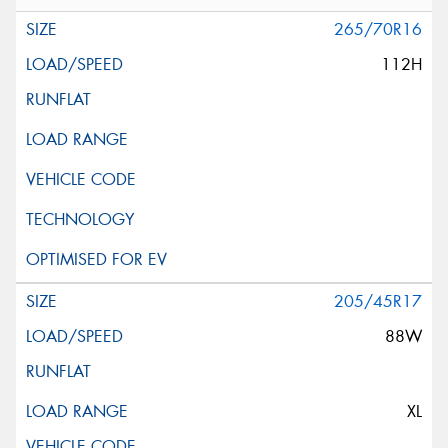
265/70R16
112H
205/45R17
88W
XL