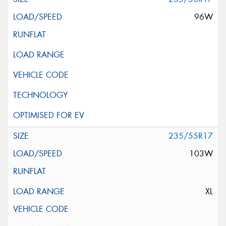
96W
235/55R17
103W
XL