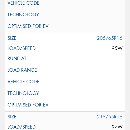
205/65R16
95W
215/55R16
97W