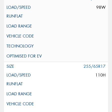
98W
255/65R17
110H