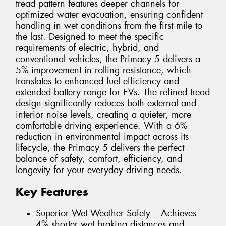
tread pattern features deeper channels for
optimized water evacuation, ensuring confident
handling in wet conditions from the first mile to
the last. Designed to meet the specific
requirements of electric, hybrid, and
conventional vehicles, the Primacy 5 delivers a
5% improvement in rolling resistance, which
translates to enhanced fuel efficiency and
extended battery range for EVs. The refined tread
design significantly reduces both external and
interior noise levels, creating a quieter, more
comfortable driving experience. With a 6%
reduction in environmental impact across its
lifecycle, the Primacy 5 delivers the perfect
balance of safety, comfort, efficiency, and
longevity for your everyday driving needs.
Key Features
Superior Wet Weather Safety – Achieves
4% shorter wet braking distances and