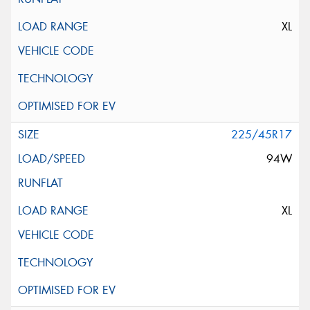
XL
225/45R17
94W
XL