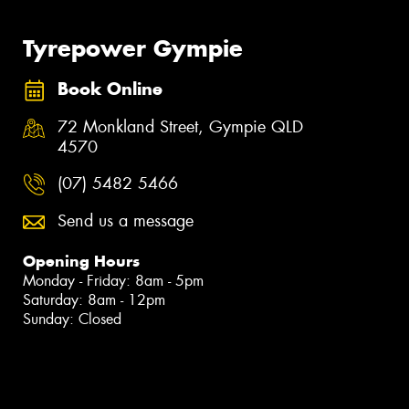
Tyrepower Gympie
Book Online
72 Monkland Street, Gympie QLD
4570
(07) 5482 5466
Send us a message
Opening Hours
Monday - Friday: 8am - 5pm
Saturday: 8am - 12pm
Sunday: Closed