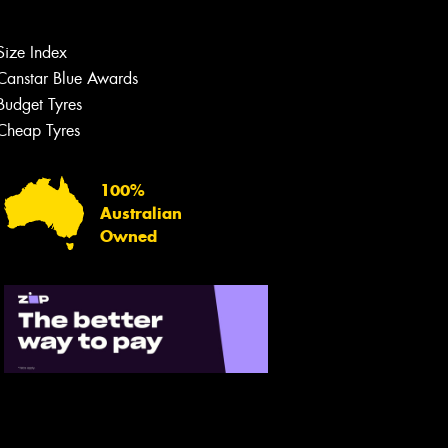
Size Index
Canstar Blue Awards
Budget Tyres
Cheap Tyres
100%
Australian
Owned