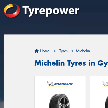
Home
Tyres
Michelin
Michelin Tyres in 