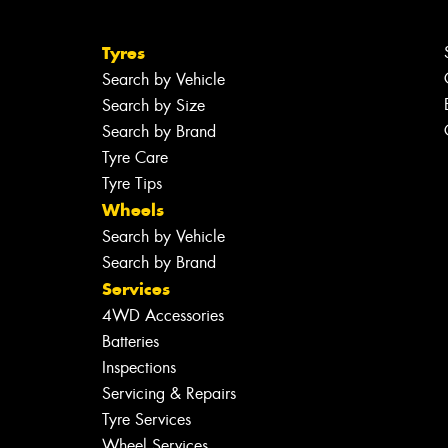
Tyres
Search by Vehicle
Search by Size
Search by Brand
Tyre Care
Tyre Tips
Wheels
Search by Vehicle
Search by Brand
Services
4WD Accessories
Batteries
Inspections
Servicing & Repairs
Tyre Services
Wheel Services