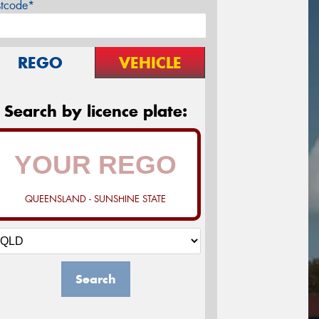
stcode*
REGO
VEHICLE
Search by licence plate:
QUEENSLAND - SUNSHINE STATE
Search