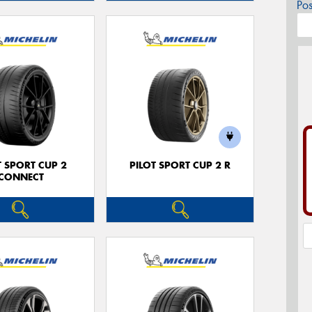
Po
T SPORT CUP 2
PILOT SPORT CUP 2 R
CONNECT