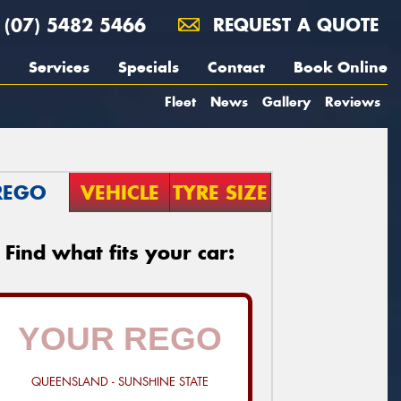
(07) 5482 5466
REQUEST A QUOTE
Services
Specials
Contact
Book Online
Fleet
News
Gallery
Reviews
REGO
VEHICLE
TYRE SIZE
Find what fits your car:
QUEENSLAND - SUNSHINE STATE