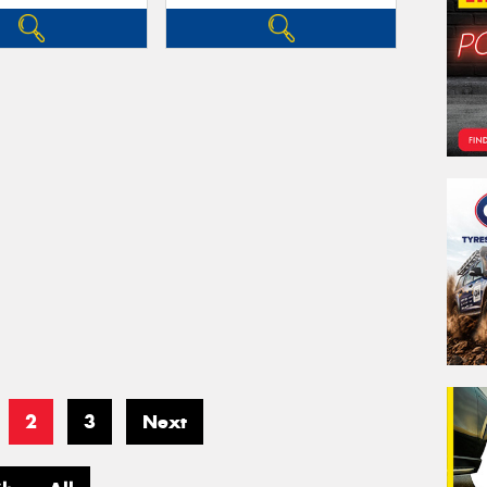
2
3
Next