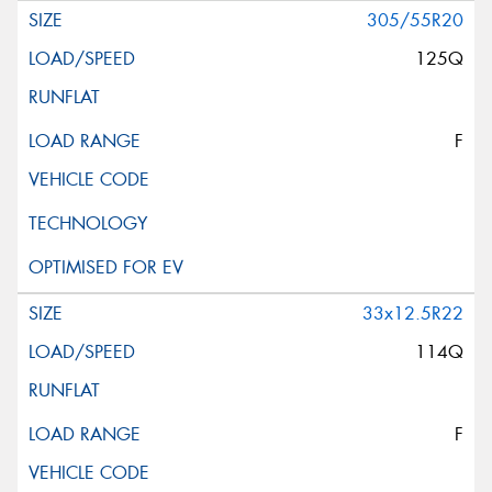
305/55R20
125Q
F
33x12.5R22
114Q
F