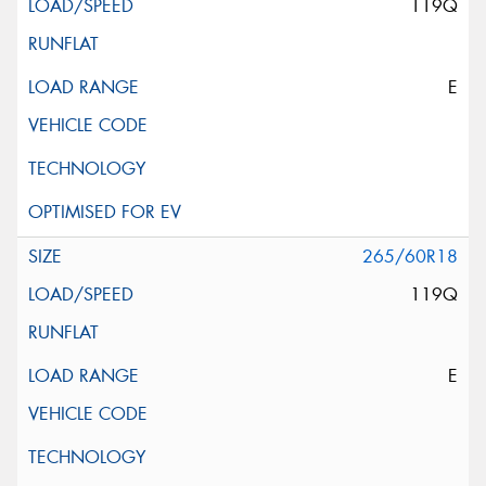
119Q
E
265/60R18
119Q
E