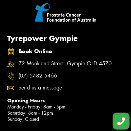
Tyrepower Gympie
Book Online
72 Monkland Street, Gympie QLD 4570
(07) 5482 5466
Send us a message
Opening Hours
Monday - Friday: 8am - 5pm
Saturday: 8am - 12pm
Sunday: Closed