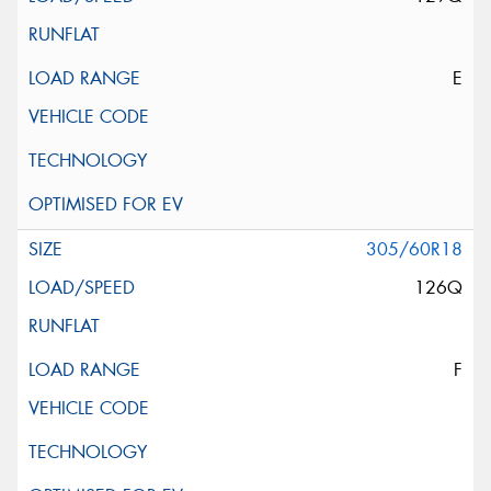
E
305/60R18
126Q
F