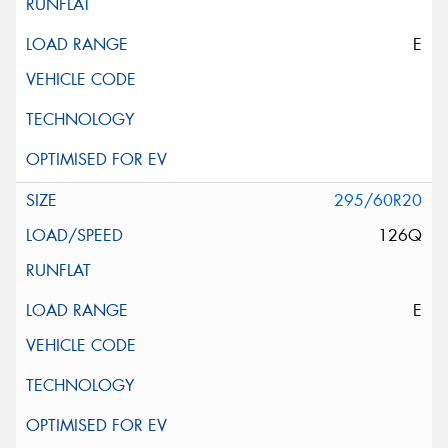
E
295/60R20
126Q
E