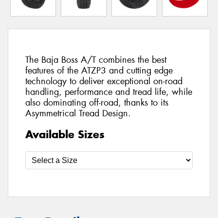
The Baja Boss A/T combines the best
features of the ATZP3 and cutting edge
technology to deliver exceptional on-road
handling, performance and tread life, while
also dominating off-road, thanks to its
Asymmetrical Tread Design.
Available Sizes