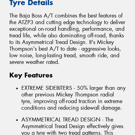
Tyre Details
The Baja Boss A/T combines the best features of
the ATZP3 and cutting edge technology to deliver
exceptional on-road handling, performance, and
tread life, while also dominating off-road, thanks
to its Asymmetrical Tread Design. It's Mickey
Thompson's best A/T to date - aggressive looks,
low noise, long-lasting tread, smooth ride, and
severe weather rated.
Key Features
EXTREME SIDEBITERS - 50% larger than any
other previous Mickey Thompson radial
tyre, improving off-road traction in extreme
conditions and reducing sidewall damage.
ASYMMETRICAL TREAD DESIGN - The
Asymmetrical Tread Design effectively gives
you a tyre with two tread patterns. This