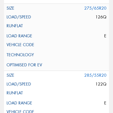
275/65R20
126Q
E
285/55R20
122Q
E