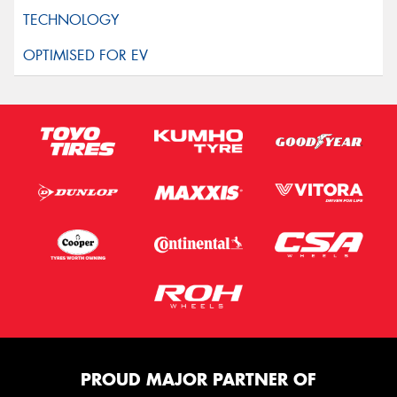
PROUD MAJOR PARTNER OF