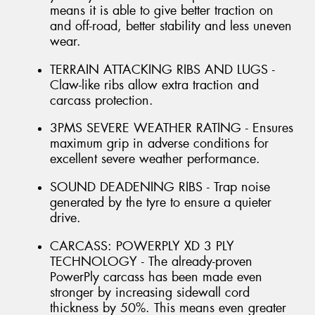
means it is able to give better traction on
and off-road, better stability and less uneven
wear.
TERRAIN ATTACKING RIBS AND LUGS -
Claw-like ribs allow extra traction and
carcass protection.
3PMS SEVERE WEATHER RATING - Ensures
maximum grip in adverse conditions for
excellent severe weather performance.
SOUND DEADENING RIBS - Trap noise
generated by the tyre to ensure a quieter
drive.
CARCASS: POWERPLY XD 3 PLY
TECHNOLOGY - The already-proven
PowerPly carcass has been made even
stronger by increasing sidewall cord
thickness by 50%. This means even greater