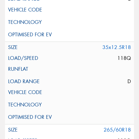
35x12.5R18
118Q
D
265/60R18