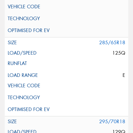
285/65R18
125Q
E
295/70R18
129Q