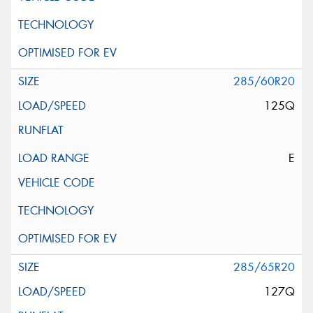
285/60R20
125Q
E
285/65R20
127Q