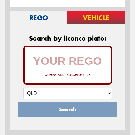
REGO
VEHICLE
Search by licence plate:
QUEENSLAND - SUNSHINE STATE
Search