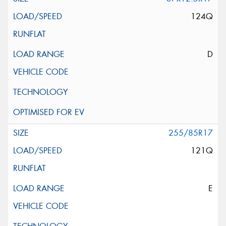
124Q
D
255/85R17
121Q
E