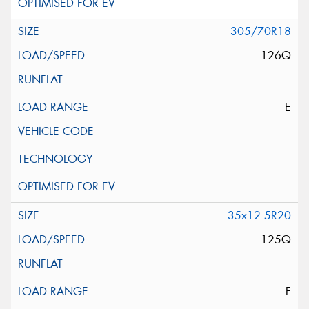
305/70R18
126Q
E
35x12.5R20
125Q
F