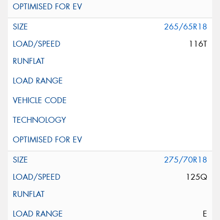
265/65R18
116T
275/70R18
125Q
E