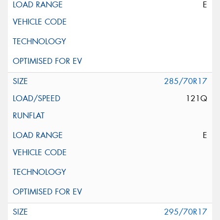
E
285/70R17
121Q
E
295/70R17