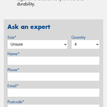
durability.
Ask an expert
Size*
Quantity
Name*
Phone*
Email*
Postcode*