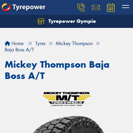
Tyrepower Gympie
Home
Tyres
Mickey Thompson
Baja Boss A/T
Mickey Thompson Baja
Boss A/T