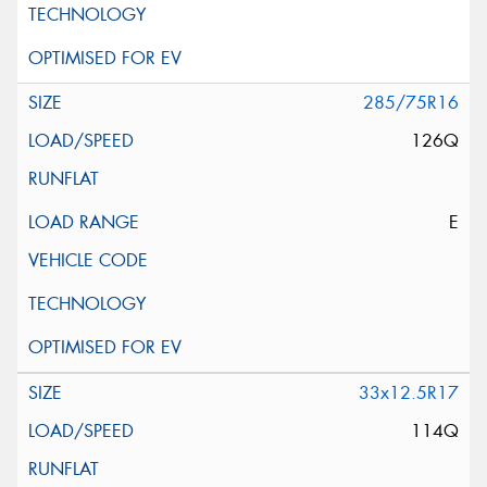
285/75R16
126Q
E
33x12.5R17
114Q