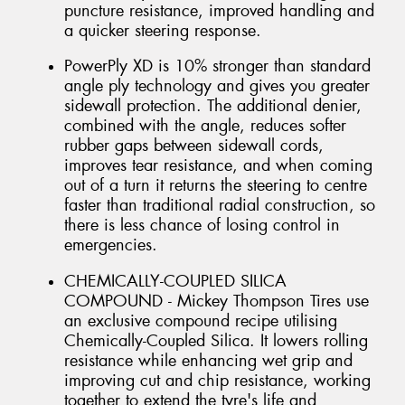
puncture resistance, improved handling and
a quicker steering response.
PowerPly XD is 10% stronger than standard
angle ply technology and gives you greater
sidewall protection. The additional denier,
combined with the angle, reduces softer
rubber gaps between sidewall cords,
improves tear resistance, and when coming
out of a turn it returns the steering to centre
faster than traditional radial construction, so
there is less chance of losing control in
emergencies.
CHEMICALLY-COUPLED SILICA
COMPOUND - Mickey Thompson Tires use
an exclusive compound recipe utilising
Chemically-Coupled Silica. It lowers rolling
resistance while enhancing wet grip and
improving cut and chip resistance, working
together to extend the tyre's life and