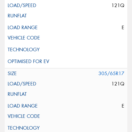
121Q
E
305/65R17
121Q
E