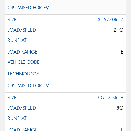
315/70R17
121Q
E
33x12.5R18
118Q
E