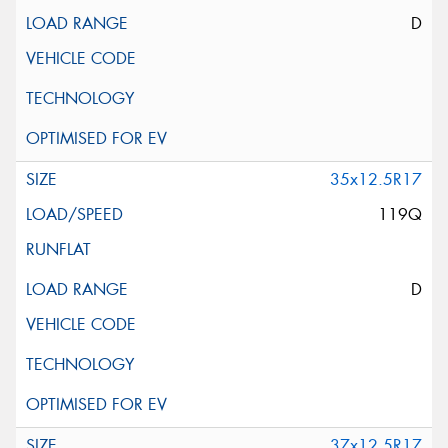
D
35x12.5R17
119Q
D
37x12.5R17