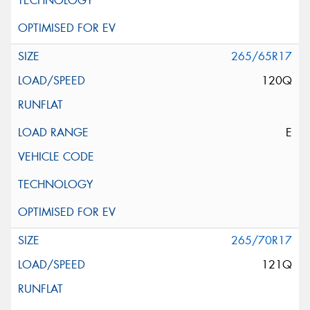
265/65R17
120Q
E
265/70R17
121Q