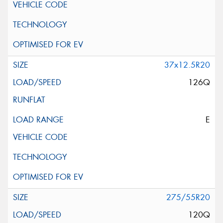
37x12.5R20
126Q
E
275/55R20
120Q