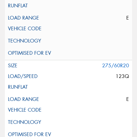
E
275/60R20
123Q
E