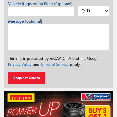
Vehicle Registration Plate (Optional)
Message (optional)
This site is protected by reCAPTCHA and the Google
Privacy Policy
and
Terms of Service
apply.
Request Quote