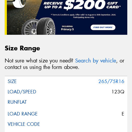
Size Range
Not sure what size you need?
Search by vehicle
, or
contact us using the form above.
265/75R16
123Q
E