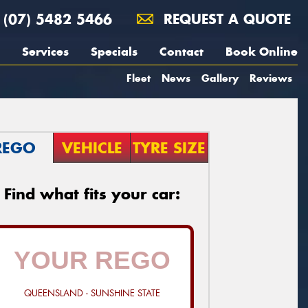
(07) 5482 5466
REQUEST A QUOTE
Services
Specials
Contact
Book Online
Fleet
News
Gallery
Reviews
REGO
VEHICLE
TYRE SIZE
Find what fits your car:
QUEENSLAND - SUNSHINE STATE