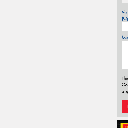
Veh
(Op
Mes
Thi
Go
app