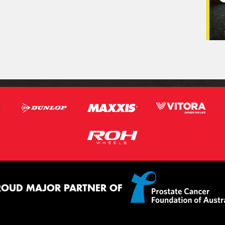
ROUD MAJOR PARTNER OF