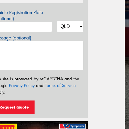
icle Registration Plate
tional)
sage (optional)
s site is protected by reCAPTCHA and the
ogle
Privacy Policy
and
Terms of Service
ly.
Request Quote