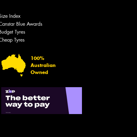
Size Index
Canstar Blue Awards
Budget Tyres
Cheap Tyres
100%
Australian
Owned