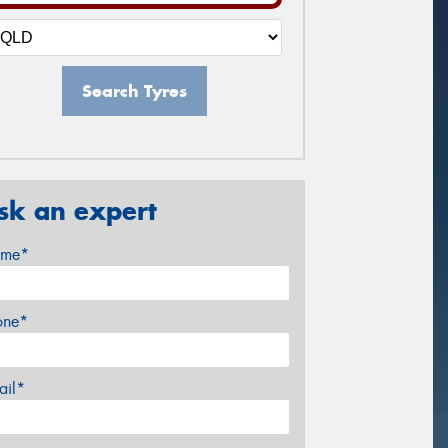
Search Tyres
sk an expert
me*
one*
ail*