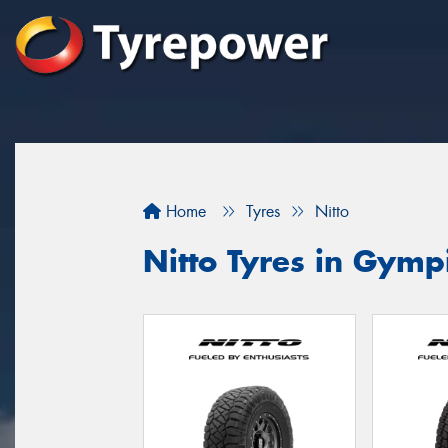
Home
Tyres
Nitto
Nitto Tyres in Gymp