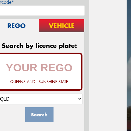
stcode*
REGO
VEHICLE
Search by licence plate:
QUEENSLAND - SUNSHINE STATE
Search