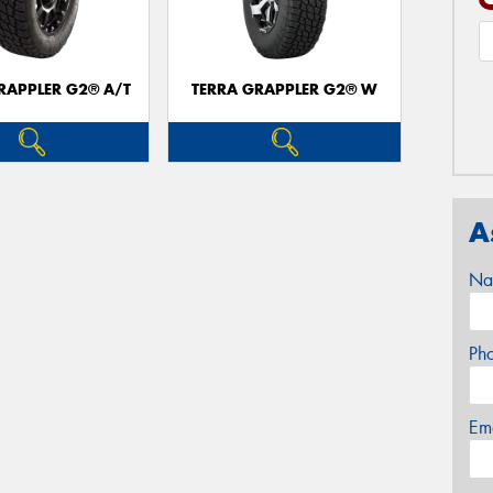
RAPPLER G2® A/T
TERRA GRAPPLER G2® W
A
Na
Ph
Em