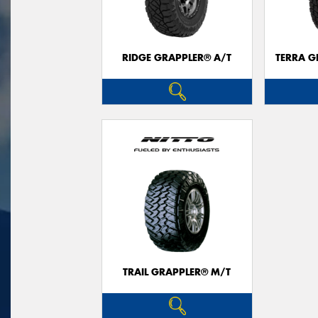
RIDGE GRAPPLER® A/T
TERRA G
TRAIL GRAPPLER® M/T