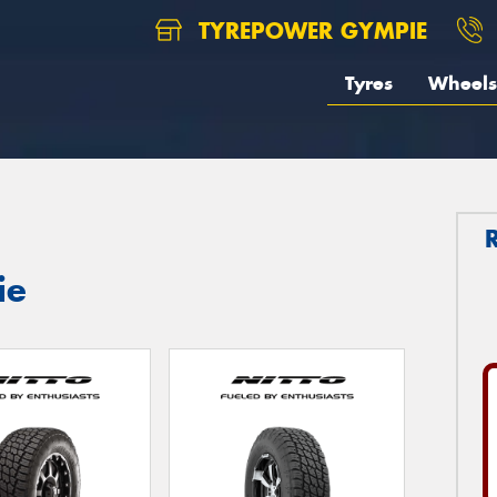
TYREPOWER GYMPIE
Tyres
Wheels
ie