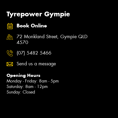
Tyrepower Gympie
Book Online
72 Monkland Street, Gympie QLD
4570
(07) 5482 5466
Send us a message
Opening Hours
Monday - Friday: 8am - 5pm
Saturday: 8am - 12pm
Sunday: Closed