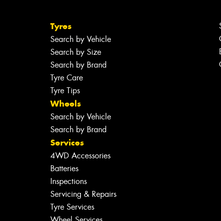
Tyres
Search by Vehicle
Search by Size
Search by Brand
Tyre Care
Tyre Tips
Wheels
Search by Vehicle
Search by Brand
Services
4WD Accessories
Batteries
Inspections
Servicing & Repairs
Tyre Services
Wheel Services