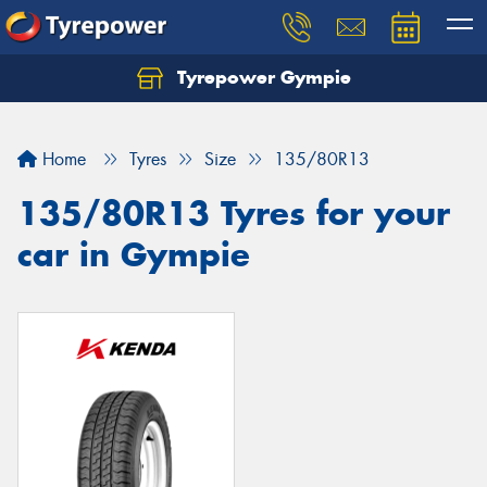
Tyrepower Gympie
Home
Tyres
Size
135/80R13
135/80R13 Tyres for your
car in Gympie