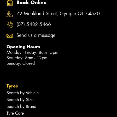
Book Online
72 Monkland Street, Gympie QLD 4570
(07) 5482 5466
Send us a message
Opening Hours
Monday - Friday: 8am - 5pm
Saturday: 8am - 12pm
Sunday: Closed
Tyres
Search by Vehicle
Search by Size
Search by Brand
Tyre Care