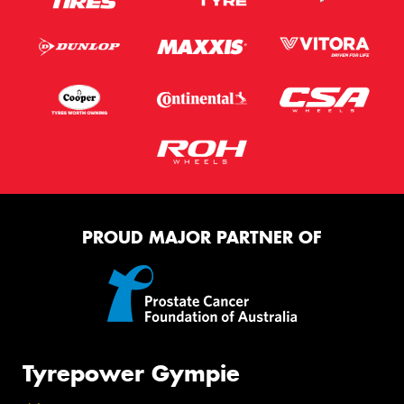
PROUD MAJOR PARTNER OF
Tyrepower Gympie