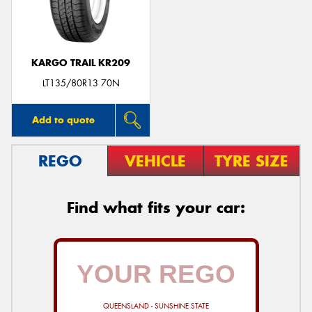
KARGO TRAIL KR209
LT135/80R13 70N
Add to quote
REGO
VEHICLE
TYRE SIZE
Find what fits your car:
QUEENSLAND - SUNSHINE STATE