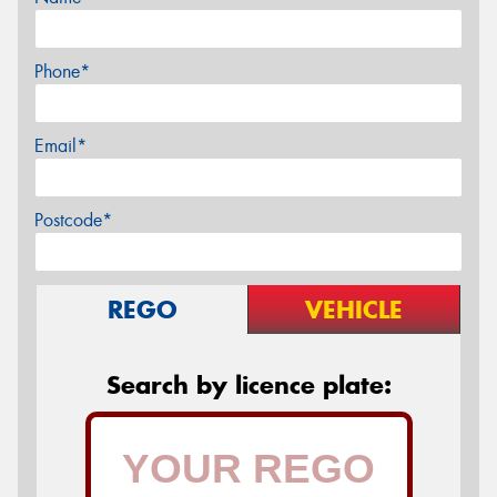
Phone*
Email*
Postcode*
REGO
VEHICLE
Search by licence plate: