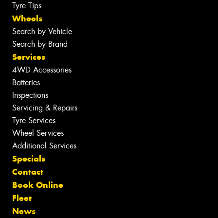
Tyre Tips
Wheels
Search by Vehicle
Search by Brand
Services
4WD Accessories
Batteries
Inspections
Servicing & Repairs
Tyre Services
Wheel Services
Additional Services
Specials
Contact
Book Online
Fleet
News