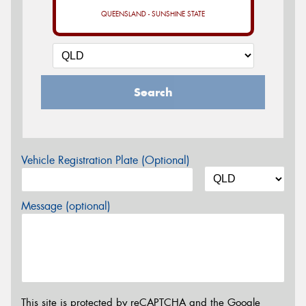
QUEENSLAND - SUNSHINE STATE
Search
Vehicle Registration Plate (Optional)
Message (optional)
This site is protected by reCAPTCHA and the Google