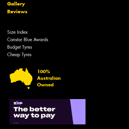
Gallery
Reviews
Size Index
Canstar Blue Awards
Budget Tyres
Cheap Tyres
100%
Australian
Owned