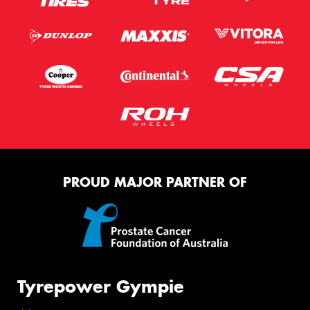
PROUD MAJOR PARTNER OF
Tyrepower Gympie