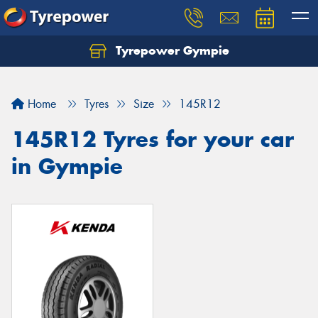
Tyrepower Gympie
Home
Tyres
Size
145R12
145R12 Tyres for your car
in Gympie