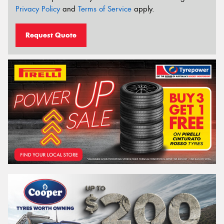
Privacy Policy
and
Terms of Service
apply.
Request Quote