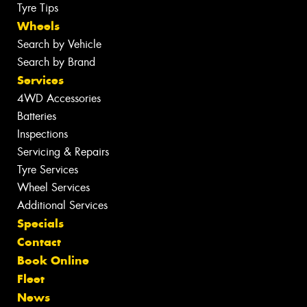
Tyre Tips
Wheels
Search by Vehicle
Search by Brand
Services
4WD Accessories
Batteries
Inspections
Servicing & Repairs
Tyre Services
Wheel Services
Additional Services
Specials
Contact
Book Online
Fleet
News