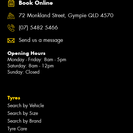
Book Online
72 Monkland Street, Gympie QLD 4570
(07) 5482 5466
Send us a message
Opening Hours
Monday - Friday: 8am - 5pm
Saturday: 8am - 12pm
Sunday: Closed
Tyres
Search by Vehicle
Search by Size
Search by Brand
Tyre Care