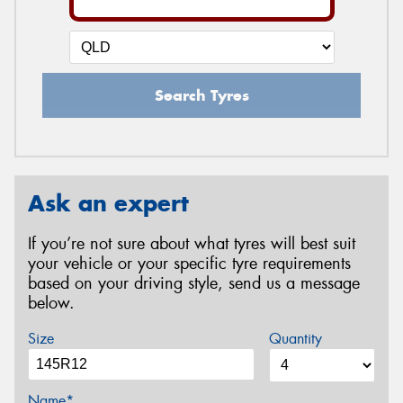
Search Tyres
Ask an expert
If you’re not sure about what tyres will best suit
your vehicle or your specific tyre requirements
based on your driving style, send us a message
below.
Size
Quantity
Name*