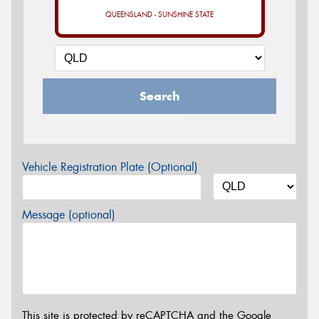
QUEENSLAND - SUNSHINE STATE
Search
Vehicle Registration Plate (Optional)
Message (optional)
This site is protected by reCAPTCHA and the Google