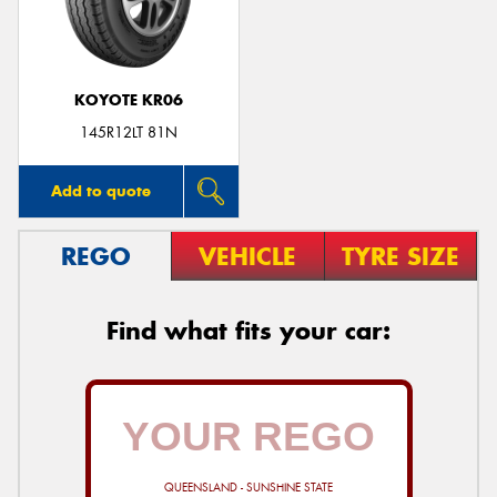
KOYOTE KR06
145R12LT 81N
Add to quote
REGO
VEHICLE
TYRE SIZE
Find what fits your car:
QUEENSLAND - SUNSHINE STATE