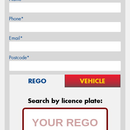
Phone*
Email*
Postcode*
REGO
VEHICLE
Search by licence plate: