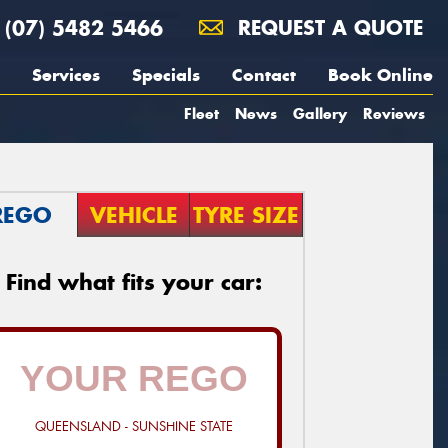
(07) 5482 5466
REQUEST A QUOTE
Services
Specials
Contact
Book Online
Fleet
News
Gallery
Reviews
REGO
VEHICLE
TYRE SIZE
Find what fits your car:
QUEENSLAND - SUNSHINE STATE