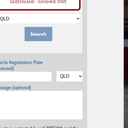
QUEENSLAND - SUNSHINE STATE
Search
icle Registration Plate
tional)
sage (optional)