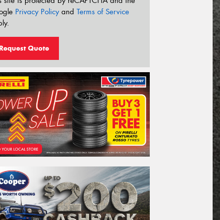
s site is protected by reCAPTCHA and the
ogle
Privacy Policy
and
Terms of Service
ly.
Request Quote