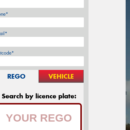
one*
ail*
stcode*
REGO
VEHICLE
Search by licence plate: