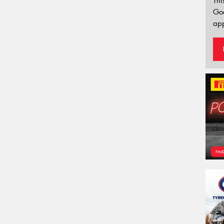
Thi
Go
app