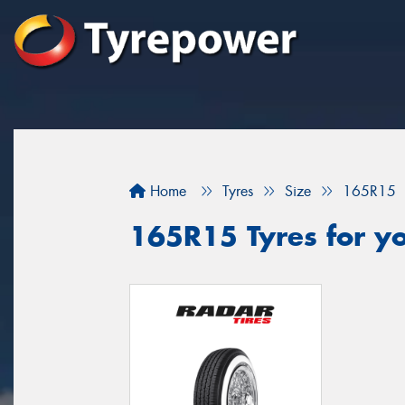
Home
Tyres
Size
165R15
165R15 Tyres for y