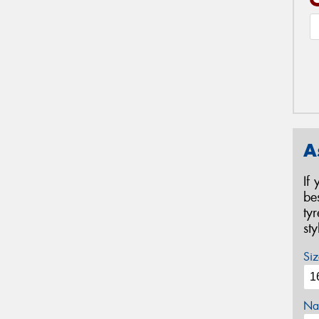
A
If
be
ty
st
Siz
Na