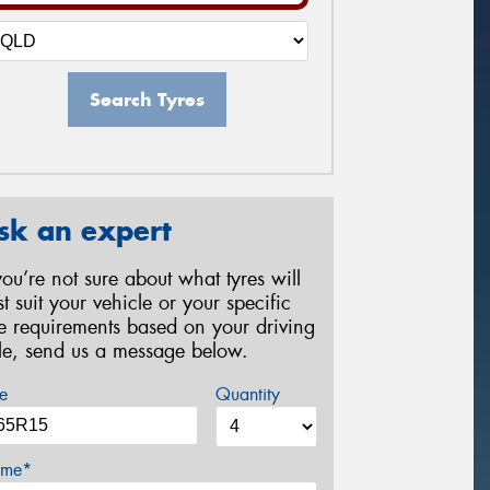
Search Tyres
sk an expert
 you’re not sure about what tyres will
st suit your vehicle or your specific
re requirements based on your driving
yle, send us a message below.
e
Quantity
me*