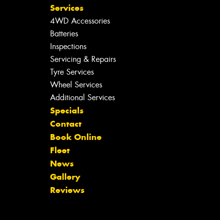
Services
4WD Accessories
Batteries
Inspections
Servicing & Repairs
Tyre Services
Wheel Services
Additional Services
Specials
Contact
Book Online
Fleet
News
Gallery
Reviews