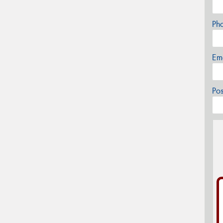
Ph
Em
Po