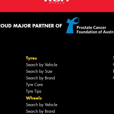
ROUD MAJOR PARTNER OF
Tyres
Search by Vehicle
Search by Size
Search by Brand
Tyre Care
Tyre Tips
Wheels
Search by Vehicle
Search by Brand