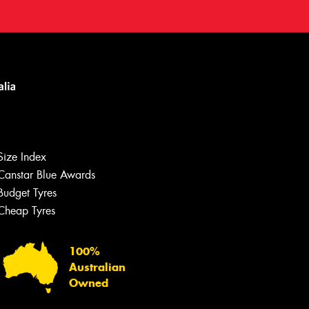
Size Index
Canstar Blue Awards
Budget Tyres
Cheap Tyres
100%
Australian
Owned