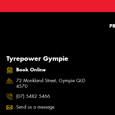
P
Tyrepower Gympie
Book Online
72 Monkland Street, Gympie QLD
4570
(07) 5482 5466
Send us a message