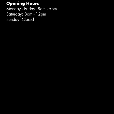
Opening Hours
Monday - Friday: 8am - 5pm
Saturday: 8am - 12pm
Sunday: Closed