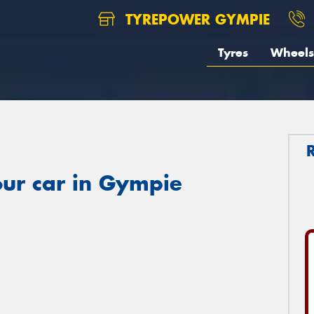
TYREPOWER GYMPIE
Tyres
Wheels
our car in Gympie