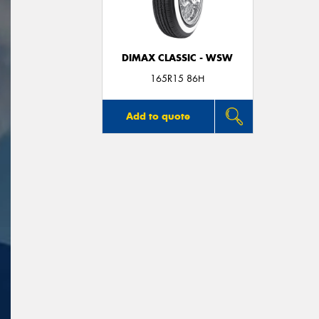
DIMAX CLASSIC - WSW
165R15 86H
Add to quote