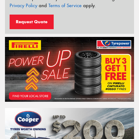
Privacy Policy
and
Terms of Service
apply.
Request Quote