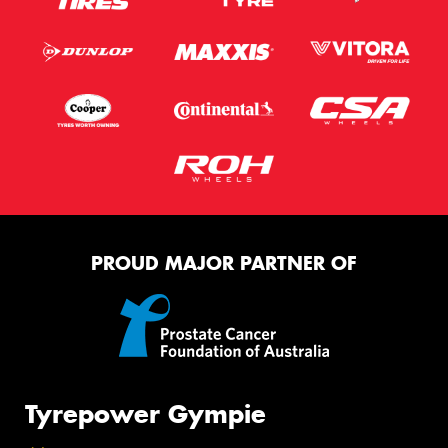
PROUD MAJOR PARTNER OF
Tyrepower Gympie