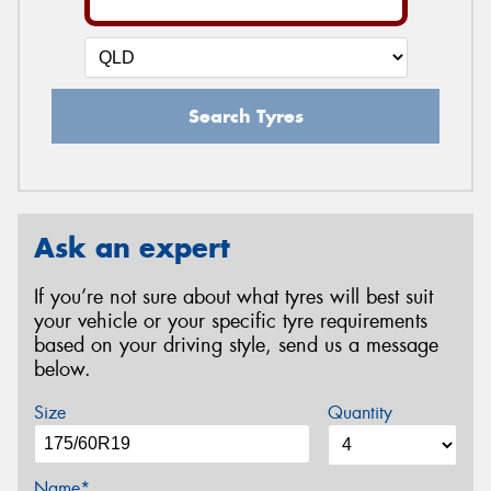
Search Tyres
Ask an expert
If you’re not sure about what tyres will best suit
your vehicle or your specific tyre requirements
based on your driving style, send us a message
below.
Size
Quantity
Name*