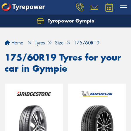
Tyrepower Gympie
Home
Tyres
Size
175/60R19
175/60R19 Tyres for your
car in Gympie