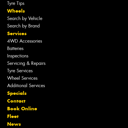
Tyre Tips
Wheels
Search by Vehicle
Search by Brand
Services
4WD Accessories
Batteries
Inspections
Servicing & Repairs
Tyre Services
Wheel Services
Additional Services
Specials
Contact
Book Online
Fleet
News