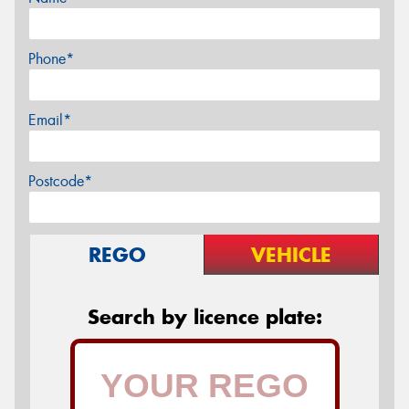
Phone*
Email*
Postcode*
REGO
VEHICLE
Search by licence plate: