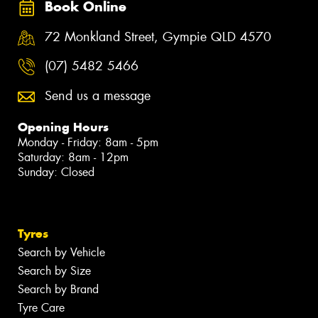
Book Online
72 Monkland Street, Gympie QLD 4570
(07) 5482 5466
Send us a message
Opening Hours
Monday - Friday: 8am - 5pm
Saturday: 8am - 12pm
Sunday: Closed
Tyres
Search by Vehicle
Search by Size
Search by Brand
Tyre Care