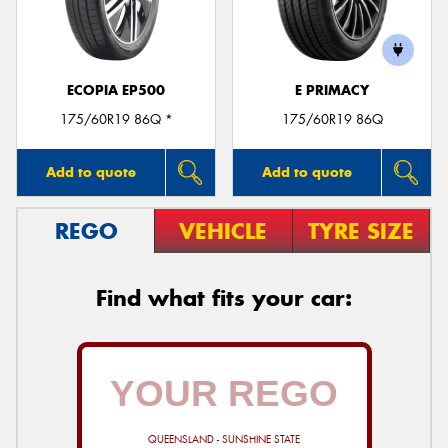
ECOPIA EP500
E PRIMACY
175/60R19 86Q *
175/60R19 86Q
Add to quote
Add to quote
REGO
VEHICLE
TYRE SIZE
Find what fits your car:
QUEENSLAND - SUNSHINE STATE