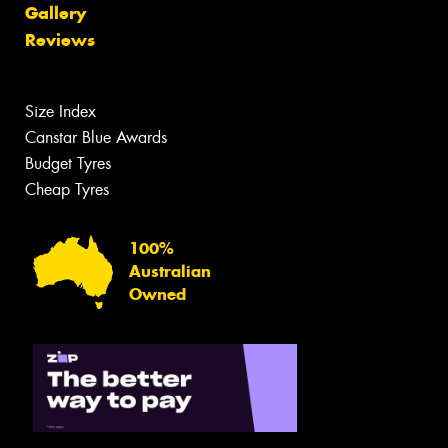
Gallery
Reviews
Size Index
Canstar Blue Awards
Budget Tyres
Cheap Tyres
100%
Australian
Owned