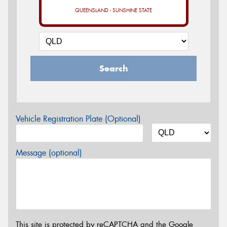
QUEENSLAND - SUNSHINE STATE
Search
Vehicle Registration Plate (Optional)
Message (optional)
This site is protected by reCAPTCHA and the Google