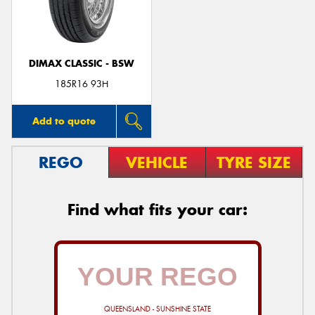
DIMAX CLASSIC - BSW
185R16 93H
Add to quote
REGO
VEHICLE
TYRE SIZE
Find what fits your car:
QUEENSLAND - SUNSHINE STATE