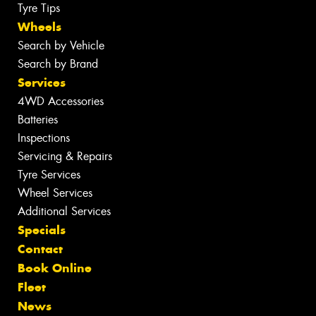
Tyre Tips
Wheels
Search by Vehicle
Search by Brand
Services
4WD Accessories
Batteries
Inspections
Servicing & Repairs
Tyre Services
Wheel Services
Additional Services
Specials
Contact
Book Online
Fleet
News