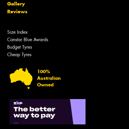
Gallery
Reviews
Size Index
Canstar Blue Awards
Budget Tyres
Cheap Tyres
100%
Australian
Owned