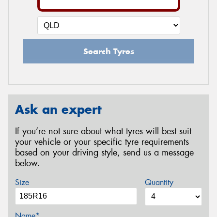
Search Tyres
Ask an expert
If you’re not sure about what tyres will best suit
your vehicle or your specific tyre requirements
based on your driving style, send us a message
below.
Size
Quantity
Name*