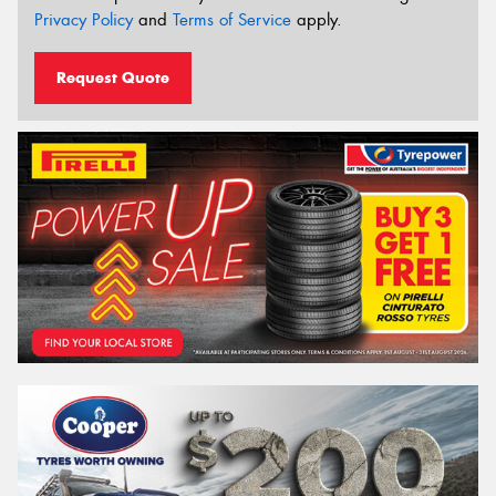
Privacy Policy
and
Terms of Service
apply.
Request Quote