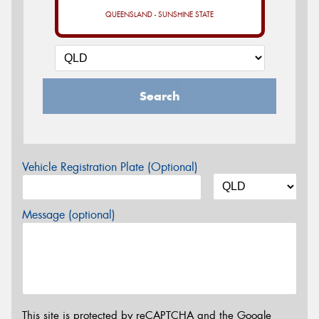
QUEENSLAND - SUNSHINE STATE
Search
Vehicle Registration Plate (Optional)
Message (optional)
This site is protected by reCAPTCHA and the Google