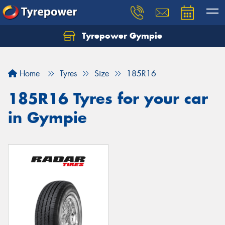
Tyrepower Gympie
Home
Tyres
Size
185R16
185R16 Tyres for your car
in Gympie