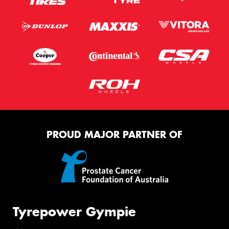
PROUD MAJOR PARTNER OF
Tyrepower Gympie