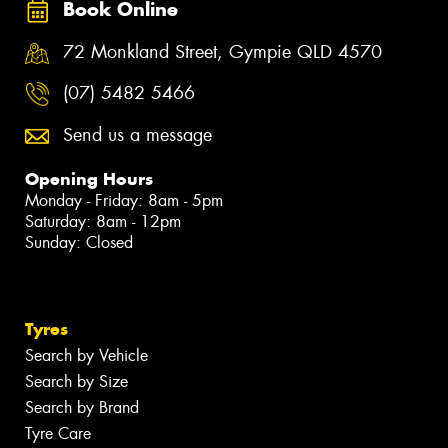
Book Online
72 Monkland Street, Gympie QLD 4570
(07) 5482 5466
Send us a message
Opening Hours
Monday - Friday: 8am - 5pm
Saturday: 8am - 12pm
Sunday: Closed
Tyres
Search by Vehicle
Search by Size
Search by Brand
Tyre Care