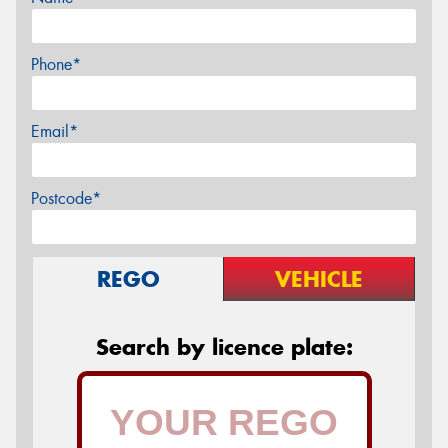
Phone*
Email*
Postcode*
REGO
VEHICLE
Search by licence plate: