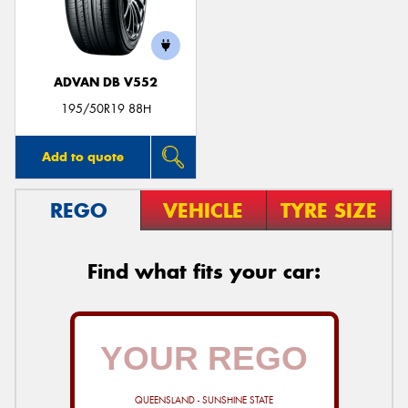
ADVAN DB V552
195/50R19 88H
Add to quote
REGO
VEHICLE
TYRE SIZE
Find what fits your car:
QUEENSLAND - SUNSHINE STATE