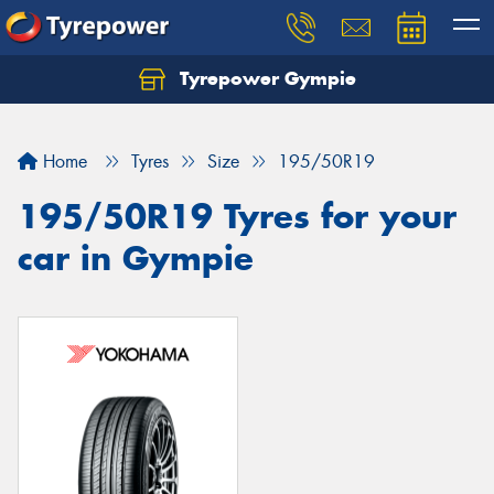
Tyrepower Gympie
Home
Tyres
Size
195/50R19
195/50R19 Tyres for your
car in Gympie