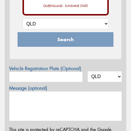
QUEENSLAND - SUNSHINE STATE
Search
Vehicle Registration Plate (Optional)
Message (optional)
This site is protected by reCAPTCHA and the Google