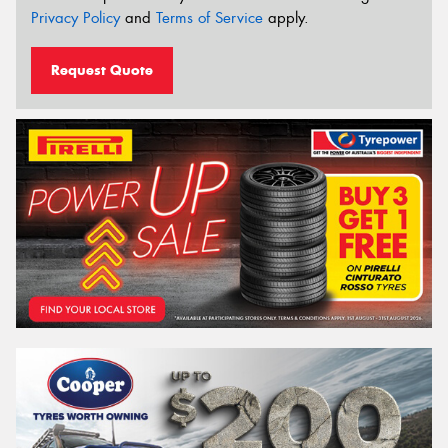
Privacy Policy
and
Terms of Service
apply.
Request Quote