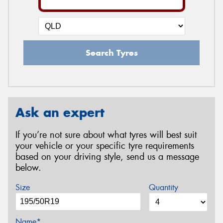
Search Tyres
Ask an expert
If you’re not sure about what tyres will best suit
your vehicle or your specific tyre requirements
based on your driving style, send us a message
below.
Size
Quantity
Name*