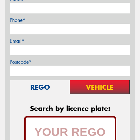
Phone*
Email*
Postcode*
REGO
VEHICLE
Search by licence plate: