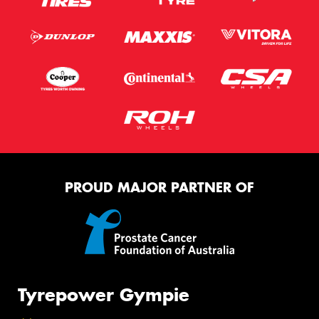
PROUD MAJOR PARTNER OF
Tyrepower Gympie