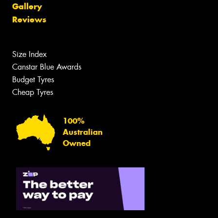
Gallery
Reviews
Size Index
Canstar Blue Awards
Budget Tyres
Cheap Tyres
100%
Australian
Owned