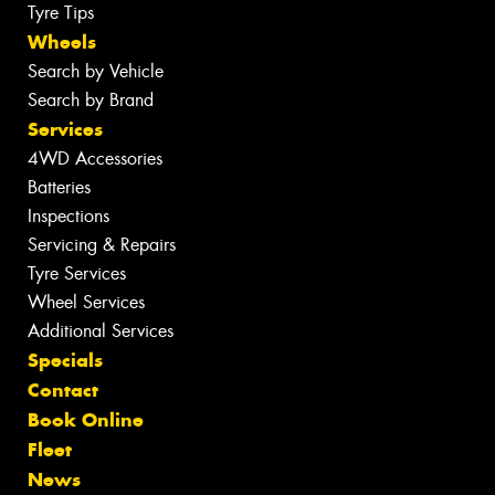
Tyre Tips
Wheels
Search by Vehicle
Search by Brand
Services
4WD Accessories
Batteries
Inspections
Servicing & Repairs
Tyre Services
Wheel Services
Additional Services
Specials
Contact
Book Online
Fleet
News