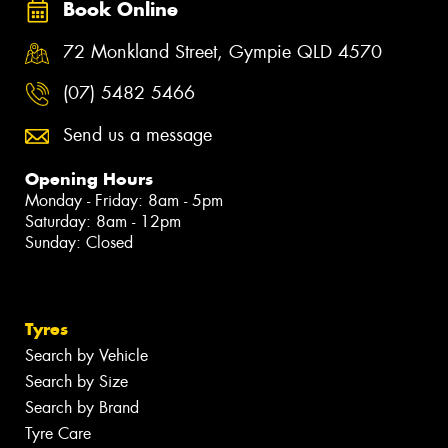
Book Online
72 Monkland Street, Gympie QLD 4570
(07) 5482 5466
Send us a message
Opening Hours
Monday - Friday: 8am - 5pm
Saturday: 8am - 12pm
Sunday: Closed
Tyres
Search by Vehicle
Search by Size
Search by Brand
Tyre Care