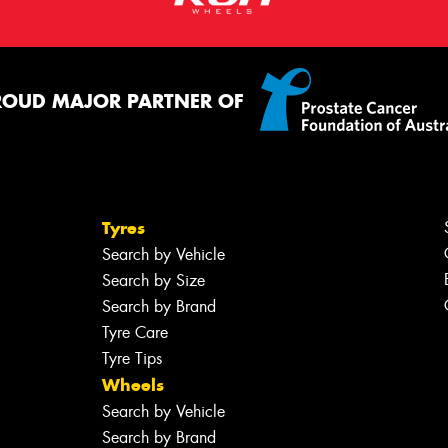
ROUD MAJOR PARTNER OF
Tyres
Search by Vehicle
Search by Size
Search by Brand
Tyre Care
Tyre Tips
Wheels
Search by Vehicle
Search by Brand