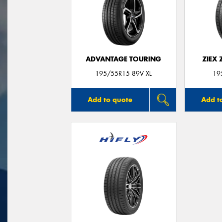
ADVANTAGE TOURING
ZIEX
195/55R15 89V XL
19
Add to quote
Add t