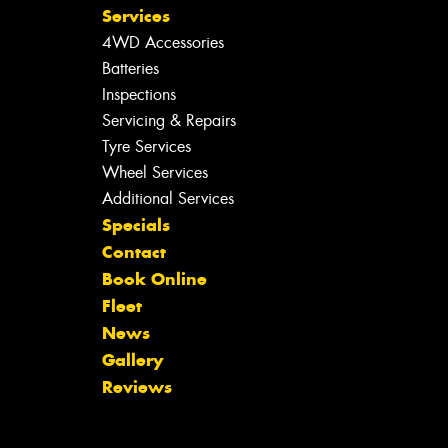
Services
4WD Accessories
Batteries
Inspections
Servicing & Repairs
Tyre Services
Wheel Services
Additional Services
Specials
Contact
Book Online
Fleet
News
Gallery
Reviews