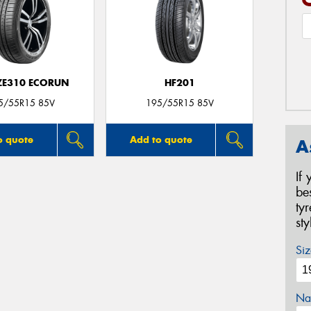
 ZE310 ECORUN
HF201
5/55R15 85V
195/55R15 85V
o quote
Add to quote
A
If
be
ty
st
Siz
Na