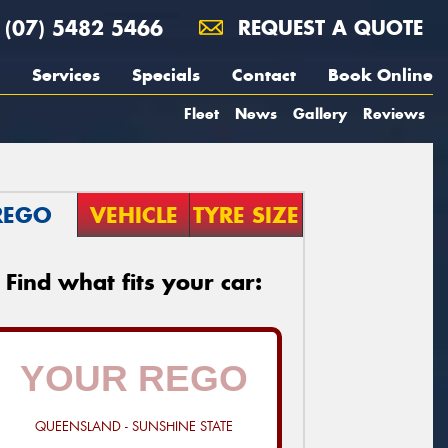
(07) 5482 5466
REQUEST A QUOTE
Services
Specials
Contact
Book Online
Fleet
News
Gallery
Reviews
REGO
VEHICLE
TYRE SIZE
Find what fits your car:
QUEENSLAND - SUNSHINE STATE