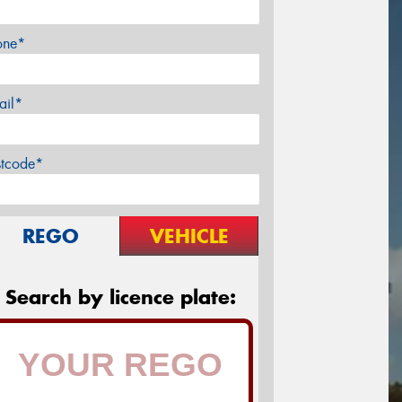
one*
ail*
stcode*
REGO
VEHICLE
Search by licence plate: