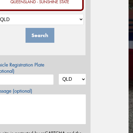
QUEENSLAND - SUNSHINE STATE
Search
icle Registration Plate
tional)
sage (optional)