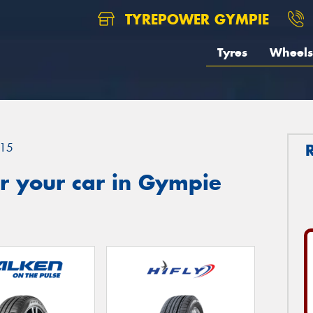
TYREPOWER GYMPIE
Tyres
Wheels
15
r your car in Gympie