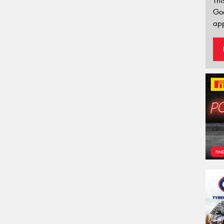
Thi
Go
app