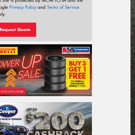
s site is protected by reCAPTCHA and the
ogle
Privacy Policy
and
Terms of Service
ly.
Request Quote