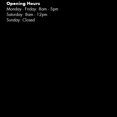
Opening Hours
Monday - Friday: 8am - 5pm
Saturday: 8am - 12pm
Sunday: Closed