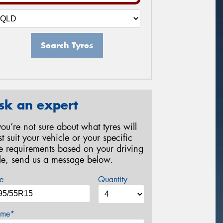
Search Tyres
sk an expert
 you’re not sure about what tyres will
st suit your vehicle or your specific
re requirements based on your driving
yle, send us a message below.
e
Quantity
me*