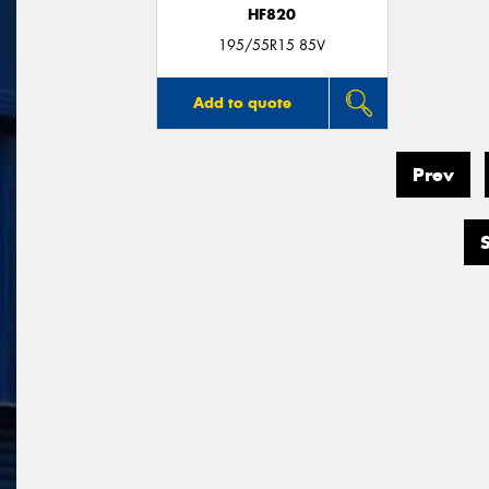
HF820
195/55R15 85V
Add to quote
Prev