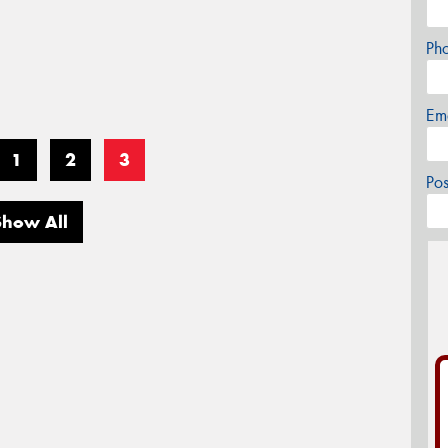
Ph
Em
1
2
3
Po
Show All