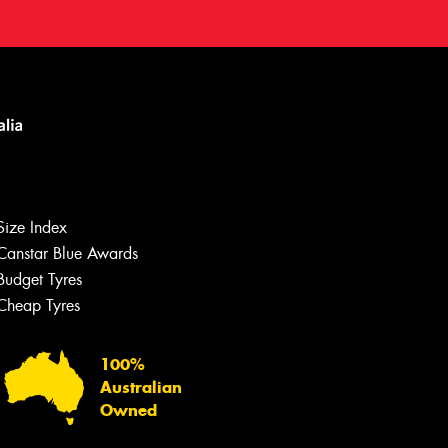
Size Index
Canstar Blue Awards
Budget Tyres
Cheap Tyres
100%
Australian
Owned