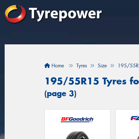
Home
Tyres
Size
195/55R
195/55R15 Tyres fo
(page 3)