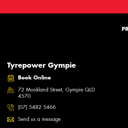
P
Tyrepower Gympie
Book Online
72 Monkland Street, Gympie QLD
4570
(07) 5482 5466
Send us a message