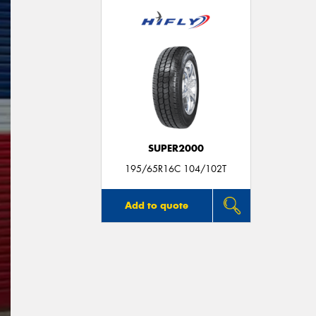
SUPER2000
195/65R16C 104/102T
Add to quote