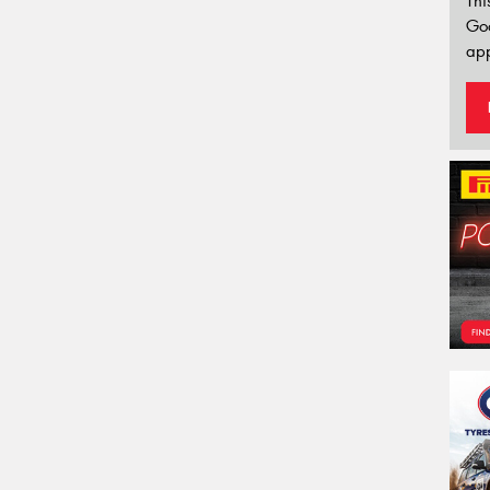
Thi
Go
app