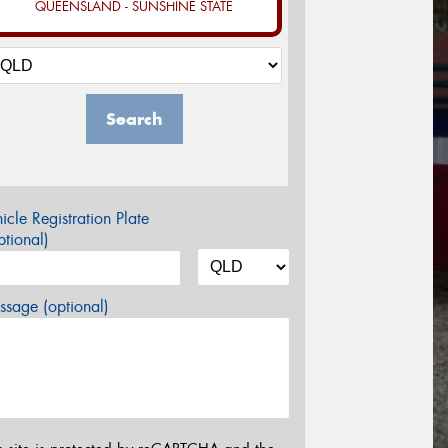
QUEENSLAND - SUNSHINE STATE
Search
icle Registration Plate
tional)
sage (optional)