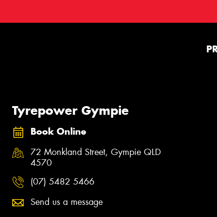
P
Tyrepower Gympie
Book Online
72 Monkland Street, Gympie QLD
4570
(07) 5482 5466
Send us a message