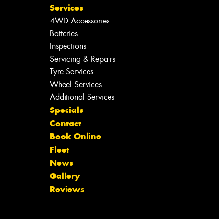
Services
4WD Accessories
Batteries
Inspections
Servicing & Repairs
Tyre Services
Wheel Services
Additional Services
Specials
Contact
Book Online
Fleet
News
Gallery
Reviews