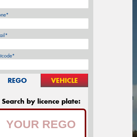
one*
ail*
stcode*
REGO
VEHICLE
Search by licence plate: