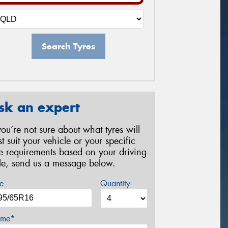
Search Tyres
sk an expert
 you’re not sure about what tyres will
st suit your vehicle or your specific
re requirements based on your driving
yle, send us a message below.
e
Quantity
me*