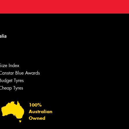
Size Index
Canstar Blue Awards
Budget Tyres
Cheap Tyres
100%
Australian
Owned