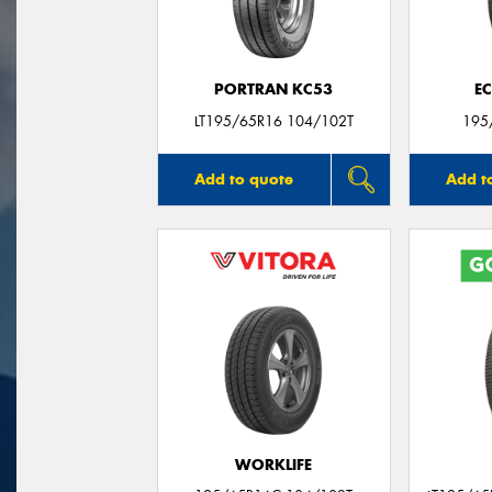
PORTRAN KC53
E
LT195/65R16 104/102T
195
Add to quote
Add t
WORKLIFE