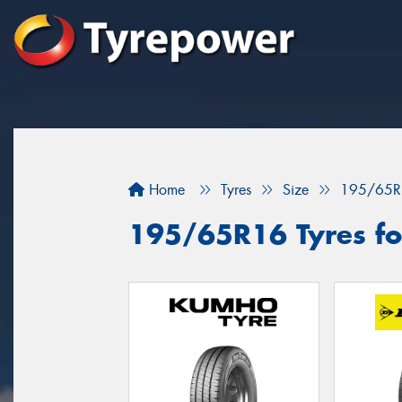
Home
Tyres
Size
195/65R
195/65R16 Tyres fo