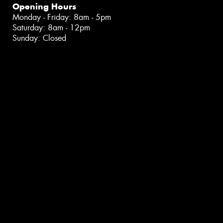
Opening Hours
Monday - Friday: 8am - 5pm
Saturday: 8am - 12pm
Sunday: Closed