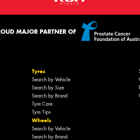
ROUD MAJOR PARTNER OF
Tyres
Search by Vehicle
Search by Size
Search by Brand
Tyre Care
Tyre Tips
Wheels
Search by Vehicle
Search by Brand