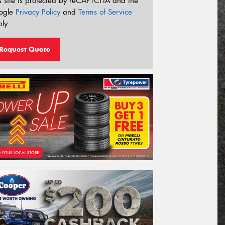
s site is protected by reCAPTCHA and the
ogle
Privacy Policy
and
Terms of Service
ly.
Request Quote