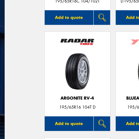
195/65R16C 104/102T
LT195/65
Add to quote
Add t
ARGONITE RV-4
BLUE
195/65R16 104T D
195/6
Add to quote
Add t