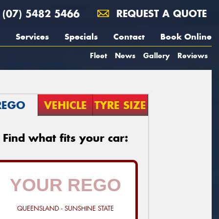
(07) 5482 5466
REQUEST A QUOTE
Services
Specials
Contact
Book Online
Fleet
News
Gallery
Reviews
REGO
VEHICLE
TYRE SIZE
Find what fits your car:
QUEENSLAND - SUNSHINE STATE