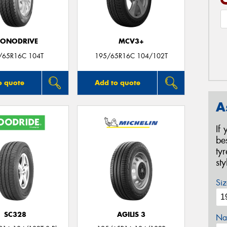
CONODRIVE
MCV3+
/65R16C 104T
195/65R16C 104/102T
o quote
Add to quote
A
If
be
ty
st
Siz
SC328
AGILIS 3
Na