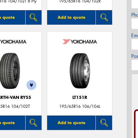
R16 104/102T 8 Ply
195/65R16 104/102R
Ph
o quote
Add to quote
Em
Po
ARTH-VAN RY55
LT151R
5R16 104/102T
195/65R16 106/104L
o quote
Add to quote