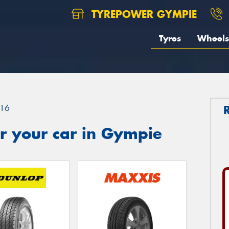
TYREPOWER GYMPIE
Tyres
Wheels
16
r your car in Gympie