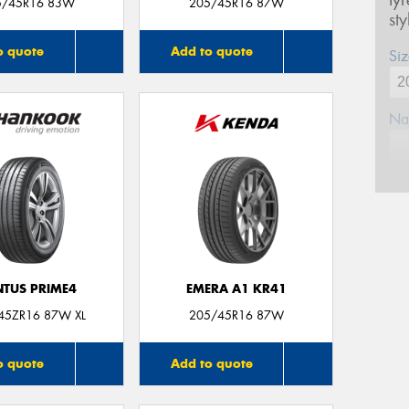
ty
5/45R16 83W
205/45R16 87W
st
o quote
Add to quote
Siz
Na
Ph
Em
NTUS PRIME4
EMERA A1 KR41
Po
45ZR16 87W XL
205/45R16 87W
Mes
o quote
Add to quote