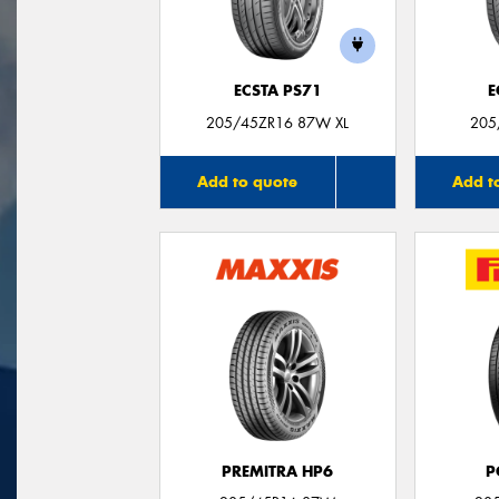
ECSTA PS71
E
205/45ZR16 87W XL
205
Add to quote
Add t
PREMITRA HP6
P