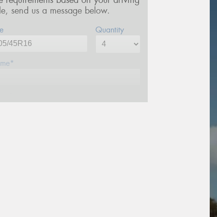
re requirements based on your driving
yle, send us a message below.
e
Quantity
me*
one*
ail*
stcode*
sage (optional)