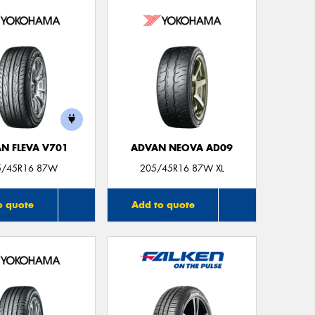
Thi
Go
app
N FLEVA V701
ADVAN NEOVA AD09
5/45R16 87W
205/45R16 87W XL
o quote
Add to quote