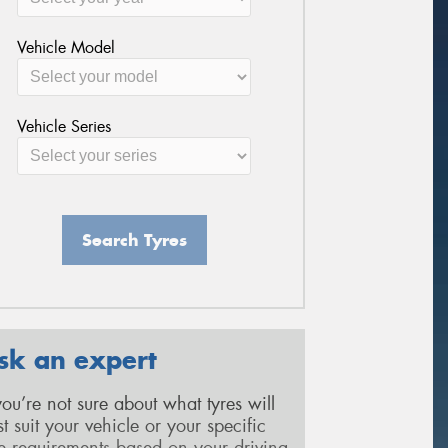
Vehicle Model
Vehicle Series
Search Tyres
sk an expert
 you’re not sure about what tyres will
st suit your vehicle or your specific