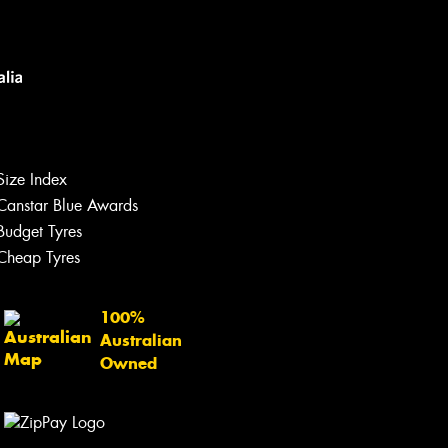
Size Index
Canstar Blue Awards
Budget Tyres
Cheap Tyres
100%
Australian
Owned