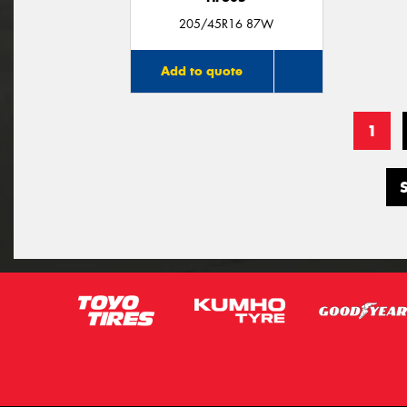
205/45R16 87W
Add to quote
1