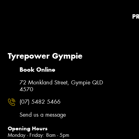
P
Tyrepower Gympie
Book Online
72 Monkland Street, Gympie QLD
4570
(07) 5482 5466
Send us a message
Opening Hours
Monday - Friday: 8am - 5pm