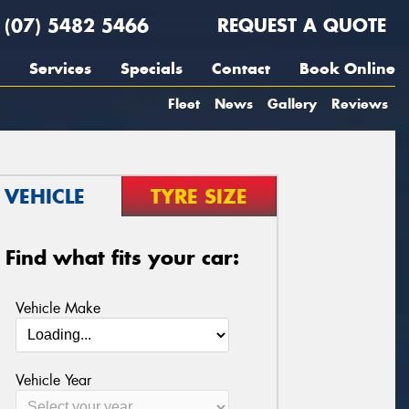
(07) 5482 5466
REQUEST A QUOTE
Services
Specials
Contact
Book Online
Fleet
News
Gallery
Reviews
VEHICLE
TYRE SIZE
Find what fits your car:
Vehicle Make
Vehicle Year