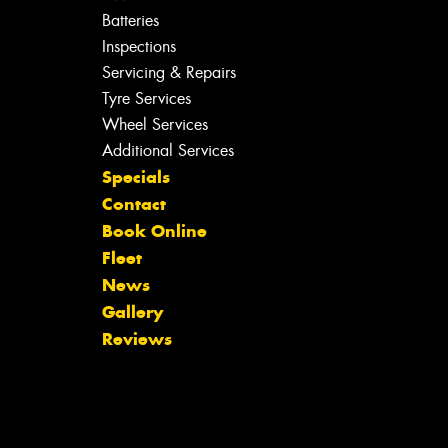
Batteries
Inspections
Servicing & Repairs
Tyre Services
Wheel Services
Additional Services
Specials
Contact
Book Online
Fleet
News
Gallery
Reviews