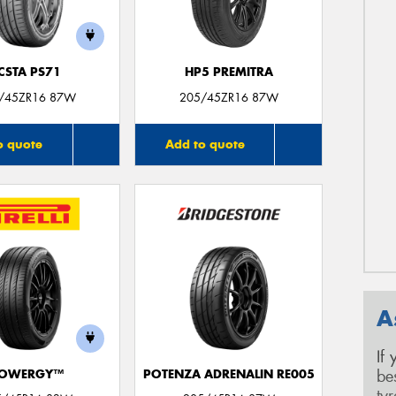
CSTA PS71
HP5 PREMITRA
/45ZR16 87W
205/45ZR16 87W
o quote
Add to quote
A
If
be
OWERGY™
POTENZA ADRENALIN RE005