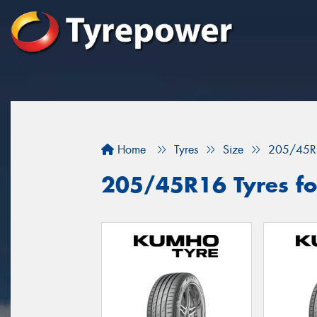
Home
Tyres
Size
205/45R
205/45R16 Tyres fo