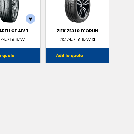
ARTH-GT AE51
ZIEX ZE310 ECORUN
5/45R16 87W
205/45R16 87W XL
o quote
Add to quote