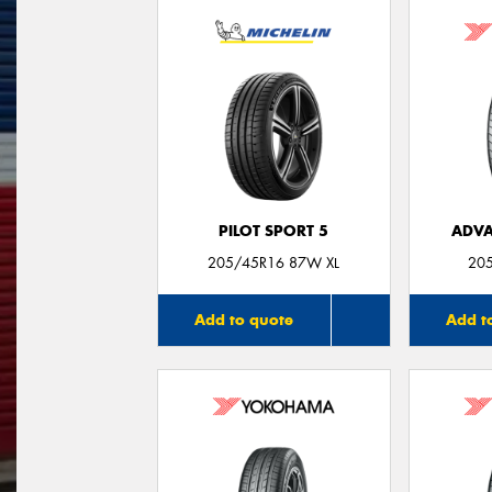
PILOT SPORT 5
ADVA
205/45R16 87W XL
20
Add to quote
Add t