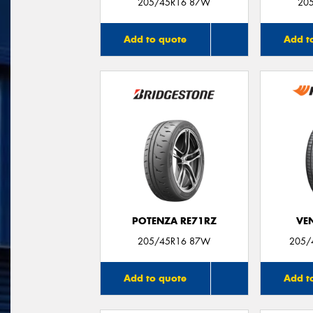
205/45R16 87W
20
Add to quote
Add t
POTENZA RE71RZ
VE
205/45R16 87W
205/
Add to quote
Add t