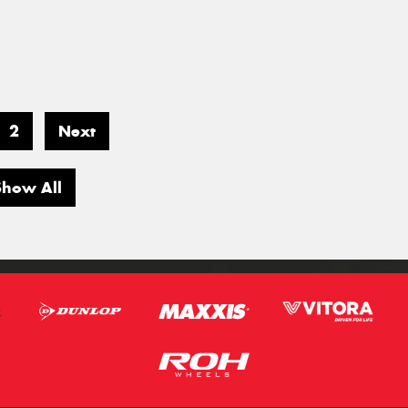
2
Next
Show All