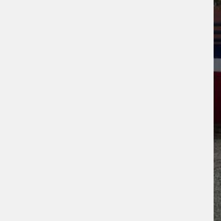
s site is protected by reCAPTCHA and the
ogle
Privacy Policy
and
Terms of Service
ly.
Request Quote