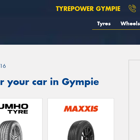
TYREPOWER GYMPIE
Tyres
Wheels
16
r your car in Gympie