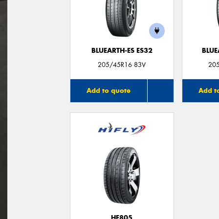
BLUEARTH-ES ES32
BLUE
205/45R16 83V
20
Add to quote
Add t
HF805