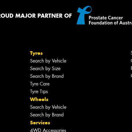
ROUD MAJOR PARTNER OF
Tyres
Search by Vehicle
Search by Size
Search by Brand
Tyre Care
Tyre Tips
Wheels
Search by Vehicle
Search by Brand
Services
4WD Accessories