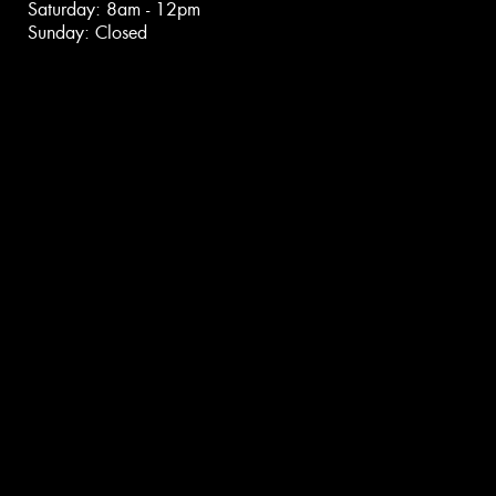
Saturday: 8am - 12pm
Sunday: Closed