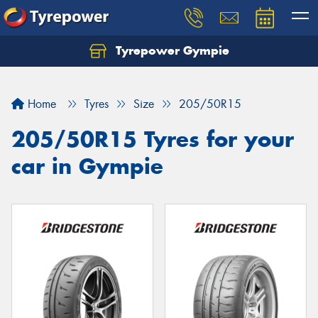
Tyrepower Gympie
Home
Tyres
Size
205/50R15
205/50R15 Tyres for your
car in Gympie