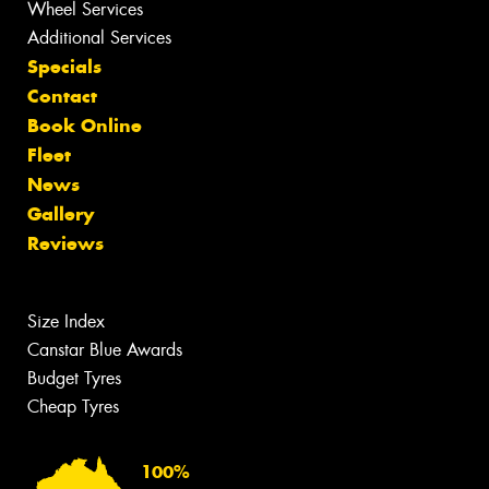
Wheel Services
Additional Services
Specials
Contact
Book Online
Fleet
News
Gallery
Reviews
Size Index
Canstar Blue Awards
Budget Tyres
Cheap Tyres
100%