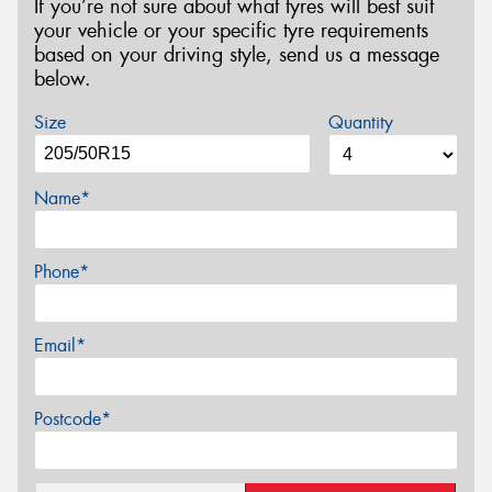
If you’re not sure about what tyres will best suit
your vehicle or your specific tyre requirements
based on your driving style, send us a message
below.
Size
Quantity
Name*
Phone*
Email*
Postcode*