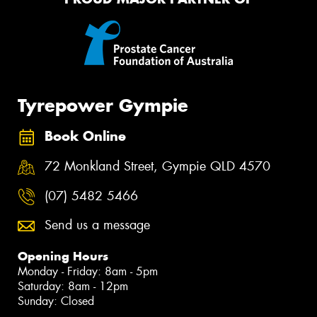
Tyrepower Gympie
Book Online
72 Monkland Street, Gympie QLD 4570
(07) 5482 5466
Send us a message
Opening Hours
Monday - Friday: 8am - 5pm
Saturday: 8am - 12pm
Sunday: Closed