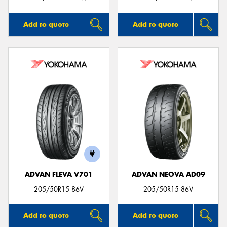
Add to quote
Add to quote
ADVAN FLEVA V701
ADVAN NEOVA AD09
205/50R15 86V
205/50R15 86V
Add to quote
Add to quote