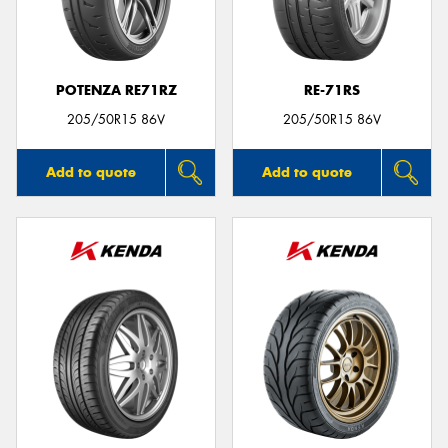
POTENZA RE71RZ
RE-71RS
205/50R15 86V
205/50R15 86V
Add to quote
Add to quote