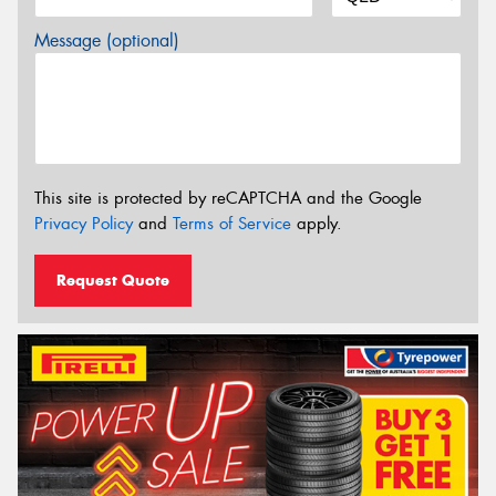
Message (optional)
This site is protected by reCAPTCHA and the Google
Privacy Policy
and
Terms of Service
apply.
Request Quote