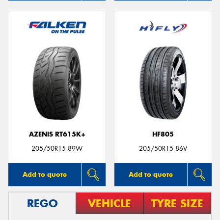
AZENIS RT615K+
HF805
205/50R15 89W
205/50R15 86V
Add to quote
Add to quote
REGO
VEHICLE
TYRE SIZE