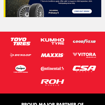
PROUD MAJOR PARTNER OF