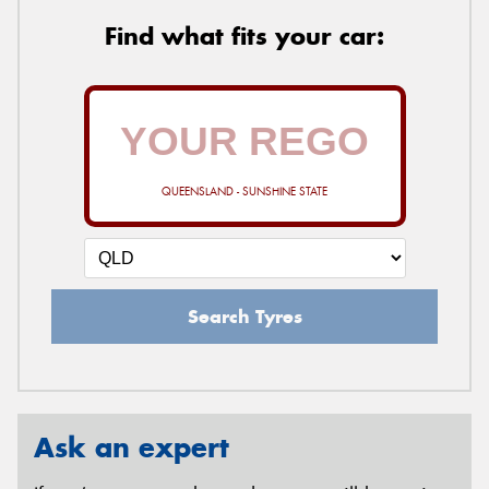
Find what fits your car:
QUEENSLAND - SUNSHINE STATE
Search Tyres
Ask an expert