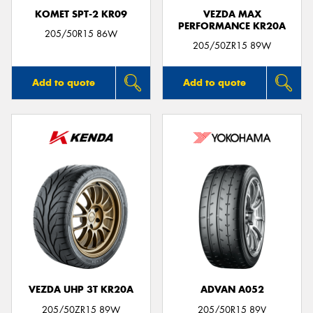
KOMET SPT-2 KR09
VEZDA MAX
PERFORMANCE KR20A
205/50R15 86W
205/50ZR15 89W
Add to quote
Add to quote
VEZDA UHP 3T KR20A
ADVAN A052
205/50ZR15 89W
205/50R15 89V