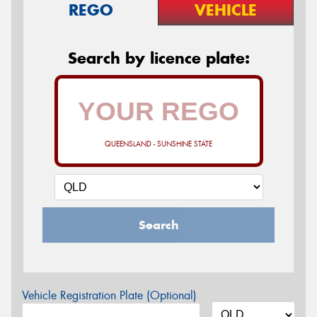
REGO
VEHICLE
Search by licence plate:
QUEENSLAND - SUNSHINE STATE
Search
Vehicle Registration Plate (Optional)