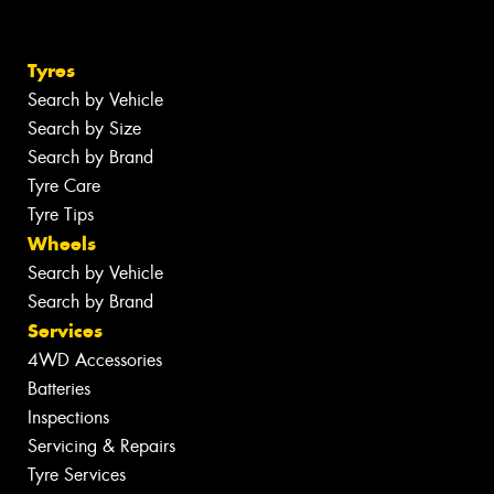
Tyres
Search by Vehicle
Search by Size
Search by Brand
Tyre Care
Tyre Tips
Wheels
Search by Vehicle
Search by Brand
Services
4WD Accessories
Batteries
Inspections
Servicing & Repairs
Tyre Services