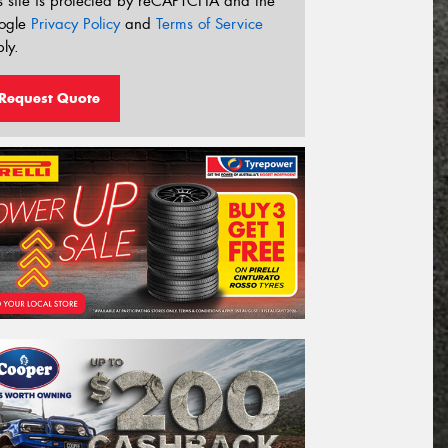
s site is protected by reCAPTCHA and the
ogle
Privacy Policy
and
Terms of Service
ly.
Request Quote