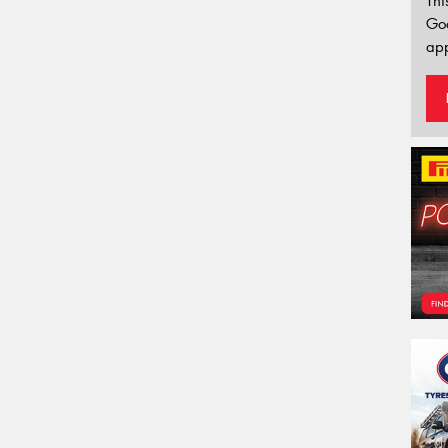
Thi
Go
app