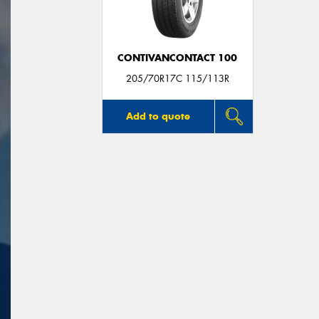
CONTIVANCONTACT 100
205/70R17C 115/113R
Add to quote