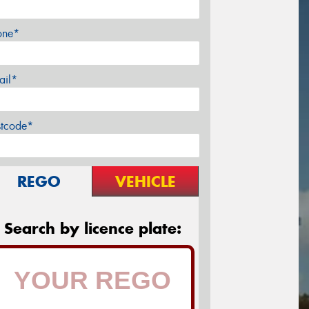
one*
ail*
stcode*
REGO
VEHICLE
Search by licence plate: