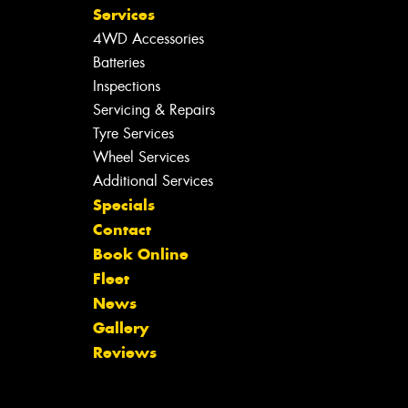
Services
4WD Accessories
Batteries
Inspections
Servicing & Repairs
Tyre Services
Wheel Services
Additional Services
Specials
Contact
Book Online
Fleet
News
Gallery
Reviews