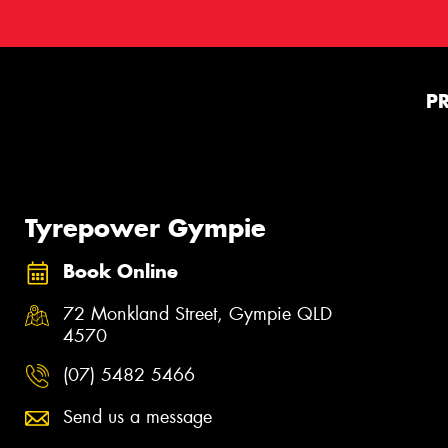
P
Tyrepower Gympie
Book Online
72 Monkland Street, Gympie QLD
4570
(07) 5482 5466
Send us a message