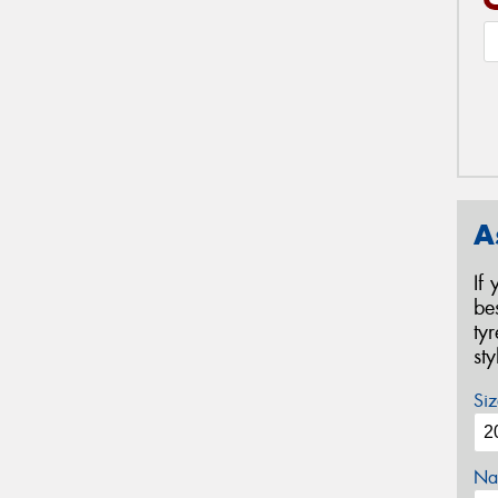
A
If
be
ty
st
Siz
Na