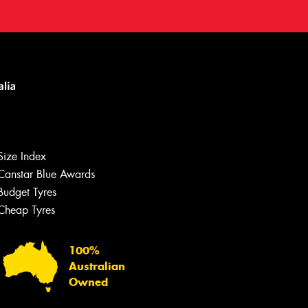
Size Index
Canstar Blue Awards
Budget Tyres
Cheap Tyres
100%
Australian
Owned