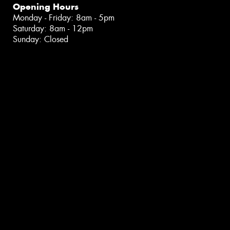
Opening Hours
Monday - Friday: 8am - 5pm
Saturday: 8am - 12pm
Sunday: Closed