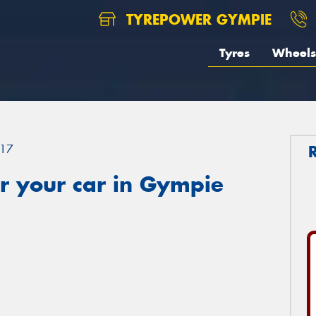
TYREPOWER GYMPIE
Tyres
Wheels
17
r your car in Gympie