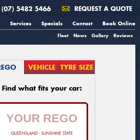
(07) 5482 5466
REQUEST A QUOTE
Services
Specials
Contact
Book Online
Fleet
News
Gallery
Reviews
REGO
VEHICLE
TYRE SIZE
Find what fits your car:
QUEENSLAND - SUNSHINE STATE