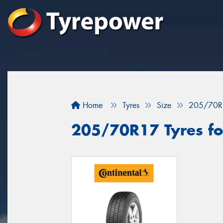
Home
Tyres
Size
205/70R
205/70R17 Tyres fo