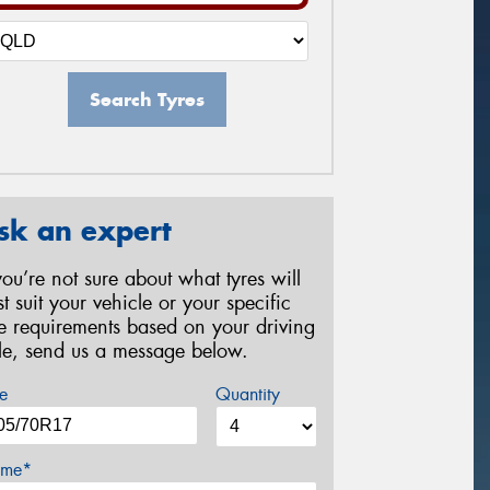
Search Tyres
sk an expert
 you’re not sure about what tyres will
st suit your vehicle or your specific
re requirements based on your driving
yle, send us a message below.
e
Quantity
me*