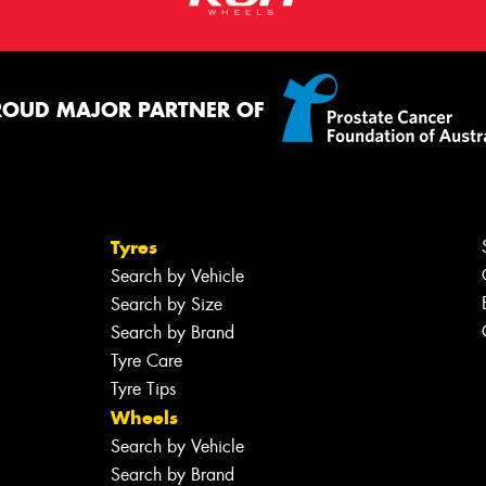
ROUD MAJOR PARTNER OF
Tyres
Search by Vehicle
Search by Size
Search by Brand
Tyre Care
Tyre Tips
Wheels
Search by Vehicle
Search by Brand