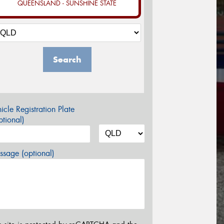
QUEENSLAND - SUNSHINE STATE
Search
icle Registration Plate
tional)
sage (optional)