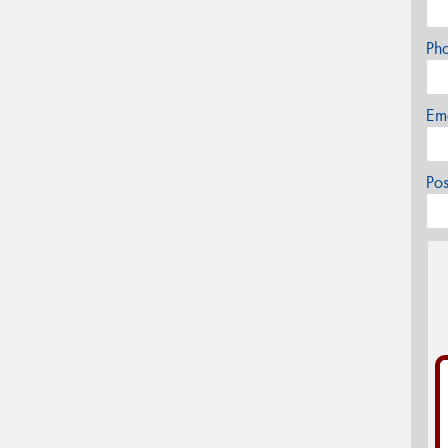
Ph
Em
Po