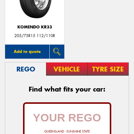
KOMENDO KR33
205/75R15 112/110R
Add to quote
REGO
VEHICLE
TYRE SIZE
Find what fits your car:
QUEENSLAND - SUNSHINE STATE