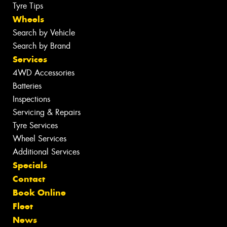
Tyre Tips
Wheels
Search by Vehicle
Search by Brand
Services
4WD Accessories
Batteries
Inspections
Servicing & Repairs
Tyre Services
Wheel Services
Additional Services
Specials
Contact
Book Online
Fleet
News