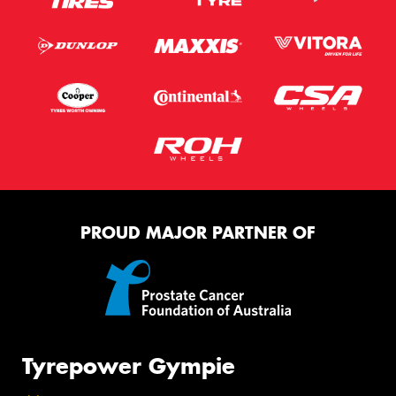
PROUD MAJOR PARTNER OF
Tyrepower Gympie