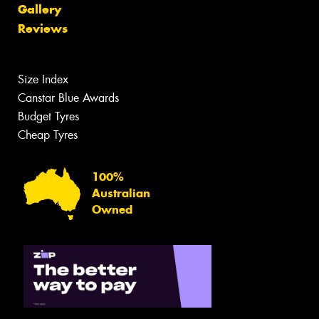
Gallery
Reviews
Size Index
Canstar Blue Awards
Budget Tyres
Cheap Tyres
100%
Australian
Owned