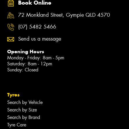
Book Online
72 Monkland Street, Gympie QLD 4570
(07) 5482 5466
Send us a message
Opening Hours
Monday - Friday: 8am - 5pm
Saturday: 8am - 12pm
Sunday: Closed
Tyres
Search by Vehicle
Search by Size
Search by Brand
Tyre Care