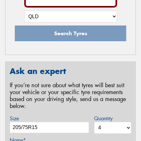
Search Tyres
Ask an expert
If you’re not sure about what tyres will best suit
your vehicle or your specific tyre requirements
based on your driving style, send us a message
below.
Size
Quantity
Name*