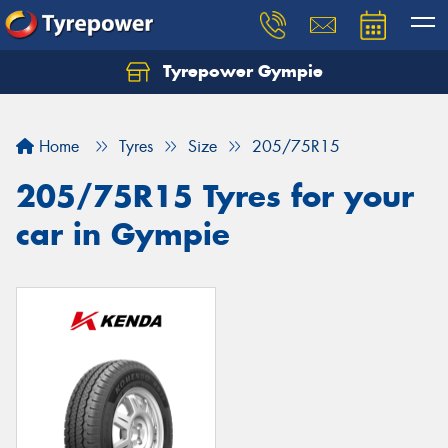
Tyrepower Gympie
Home
Tyres
Size
205/75R15
205/75R15 Tyres for your
car in Gympie