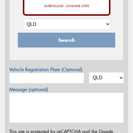
QUEENSLAND - SUNSHINE STATE
Search
Vehicle Registration Plate (Optional)
Message (optional)
This site is protected by reCAPTCHA and the Google