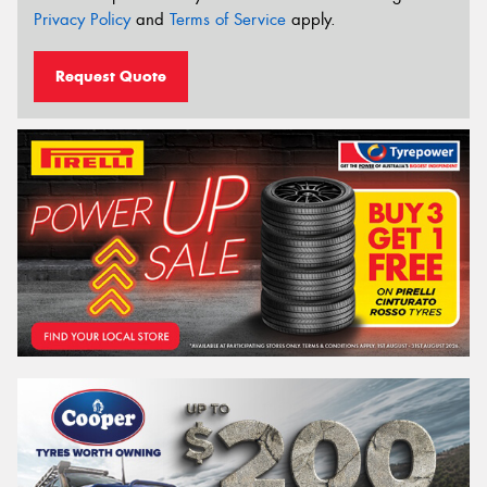
Privacy Policy
and
Terms of Service
apply.
Request Quote