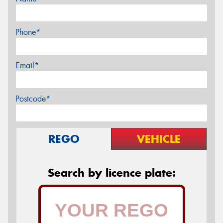
Phone*
Email*
Postcode*
REGO
VEHICLE
Search by licence plate: