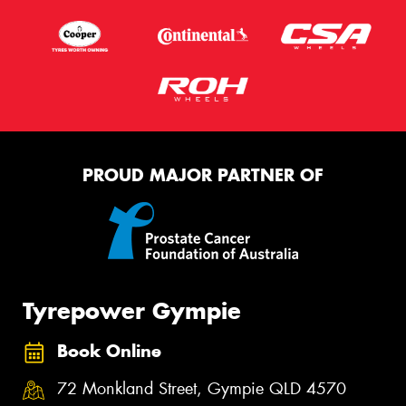
PROUD MAJOR PARTNER OF
Tyrepower Gympie
Book Online
72 Monkland Street, Gympie QLD 4570