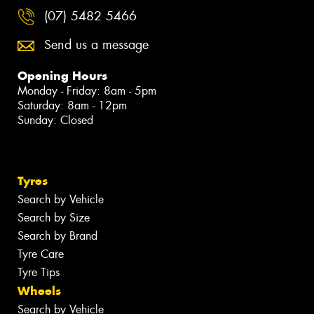
(07) 5482 5466
Send us a message
Opening Hours
Monday - Friday: 8am - 5pm
Saturday: 8am - 12pm
Sunday: Closed
Tyres
Search by Vehicle
Search by Size
Search by Brand
Tyre Care
Tyre Tips
Wheels
Search by Vehicle