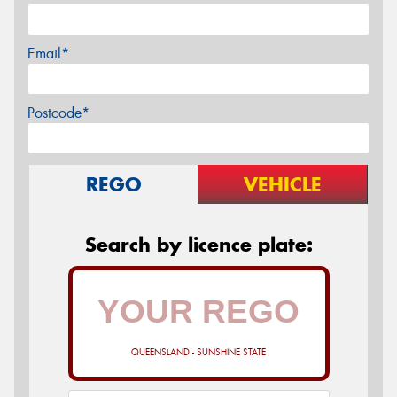
Email*
Postcode*
REGO
VEHICLE
Search by licence plate:
QUEENSLAND - SUNSHINE STATE