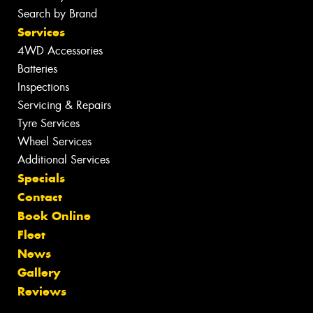
Search by Brand
Services
4WD Accessories
Batteries
Inspections
Servicing & Repairs
Tyre Services
Wheel Services
Additional Services
Specials
Contact
Book Online
Fleet
News
Gallery
Reviews