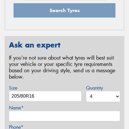
Search Tyres
Ask an expert
If you’re not sure about what tyres will best suit
your vehicle or your specific tyre requirements
based on your driving style, send us a message
below.
Size
Quantity
Name*
Phone*