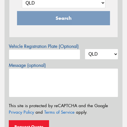
Search
Vehicle Registration Plate (Optional)
Message (optional)
This site is protected by reCAPTCHA and the Google
Privacy Policy
and
Terms of Service
apply.
Request Quote