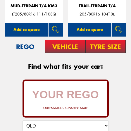
MUD-TERRAIN T/A KM3
TRAIL-TERRAIN T/A
LT205/80R16 111/108Q
205/80R16 104T XL
Add to quote
Add to quote
REGO
VEHICLE
TYRE SIZE
Find what fits your car:
QUEENSLAND - SUNSHINE STATE