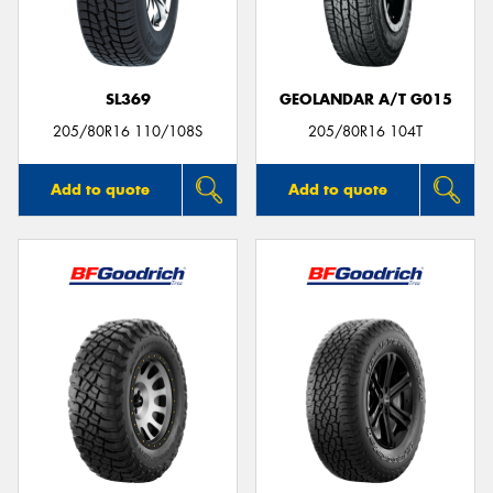
SL369
GEOLANDAR A/T G015
205/80R16 110/108S
205/80R16 104T
Add to quote
Add to quote