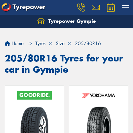
Tyrepower Gympie
Home
Tyres
Size
205/80R16
205/80R16 Tyres for your
car in Gympie