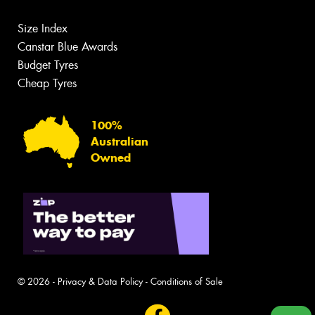
Size Index
Canstar Blue Awards
Budget Tyres
Cheap Tyres
100%
Australian
Owned
© 2026 -
Privacy & Data Policy
-
Conditions of Sale