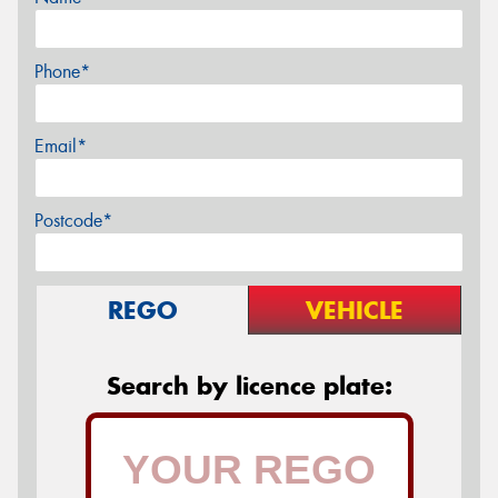
Phone*
Email*
Postcode*
REGO
VEHICLE
Search by licence plate: