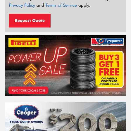
Privacy Policy
and
Terms of Service
apply.
Request Quote