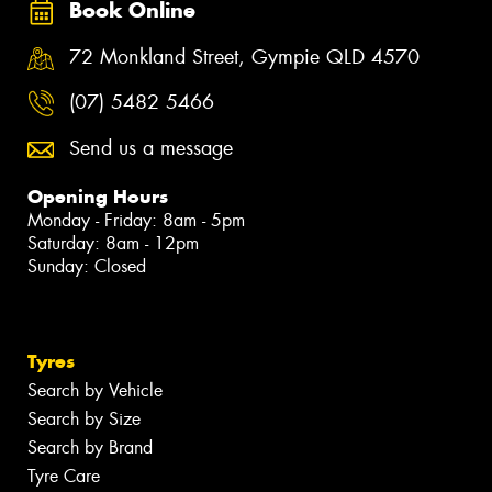
Book Online
72 Monkland Street, Gympie QLD 4570
(07) 5482 5466
Send us a message
Opening Hours
Monday - Friday: 8am - 5pm
Saturday: 8am - 12pm
Sunday: Closed
Tyres
Search by Vehicle
Search by Size
Search by Brand
Tyre Care