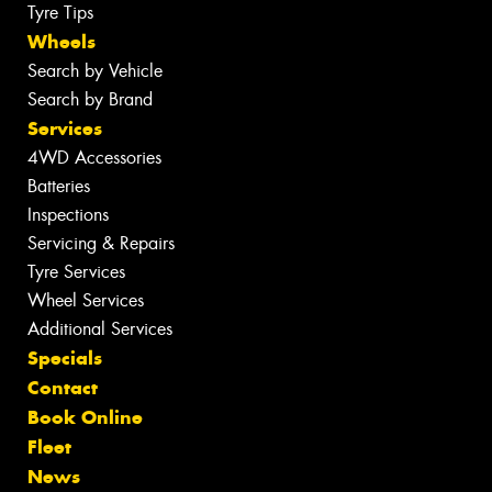
Tyre Tips
Wheels
Search by Vehicle
Search by Brand
Services
4WD Accessories
Batteries
Inspections
Servicing & Repairs
Tyre Services
Wheel Services
Additional Services
Specials
Contact
Book Online
Fleet
News