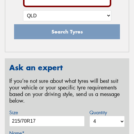
Search Tyres
Ask an expert
If you’re not sure about what tyres will best suit
your vehicle or your specific tyre requirements
based on your driving style, send us a message
below.
Size
Quantity
Name*