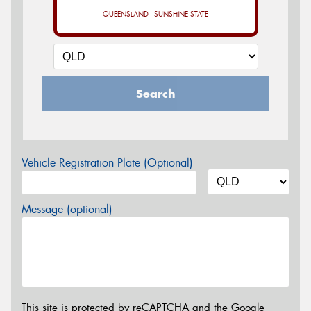
QUEENSLAND - SUNSHINE STATE
Search
Vehicle Registration Plate (Optional)
Message (optional)
This site is protected by reCAPTCHA and the Google