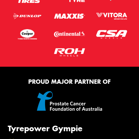
PROUD MAJOR PARTNER OF
Tyrepower Gympie