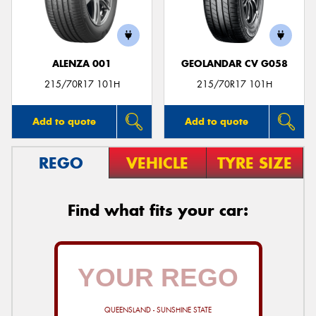
ALENZA 001
GEOLANDAR CV G058
215/70R17 101H
215/70R17 101H
Add to quote
Add to quote
REGO
VEHICLE
TYRE SIZE
Find what fits your car:
QUEENSLAND - SUNSHINE STATE