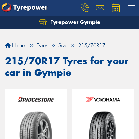
Tyrepower Gympie
Home
Tyres
Size
215/70R17
215/70R17 Tyres for your
car in Gympie