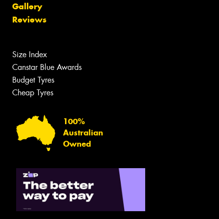
Gallery
Reviews
Size Index
Canstar Blue Awards
Budget Tyres
Cheap Tyres
100%
Australian
Owned