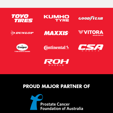
PROUD MAJOR PARTNER OF