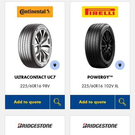
ULTRACONTACT UC7
POWERGY™
225/60R16 98V
225/60R16 102V XL
Add to quote
Add to quote