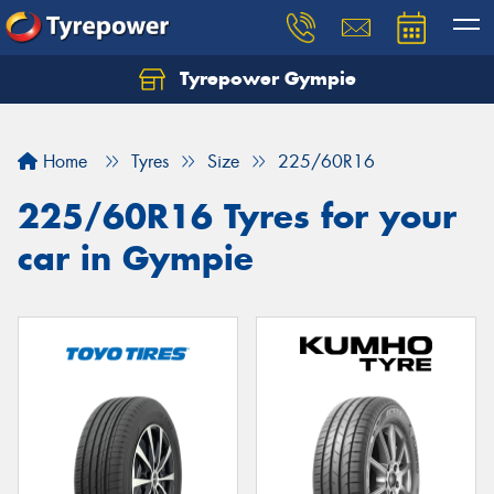
Tyrepower Gympie
Home
Tyres
Size
225/60R16
225/60R16 Tyres for your
car in Gympie