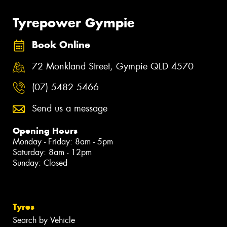
Tyrepower Gympie
Book Online
72 Monkland Street, Gympie QLD 4570
(07) 5482 5466
Send us a message
Opening Hours
Monday - Friday: 8am - 5pm
Saturday: 8am - 12pm
Sunday: Closed
Tyres
Search by Vehicle