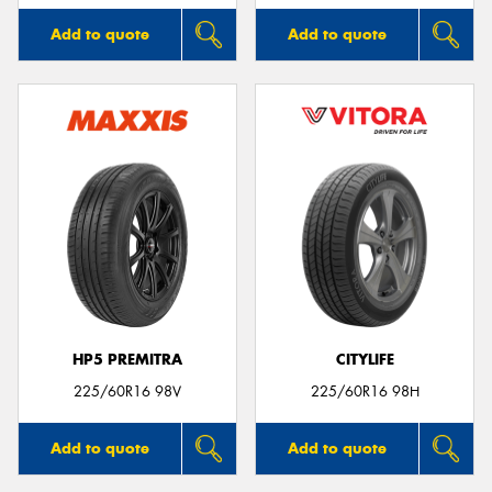
Add to quote
Add to quote
HP5 PREMITRA
CITYLIFE
225/60R16 98V
225/60R16 98H
Add to quote
Add to quote