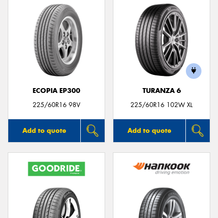
ECOPIA EP300
TURANZA 6
225/60R16 98V
225/60R16 102W XL
Add to quote
Add to quote