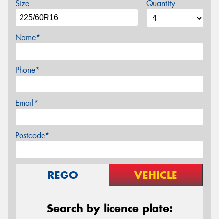
Size
Quantity
Name*
Phone*
Email*
Postcode*
REGO
VEHICLE
Search by licence plate: