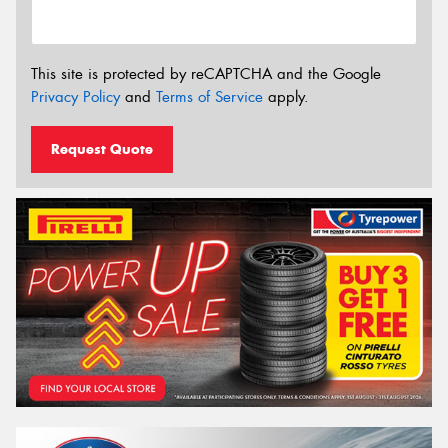
This site is protected by reCAPTCHA and the Google
Privacy Policy
and
Terms of Service
apply.
Request Quote