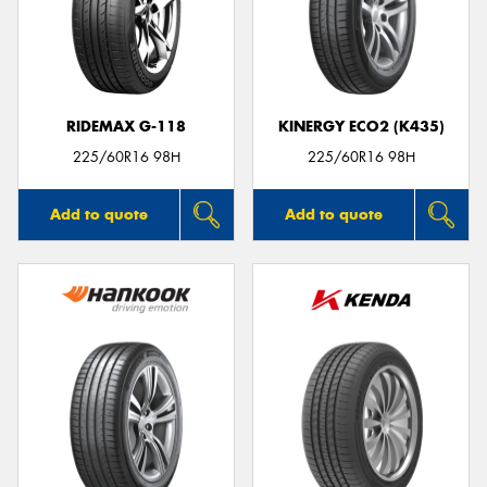
RIDEMAX G-118
KINERGY ECO2 (K435)
225/60R16 98H
225/60R16 98H
Add to quote
Add to quote