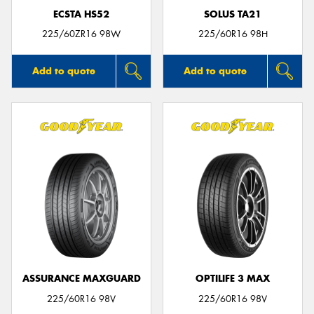
ECSTA HS52
SOLUS TA21
225/60ZR16 98W
225/60R16 98H
Add to quote
Add to quote
ASSURANCE MAXGUARD
OPTILIFE 3 MAX
225/60R16 98V
225/60R16 98V