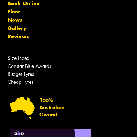
Book Online
Fleet
News
Gallery
Reviews
Size Index
Canstar Blue Awards
Budget Tyres
Cheap Tyres
100%
Australian
Owned