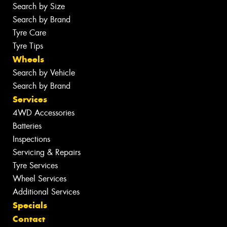
Search by Size
Search by Brand
Tyre Care
Tyre Tips
Wheels
Search by Vehicle
Search by Brand
Services
4WD Accessories
Batteries
Inspections
Servicing & Repairs
Tyre Services
Wheel Services
Additional Services
Specials
Contact