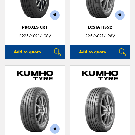
PROXES CR1
ECSTA HS52
P225/60R16 98V
225/60R16 98V
Add to quote
Add to quote