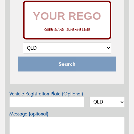
QUEENSLAND - SUNSHINE STATE
Search
Vehicle Registration Plate (Optional)
Message (optional)