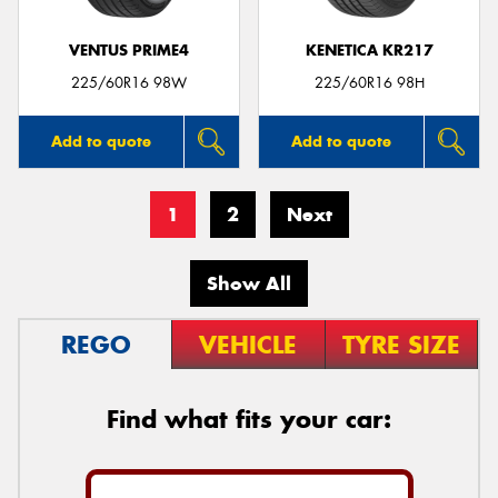
VENTUS PRIME4
KENETICA KR217
225/60R16 98W
225/60R16 98H
Add to quote
Add to quote
1
2
Next
Show All
REGO
VEHICLE
TYRE SIZE
Find what fits your car: