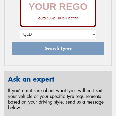
QUEENSLAND - SUNSHINE STATE
Search Tyres
Ask an expert
If you’re not sure about what tyres will best suit
your vehicle or your specific tyre requirements
based on your driving style, send us a message
below.