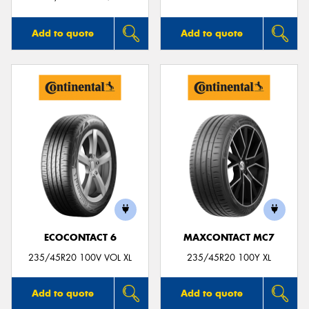
Add to quote
Add to quote
ECOCONTACT 6
MAXCONTACT MC7
235/45R20 100V VOL XL
235/45R20 100Y XL
Add to quote
Add to quote