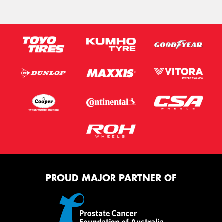
PROUD MAJOR PARTNER OF