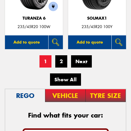
TURANZA 6
SOLMAX1
235/45R20 100W
235/45R20 100Y
Add to quote
Add to quote
1
2
Next
Show All
REGO
VEHICLE
TYRE SIZE
Find what fits your car: