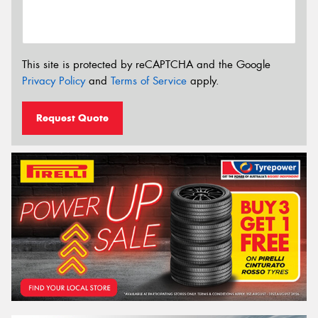
This site is protected by reCAPTCHA and the Google
Privacy Policy
and
Terms of Service
apply.
Request Quote