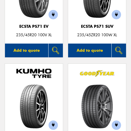
ECSTA PS71 EV
ECSTA PS71 SUV
235/45R20 100V XL
235/45ZR20 100W XL
Add to quote
Add to quote