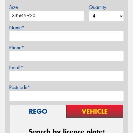
Size
Quantity
Name*
Phone*
Email*
Postcode*
REGO
VEHICLE
Search by licence plate: