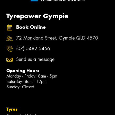
Tyrepower Gympie
Book Online
72 Monkland Street, Gympie QLD 4570
(07) 5482 5466
Send us a message
Opening Hours
Monday - Friday: 8am - 5pm
Saturday: 8am - 12pm
Sunday: Closed
Tyres