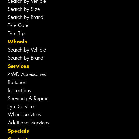
Search by Vehicle
Search by Size
Search by Brand
Tyre Care
Tyre Tips
Wheels
Search by Vehicle
Search by Brand
Services
4WD Accessories
Batteries
Inspections
Servicing & Repairs
Tyre Services
Wheel Services
Additional Services
Specials