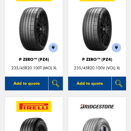
P ZERO™ (PZ4)
P ZERO™ (PZ4)
235/45R20 100T (MO) XL
235/45R20 100V (VOL) XL
Add to quote
Add to quote