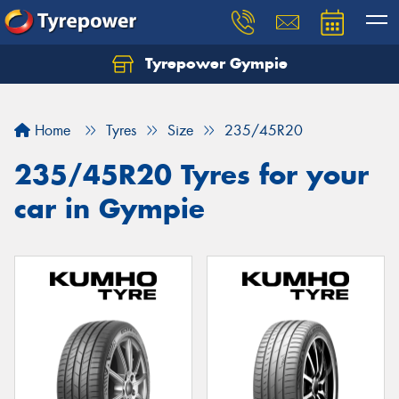
Tyrepower Gympie
Home
Tyres
Size
235/45R20
235/45R20 Tyres for your
car in Gympie