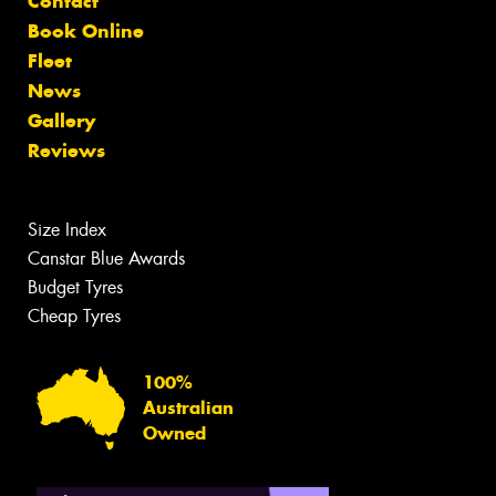
Contact
Book Online
Fleet
News
Gallery
Reviews
Size Index
Canstar Blue Awards
Budget Tyres
Cheap Tyres
100%
Australian
Owned