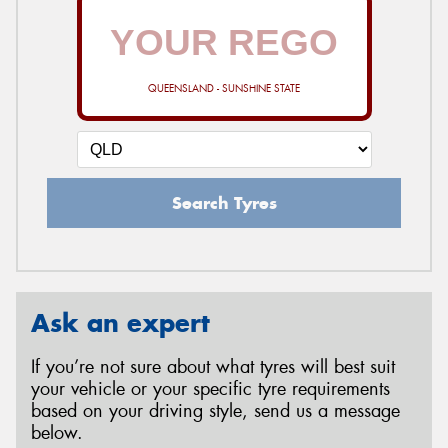
QUEENSLAND - SUNSHINE STATE
Search Tyres
Ask an expert
If you’re not sure about what tyres will best suit
your vehicle or your specific tyre requirements
based on your driving style, send us a message
below.