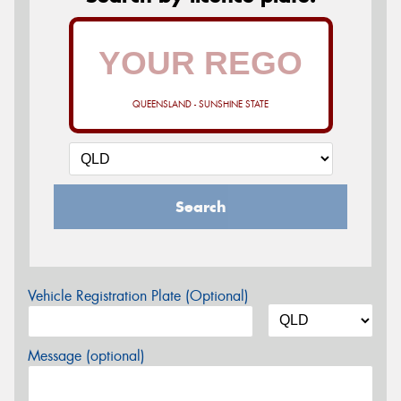
QUEENSLAND - SUNSHINE STATE
Search
Vehicle Registration Plate (Optional)
Message (optional)