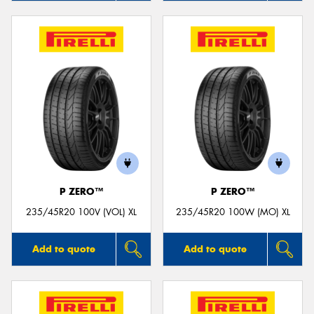
P ZERO™
P ZERO™
235/45R20 100V (VOL) XL
235/45R20 100W (MO) XL
Add to quote
Add to quote