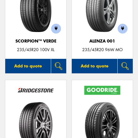
SCORPION™ VERDE
ALENZA 001
235/45R20 100V XL
235/45R20 96W MO
Add to quote
Add to quote