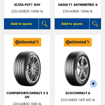
ECSTA PS71 SUV
EAGLE F1 ASYMMETRIC 6
235/45ZR20 100W XL
235/45R20 100W XL
Add to quote
Add to quote
CONTISPORTCONTACT 5 S
ECOCONTACT 6
UV
235/45R20 100T MO XL
235/45R20 100V XL