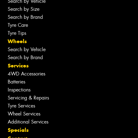
Search by Vehicle
Search by Size
Search by Brand
Tyre Care
Tyre Tips
Wheels
Search by Vehicle
Search by Brand
Services
4WD Accessories
Batteries
Inspections
Servicing & Repairs
Tyre Services
Wheel Services
Additional Services
Specials