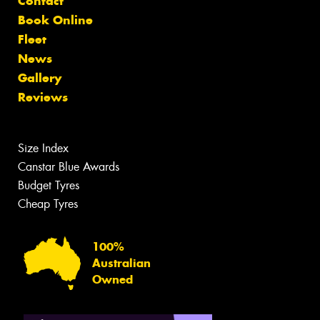
Contact
Book Online
Fleet
News
Gallery
Reviews
Size Index
Canstar Blue Awards
Budget Tyres
Cheap Tyres
100%
Australian
Owned