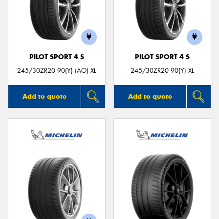
PILOT SPORT 4 S
PILOT SPORT 4 S
245/30ZR20 90(Y) (AO) XL
245/30ZR20 90(Y) XL
Add to quote
Add to quote