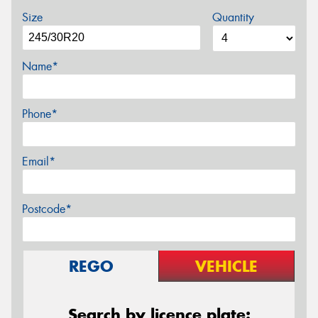
Size
Quantity
Name*
Phone*
Email*
Postcode*
REGO
VEHICLE
Search by licence plate: