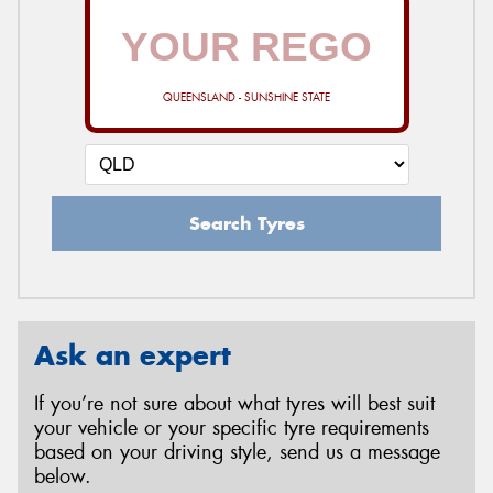
QUEENSLAND - SUNSHINE STATE
Search Tyres
Ask an expert
If you’re not sure about what tyres will best suit
your vehicle or your specific tyre requirements
based on your driving style, send us a message
below.