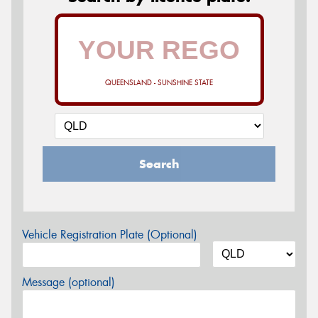
QUEENSLAND - SUNSHINE STATE
Search
Vehicle Registration Plate (Optional)
Message (optional)