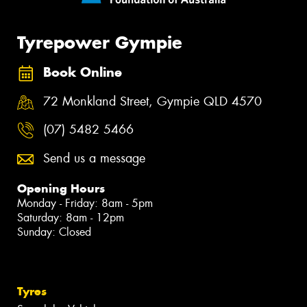
Tyrepower Gympie
Book Online
72 Monkland Street, Gympie QLD 4570
(07) 5482 5466
Send us a message
Opening Hours
Monday - Friday: 8am - 5pm
Saturday: 8am - 12pm
Sunday: Closed
Tyres