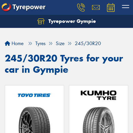
Tyrepower Gympie
Home
Tyres
Size
245/30R20
245/30R20 Tyres for your
car in Gympie