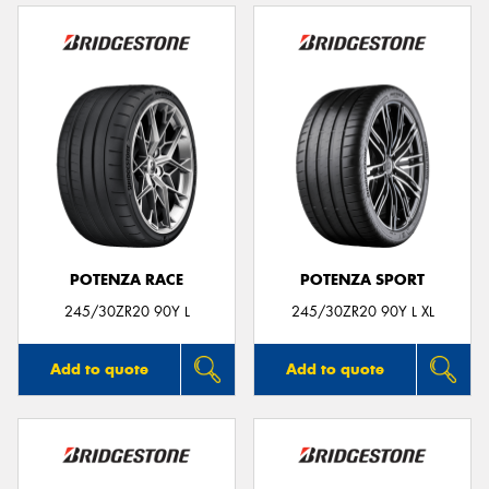
POTENZA RACE
POTENZA SPORT
245/30ZR20 90Y L
245/30ZR20 90Y L XL
Add to quote
Add to quote