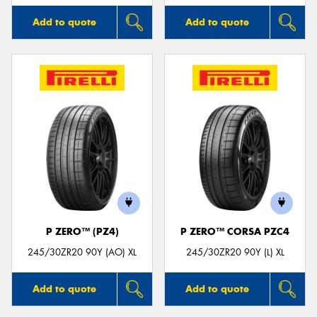
Add to quote
Add to quote
P ZERO™ (PZ4)
P ZERO™ CORSA PZC4
245/30ZR20 90Y (AO) XL
245/30ZR20 90Y (L) XL
Add to quote
Add to quote