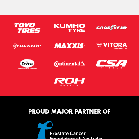
PROUD MAJOR PARTNER OF