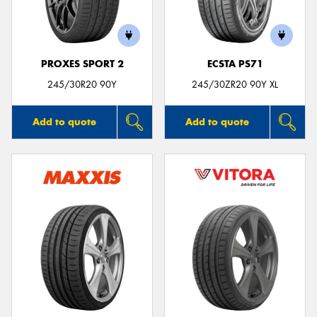
PROXES SPORT 2
ECSTA PS71
245/30R20 90Y
245/30ZR20 90Y XL
Add to quote
Add to quote