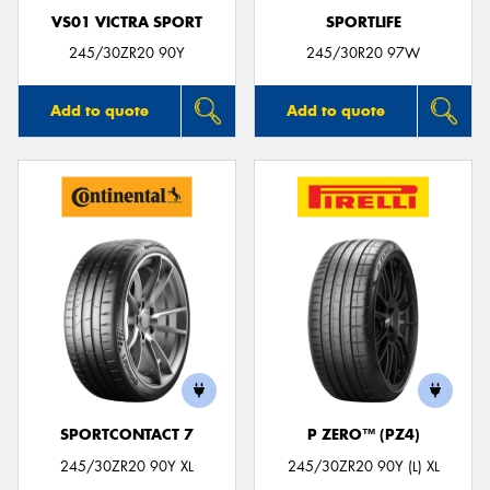
VS01 VICTRA SPORT
SPORTLIFE
245/30ZR20 90Y
245/30R20 97W
Add to quote
Add to quote
SPORTCONTACT 7
P ZERO™ (PZ4)
245/30ZR20 90Y XL
245/30ZR20 90Y (L) XL