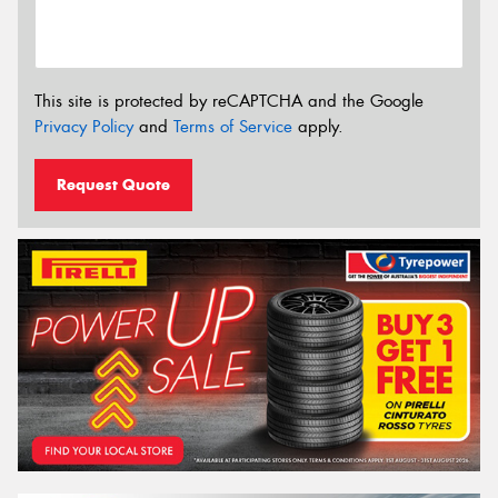
This site is protected by reCAPTCHA and the Google
Privacy Policy
and
Terms of Service
apply.
Request Quote