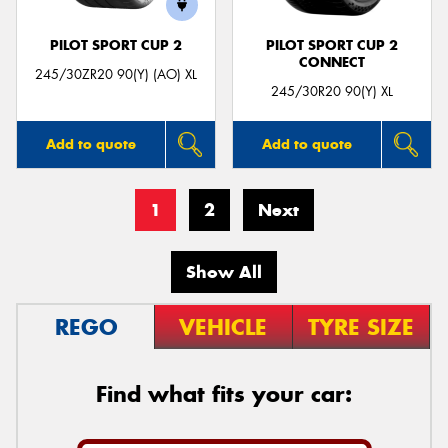
PILOT SPORT CUP 2
PILOT SPORT CUP 2
CONNECT
245/30ZR20 90(Y) (AO) XL
245/30R20 90(Y) XL
Add to quote
Add to quote
1
2
Next
Show All
REGO
VEHICLE
TYRE SIZE
Find what fits your car: