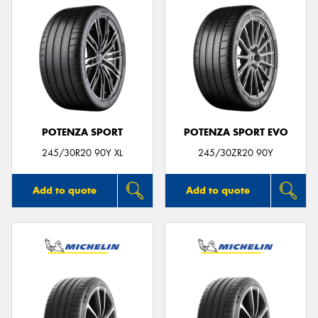
POTENZA SPORT
POTENZA SPORT EVO
245/30R20 90Y XL
245/30ZR20 90Y
Add to quote
Add to quote