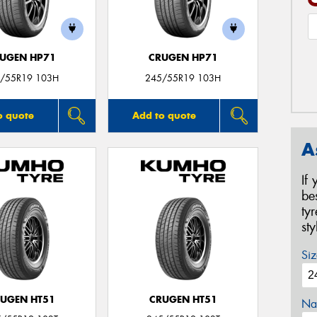
UGEN HP71
CRUGEN HP71
/55R19 103H
245/55R19 103H
o quote
Add to quote
A
If
be
ty
st
Siz
UGEN HT51
CRUGEN HT51
Na