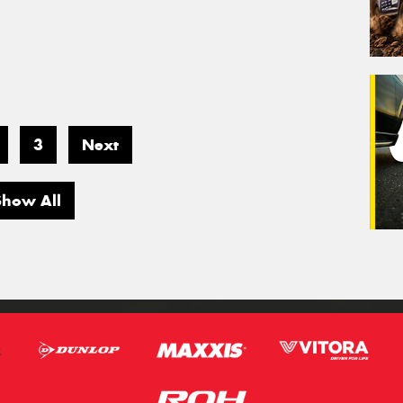
3
Next
Show All