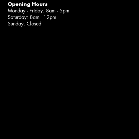
Opening Hours
Monday - Friday: 8am - 5pm
Saturday: 8am - 12pm
Sunday: Closed