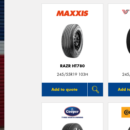
RAZR HT780
245/55R19 103H
245
Add to quote
Add t