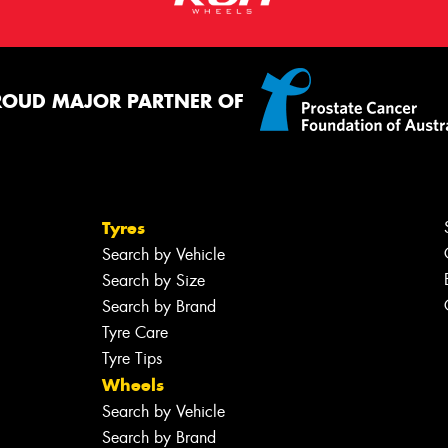
ROUD MAJOR PARTNER OF
Tyres
Search by Vehicle
Search by Size
Search by Brand
Tyre Care
Tyre Tips
Wheels
Search by Vehicle
Search by Brand