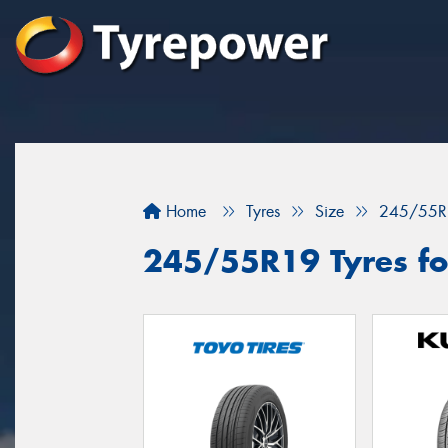
Home
Tyres
Size
245/55R
245/55R19 Tyres fo