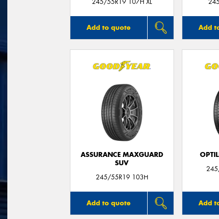
245/55R19 107H XL
24
Add to quote
Add t
ASSURANCE MAXGUARD
OPTIL
SUV
245
245/55R19 103H
Add to quote
Add t