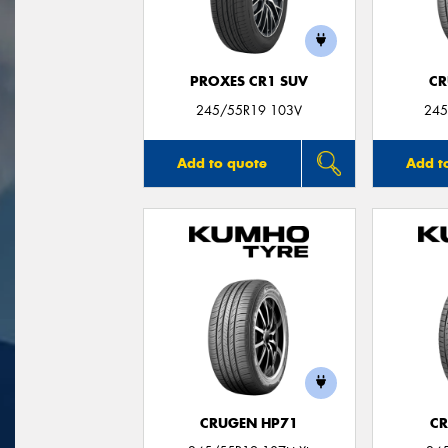
PROXES CR1 SUV
CR
245/55R19 103V
245
Add to quote
Add t
CRUGEN HP71
CR