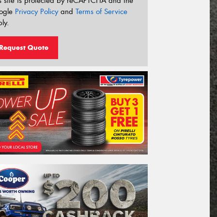
s site is protected by reCAPTCHA and the
ogle
Privacy Policy
and
Terms of Service
ly.
Request Quote