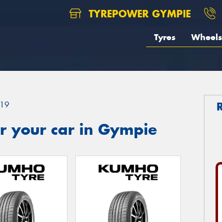
TYREPOWER GYMPIE
Tyres
Wheels
19
r your car in Gympie