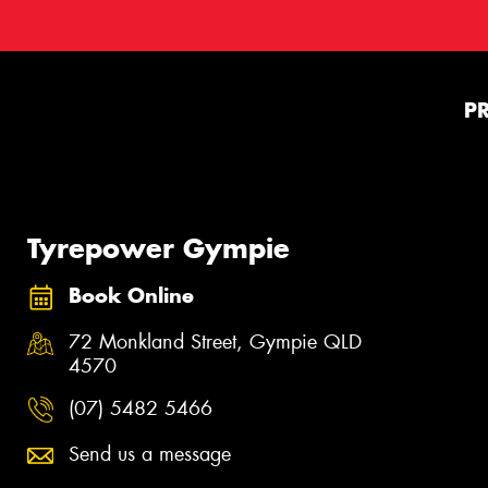
P
Tyrepower Gympie
Book Online
72 Monkland Street, Gympie QLD
4570
(07) 5482 5466
Send us a message