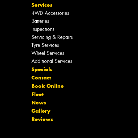
Services
4WD Accessories
Batteries
Inspections
Servicing & Repairs
Tyre Services
Wheel Services
Additional Services
Specials
Contact
Book Online
Fleet
News
Gallery
Reviews