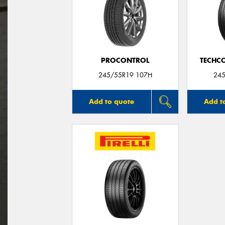
PROCONTROL
TECHC
245/55R19 107H
245
Add to quote
Add t