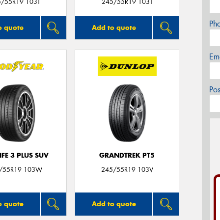
5/55R19 103T
245/55R19 103T
Ph
o quote
Add to quote
Em
Po
IFE 3 PLUS SUV
GRANDTREK PT5
/55R19 103W
245/55R19 103V
o quote
Add to quote