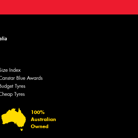
Size Index
Canstar Blue Awards
Budget Tyres
Cheap Tyres
100%
Australian
Owned