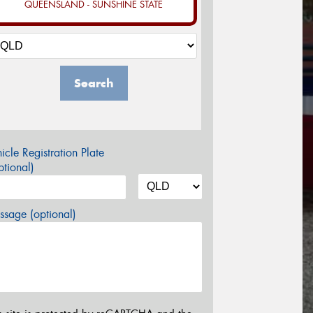
QUEENSLAND - SUNSHINE STATE
Search
icle Registration Plate
tional)
sage (optional)