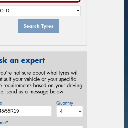
Search Tyres
sk an expert
 you’re not sure about what tyres will
st suit your vehicle or your specific
re requirements based on your driving
yle, send us a message below.
e
Quantity
me*