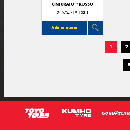
CINTURATO™ ROSSO
245/55R19 103H
Add to quote
1
2