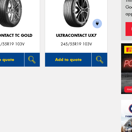
Thi
Go
app
ONTACT TC GOLD
ULTRACONTACT UX7
/55R19 103V
245/55R19 103V
o quote
Add to quote