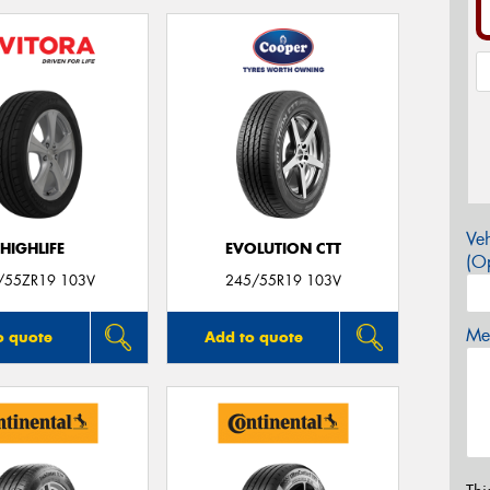
Veh
HIGHLIFE
EVOLUTION CTT
(Op
/55ZR19 103V
245/55R19 103V
Mes
o quote
Add to quote