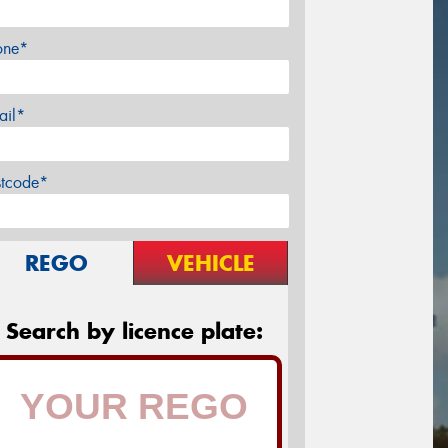
one*
ail*
stcode*
REGO
VEHICLE
Search by licence plate: