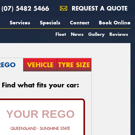
(07) 5482 5466
REQUEST A QUOTE
Services
Specials
Contact
Book Online
Fleet
News
Gallery
Reviews
REGO
VEHICLE
TYRE SIZE
Find what fits your car:
QUEENSLAND - SUNSHINE STATE