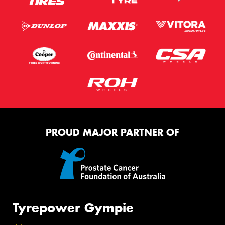
PROUD MAJOR PARTNER OF
Tyrepower Gympie