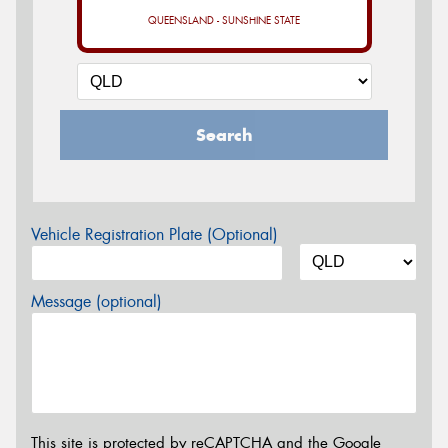
QUEENSLAND - SUNSHINE STATE
Search
Vehicle Registration Plate (Optional)
Message (optional)
This site is protected by reCAPTCHA and the Google