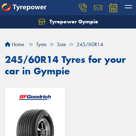
Tyrepower Gympie
Home
Tyres
Size
245/60R14
245/60R14 Tyres for your
car in Gympie