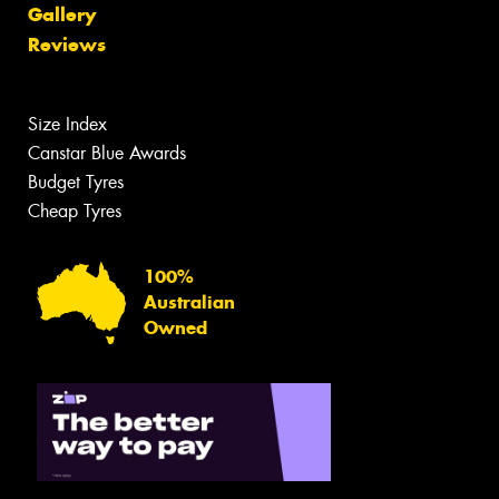
Gallery
Reviews
Size Index
Canstar Blue Awards
Budget Tyres
Cheap Tyres
100%
Australian
Owned