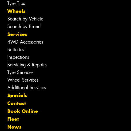
Tyre Tips
Wheels
Search by Vehicle
Search by Brand
Services
4WD Accessories
Batteries
Inspections
Servicing & Repairs
Tyre Services
Wheel Services
Additional Services
Specials
Contact
Book Online
Fleet
News