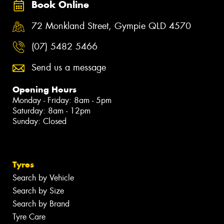
Book Online
72 Monkland Street, Gympie QLD 4570
(07) 5482 5466
Send us a message
Opening Hours
Monday - Friday: 8am - 5pm
Saturday: 8am - 12pm
Sunday: Closed
Tyres
Search by Vehicle
Search by Size
Search by Brand
Tyre Care