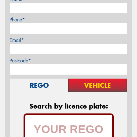
Phone*
Email*
Postcode*
REGO
VEHICLE
Search by licence plate: