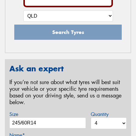
Search Tyres
Ask an expert
If you’re not sure about what tyres will best suit
your vehicle or your specific tyre requirements
based on your driving style, send us a message
below.
Size
Quantity
Name*