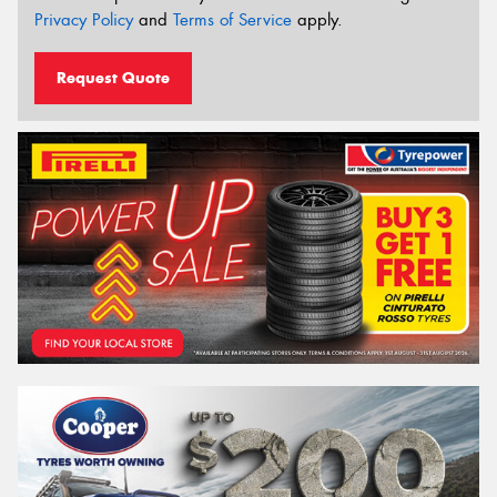
Privacy Policy
and
Terms of Service
apply.
Request Quote