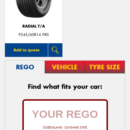
RADIAL T/A
P245/60R14 98S
Add to quote
REGO
VEHICLE
TYRE SIZE
Find what fits your car:
QUEENSLAND - SUNSHINE STATE