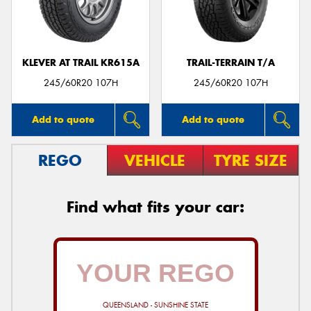
KLEVER AT TRAIL KR615A
TRAIL-TERRAIN T/A
245/60R20 107H
245/60R20 107H
Add to quote
Add to quote
REGO
VEHICLE
TYRE SIZE
Find what fits your car:
QUEENSLAND - SUNSHINE STATE