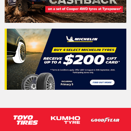
QUEENSLAND - SUNSHINE STATE
Search
Vehicle Registration Plate (Optional)
Message (optional)
This site is protected by reCAPTCHA and the Google