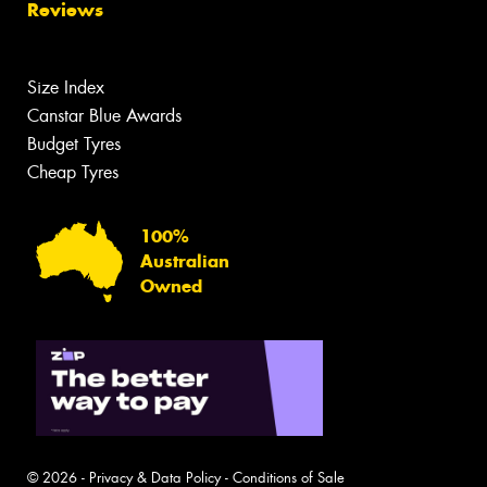
Reviews
Size Index
Canstar Blue Awards
Budget Tyres
Cheap Tyres
100%
Australian
Owned
© 2026 -
Privacy & Data Policy
-
Conditions of Sale