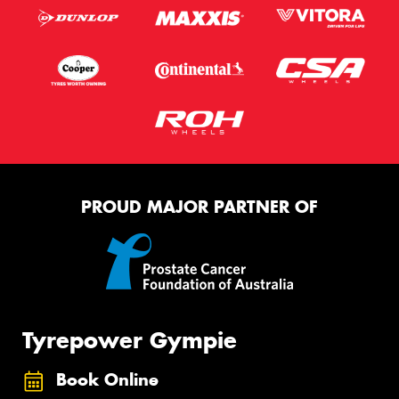
Privacy Policy
and
Terms of Service
apply.
Request Quote
PROUD MAJOR PARTNER OF
Tyrepower Gympie
Book Online