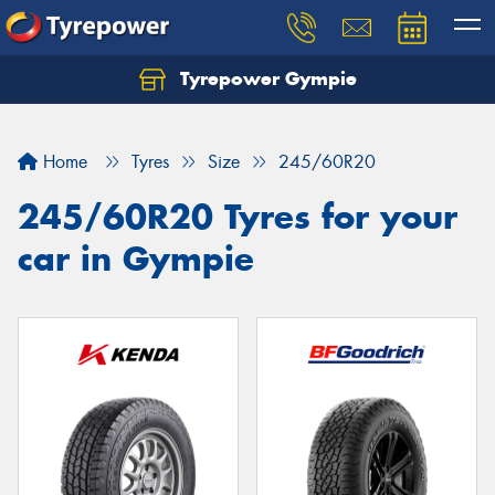
Tyrepower Gympie
Home
Tyres
Size
245/60R20
245/60R20 Tyres for your
car in Gympie