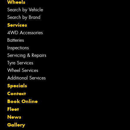
Wheels
Search by Vehicle
Search by Brand
Services
4WD Accessories
Batteries
Inspections
Servicing & Repairs
Tyre Services
Wheel Services
Additional Services
Specials
Contact
Book Online
Fleet
News
Gallery