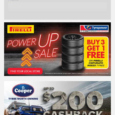
Phone*
Email*
Postcode*
REGO
VEHICLE
Search by licence plate: