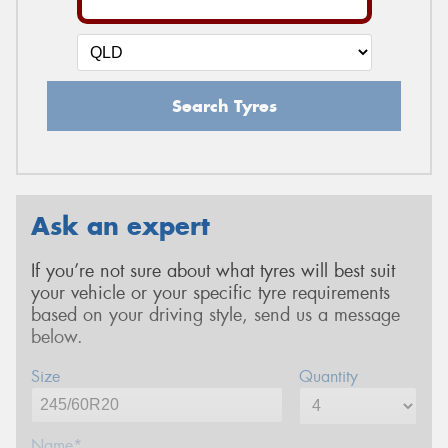
Search Tyres
Ask an expert
If you’re not sure about what tyres will best suit
your vehicle or your specific tyre requirements
based on your driving style, send us a message
below.
Size
Quantity
Name*