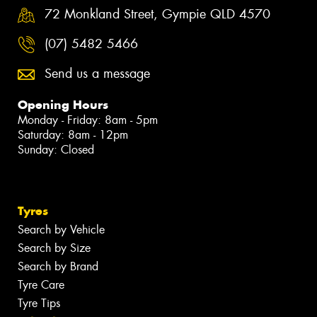
72 Monkland Street, Gympie QLD 4570
(07) 5482 5466
Send us a message
Opening Hours
Monday - Friday: 8am - 5pm
Saturday: 8am - 12pm
Sunday: Closed
Tyres
Search by Vehicle
Search by Size
Search by Brand
Tyre Care
Tyre Tips