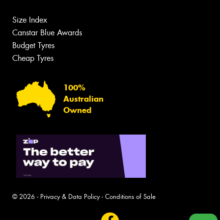
Size Index
Canstar Blue Awards
Budget Tyres
Cheap Tyres
100%
Australian
Owned
© 2026 -
Privacy & Data Policy
-
Conditions of Sale