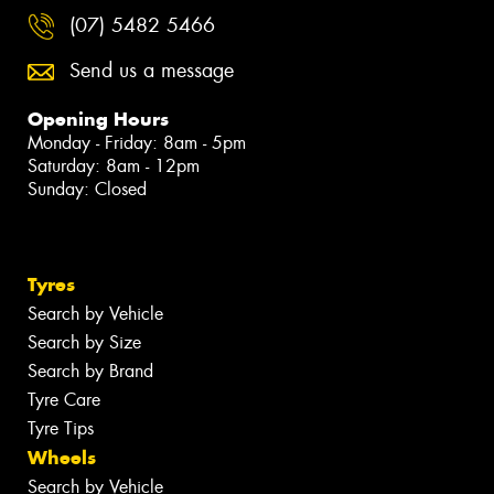
(07) 5482 5466
Send us a message
Opening Hours
Monday - Friday: 8am - 5pm
Saturday: 8am - 12pm
Sunday: Closed
Tyres
Search by Vehicle
Search by Size
Search by Brand
Tyre Care
Tyre Tips
Wheels
Search by Vehicle