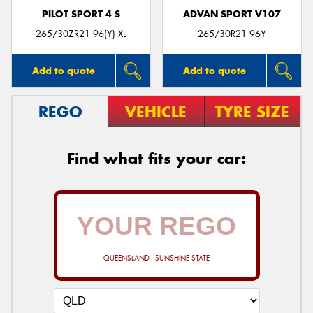
PILOT SPORT 4 S
ADVAN SPORT V107
265/30ZR21 96(Y) XL
265/30R21 96Y
Add to quote
Add to quote
REGO
VEHICLE
TYRE SIZE
Find what fits your car:
QUEENSLAND - SUNSHINE STATE