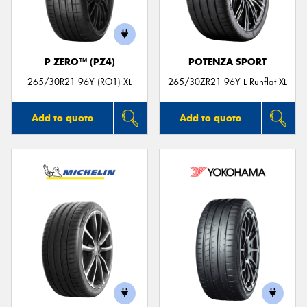
P ZERO™ (PZ4)
POTENZA SPORT
265/30R21 96Y (RO1) XL
265/30ZR21 96Y L Runflat XL
Add to quote
Add to quote