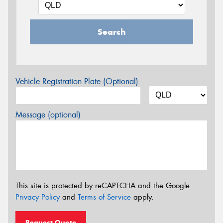
Search
Vehicle Registration Plate (Optional)
Message (optional)
This site is protected by reCAPTCHA and the Google
Privacy Policy
and
Terms of Service
apply.
Request Quote