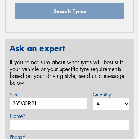
Search Tyres
Ask an expert
If you’re not sure about what tyres will best suit
your vehicle or your specific tyre requirements
based on your driving style, send us a message
below.
Size
Quantity
Name*
Phone*