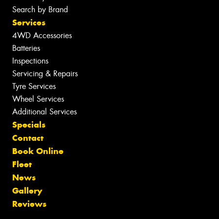
Search by Brand
Services
4WD Accessories
Batteries
Inspections
Servicing & Repairs
Tyre Services
Wheel Services
Additional Services
Specials
Contact
Book Online
Fleet
News
Gallery
Reviews