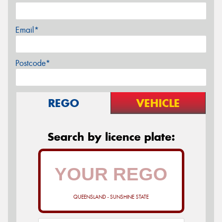
Email*
Postcode*
REGO
VEHICLE
Search by licence plate:
QUEENSLAND - SUNSHINE STATE