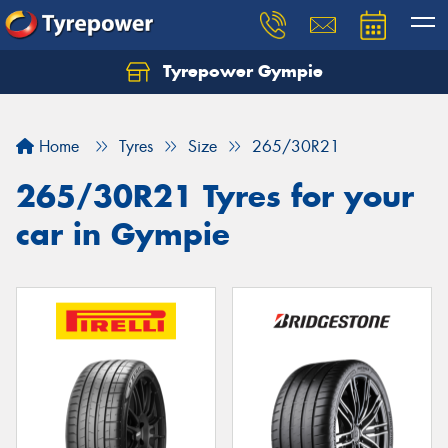
Tyrepower Gympie
Home
Tyres
Size
265/30R21
265/30R21 Tyres for your
car in Gympie