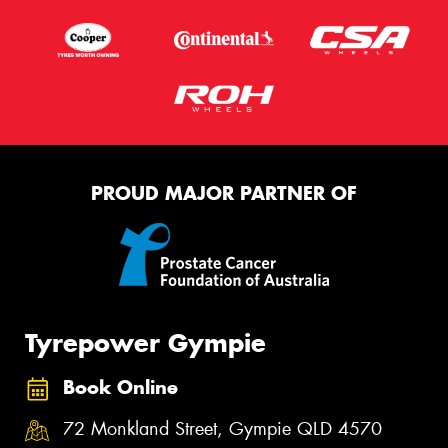
PROUD MAJOR PARTNER OF
Tyrepower Gympie
Book Online
72 Monkland Street, Gympie QLD 4570