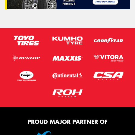
PROUD MAJOR PARTNER OF