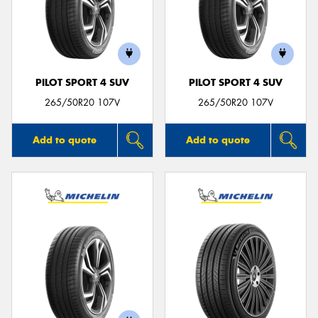
PILOT SPORT 4 SUV
PILOT SPORT 4 SUV
265/50R20 107V
265/50R20 107V
Add to quote
Add to quote