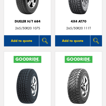
DUELER H/T 684
4X4 AT70
265/50R20 107S
265/50R20 111T
Add to quote
Add to quote