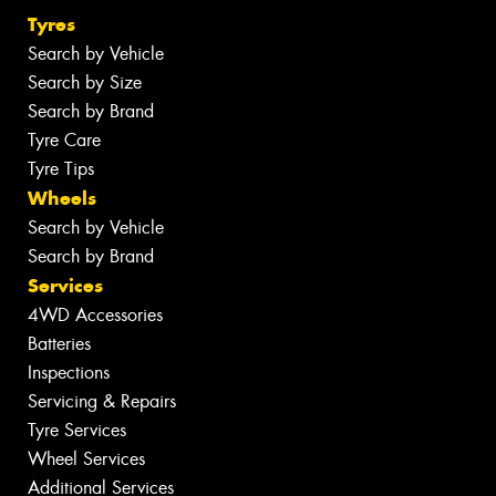
Tyres
Search by Vehicle
Search by Size
Search by Brand
Tyre Care
Tyre Tips
Wheels
Search by Vehicle
Search by Brand
Services
4WD Accessories
Batteries
Inspections
Servicing & Repairs
Tyre Services
Wheel Services
Additional Services