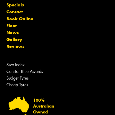
Specials
Contact
Book Online
Fleet
News
Gallery
Reviews
Size Index
Canstar Blue Awards
Budget Tyres
Cheap Tyres
100%
Australian
Owned