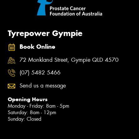
Tyrepower Gympie
Book Online
72 Monkland Street, Gympie QLD 4570
(07) 5482 5466
Send us a message
Opening Hours
Monday - Friday: 8am - 5pm
Saturday: 8am - 12pm
Sunday: Closed