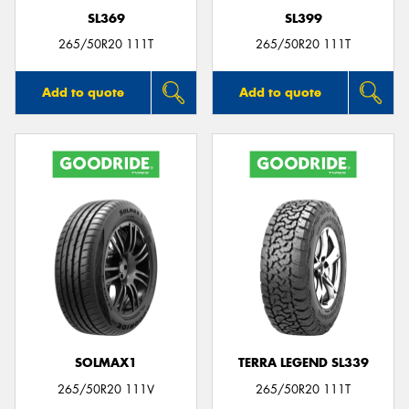
SL369
SL399
265/50R20 111T
265/50R20 111T
Add to quote
Add to quote
SOLMAX1
TERRA LEGEND SL339
265/50R20 111V
265/50R20 111T