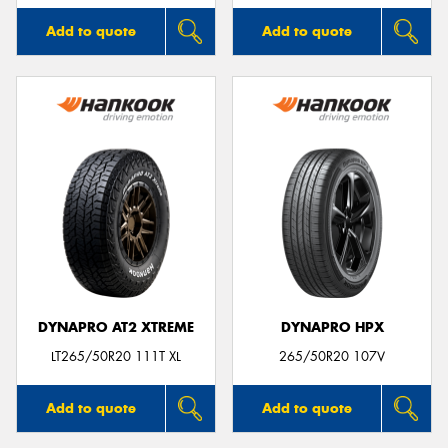
Add to quote
Add to quote
DYNAPRO AT2 XTREME
DYNAPRO HPX
LT265/50R20 111T XL
265/50R20 107V
Add to quote
Add to quote