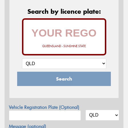
Search by licence plate:
QUEENSLAND - SUNSHINE STATE
Search
Vehicle Registration Plate (Optional)
Message (optional)