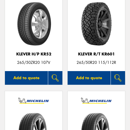
KLEVER H/P KR52
KLEVER R/T KR601
265/50ZR20 107V
265/50R20 115/112R
Add to quote
Add to quote