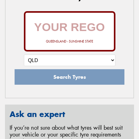
QUEENSLAND - SUNSHINE STATE
Search Tyres
Ask an expert
If you’re not sure about what tyres will best suit
your vehicle or your specific tyre requirements