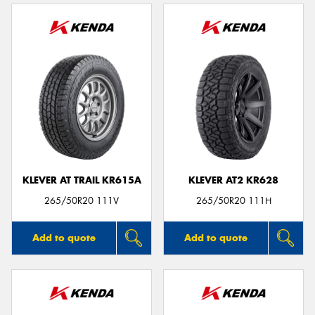
KLEVER AT TRAIL KR615A
KLEVER AT2 KR628
265/50R20 111V
265/50R20 111H
Add to quote
Add to quote