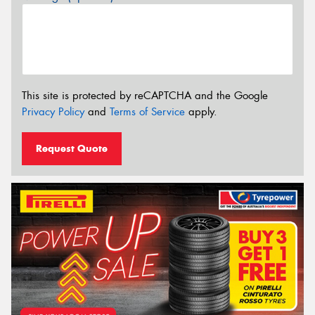
This site is protected by reCAPTCHA and the Google
Privacy Policy
and
Terms of Service
apply.
Request Quote