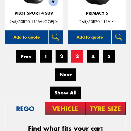
PILOT SPORT 4 SUV
PRIMACY 5
265/50R20 111W (GOE) XL
265/50R20 111V XL
Add to quote
Add to quote
Prev
1
2
3
4
5
Next
Show All
REGO
VEHICLE
TYRE SIZE
Find what fits your car: