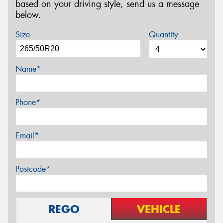
based on your driving style, send us a message
below.
Size
Quantity
Name*
Phone*
Email*
Postcode*
REGO
VEHICLE