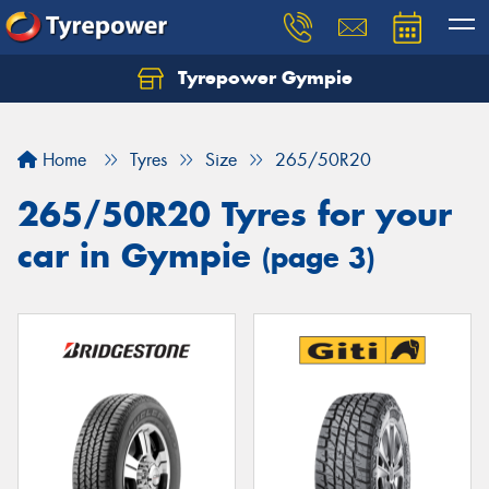
Tyrepower Gympie
Home
Tyres
Size
265/50R20
265/50R20 Tyres for your
car in Gympie
(page 3)