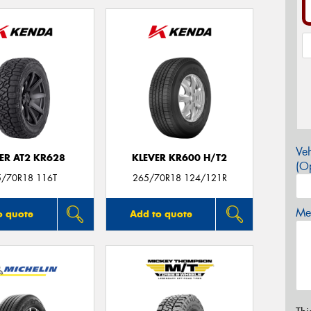
Veh
ER AT2 KR628
KLEVER KR600 H/T2
(Op
5/70R18 116T
265/70R18 124/121R
Mes
o quote
Add to quote