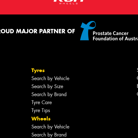
ROUD MAJOR PARTNER OF
Tyres
Search by Vehicle
Search by Size
Search by Brand
Tyre Care
Tyre Tips
Wheels
Search by Vehicle
Search by Brand