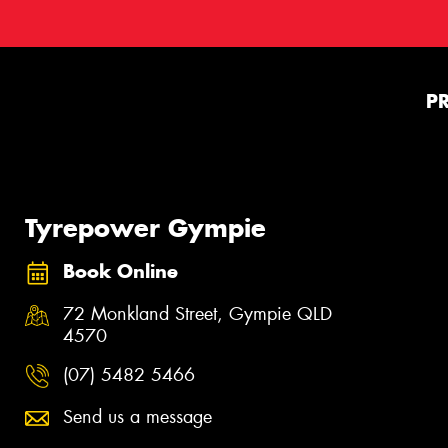
P
Tyrepower Gympie
Book Online
72 Monkland Street, Gympie QLD
4570
(07) 5482 5466
Send us a message