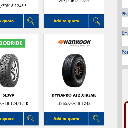
265/70R18 116H
5/70R18 124S E
Ph
o quote
Add to quote
Em
Po
SL399
DYNAPRO AT2 XTREME
0R18 124/121R
LT265/70R18 124S
o quote
Add to quote