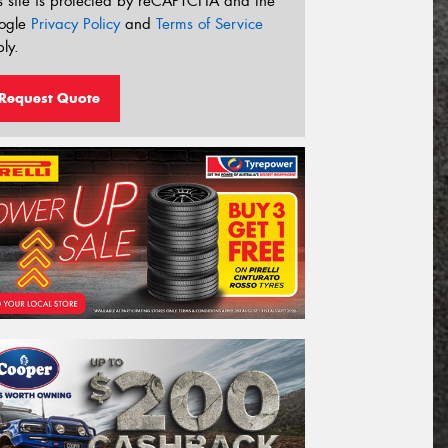
s site is protected by reCAPTCHA and the
ogle
Privacy Policy
and
Terms of Service
ly.
Request Quote