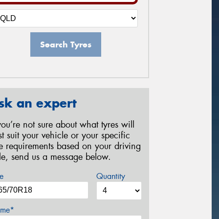
Search Tyres
sk an expert
 you’re not sure about what tyres will
st suit your vehicle or your specific
re requirements based on your driving
yle, send us a message below.
e
Quantity
me*