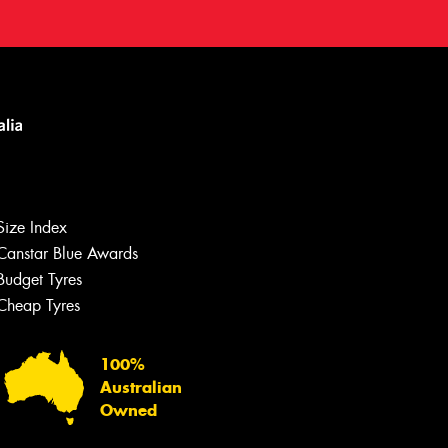
Size Index
Canstar Blue Awards
Budget Tyres
Cheap Tyres
100%
Australian
Owned