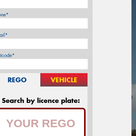
one*
ail*
stcode*
REGO
VEHICLE
Search by licence plate: