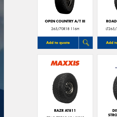
OPEN COUNTRY A/T III
ROAD
265/70R18 116H
LT265
Add to quote
Add t
RAZR AT811
DI
STR