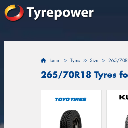
Home
Tyres
Size
265/70R
265/70R18 Tyres fo