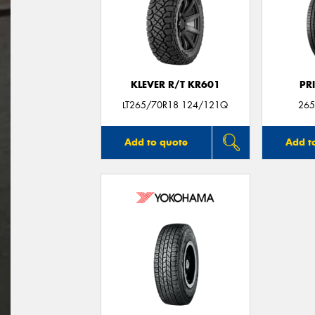
KLEVER R/T KR601
PR
LT265/70R18 124/121Q
265
Add to quote
Add t