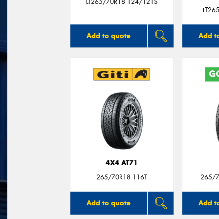
LT265/70R18 124/121S
LT26
Add to quote
Add t
4X4 AT71
265/70R18 116T
265/7
Add to quote
Add t