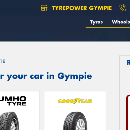
TYREPOWER GYMPIE
Tyres
Wheels
18
r your car in Gympie