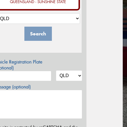
QUEENSLAND - SUNSHINE STATE
Search
icle Registration Plate
tional)
sage (optional)