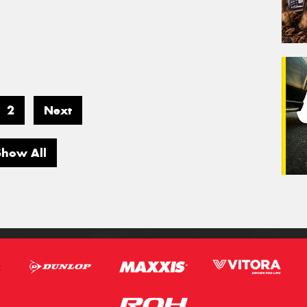
2
Next
Show All