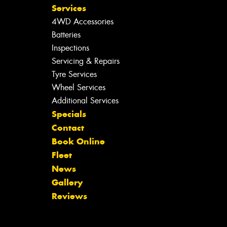
Services
4WD Accessories
Batteries
Inspections
Servicing & Repairs
Tyre Services
Wheel Services
Additional Services
Specials
Contact
Book Online
Fleet
News
Gallery
Reviews