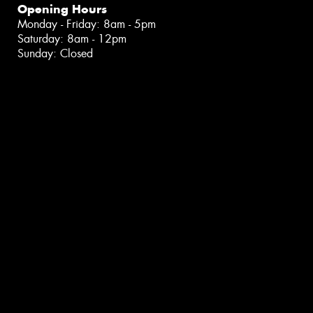
Opening Hours
Monday - Friday: 8am - 5pm
Saturday: 8am - 12pm
Sunday: Closed