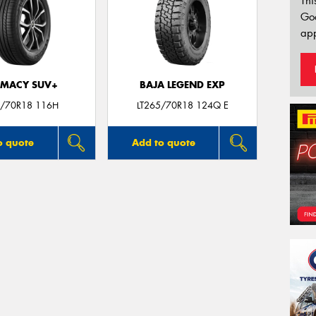
Thi
Go
app
IMACY SUV+
BAJA LEGEND EXP
/70R18 116H
LT265/70R18 124Q E
o quote
Add to quote