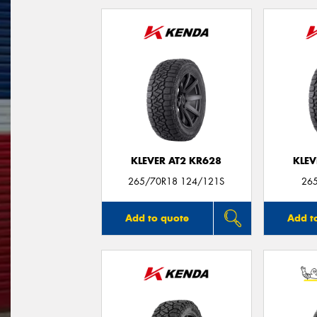
KLEVER AT2 KR628
KLEV
265/70R18 124/121S
26
Add to quote
Add t