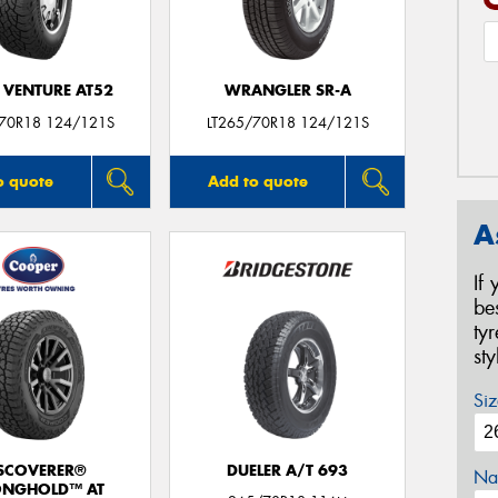
 VENTURE AT52
WRANGLER SR-A
/70R18 124/121S
LT265/70R18 124/121S
o quote
Add to quote
A
If
be
ty
st
Siz
SCOVERER®
DUELER A/T 693
Na
ONGHOLD™ AT