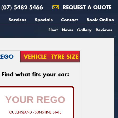
(07) 5482 5466
REQUEST A QUOTE
Services
Specials
Contact
Book Online
Fleet
News
Gallery
Reviews
REGO
VEHICLE
TYRE SIZE
Find what fits your car:
QUEENSLAND - SUNSHINE STATE