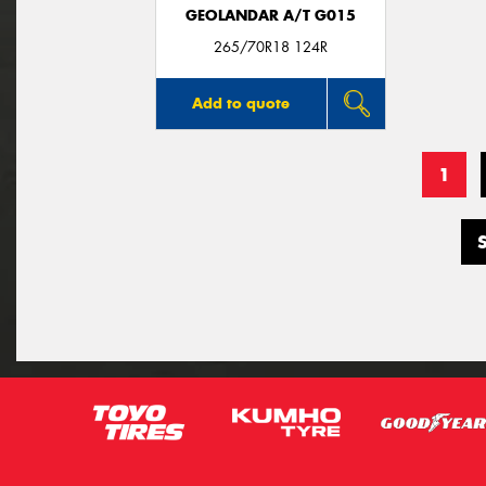
GEOLANDAR A/T G015
265/70R18 124R
Add to quote
1