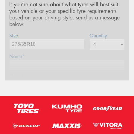
If you’re not sure about what tyres will best suit
your vehicle or your specific tyre requirements
based on your driving style, send us a message
below.
Size
Quantity
Name*
Phone*
Email*
Postcode*