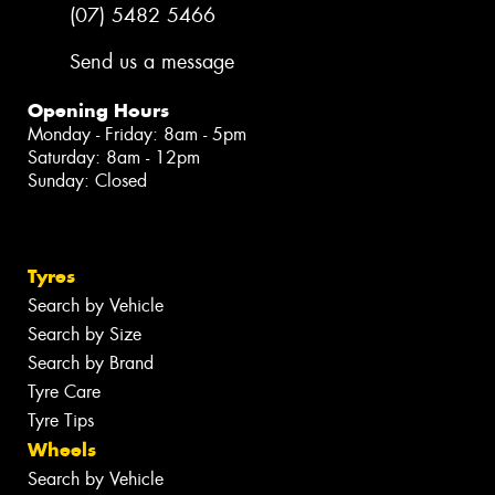
(07) 5482 5466
Send us a message
Opening Hours
Monday - Friday: 8am - 5pm
Saturday: 8am - 12pm
Sunday: Closed
Tyres
Search by Vehicle
Search by Size
Search by Brand
Tyre Care
Tyre Tips
Wheels
Search by Vehicle