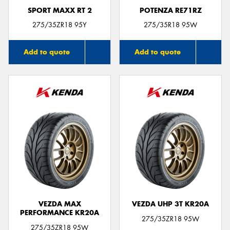
SPORT MAXX RT 2
POTENZA RE71RZ
275/35ZR18 95Y
275/35R18 95W
Add to quote
Add to quote
VEZDA MAX
VEZDA UHP 3T KR20A
PERFORMANCE KR20A
275/35ZR18 95W
275/35ZR18 95W