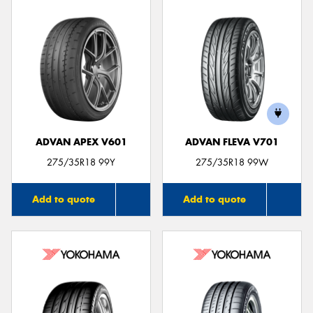
ADVAN APEX V601
ADVAN FLEVA V701
275/35R18 99Y
275/35R18 99W
Add to quote
Add to quote