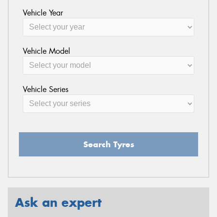
Vehicle Year
Vehicle Model
Vehicle Series
Search Tyres
Ask an expert