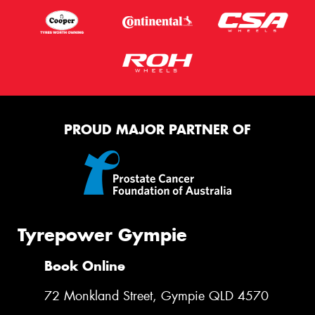
Message (optional)
This site is protected by reCAPTCHA and the Google
Privacy Policy
and
Terms of Service
apply.
PROUD MAJOR PARTNER OF
Request Quote
Tyrepower Gympie
Book Online
72 Monkland Street, Gympie QLD 4570