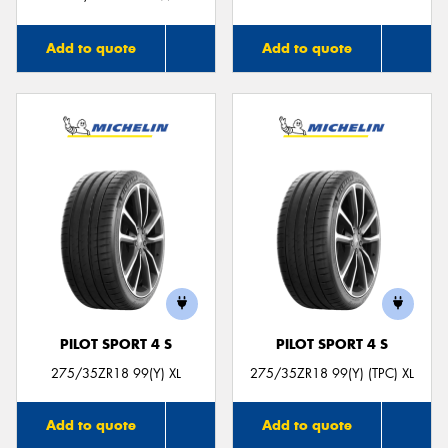
Add to quote
Add to quote
PILOT SPORT 4 S
PILOT SPORT 4 S
275/35ZR18 99(Y) XL
275/35ZR18 99(Y) (TPC) XL
Add to quote
Add to quote