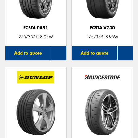
ECSTA PA51
ECSTA V730
275/35ZR18 95W
275/35R18 95W
Add to quote
Add to quote