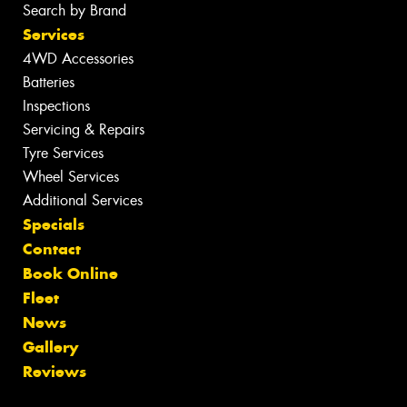
Search by Brand
Services
4WD Accessories
Batteries
Inspections
Servicing & Repairs
Tyre Services
Wheel Services
Additional Services
Specials
Contact
Book Online
Fleet
News
Gallery
Reviews