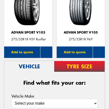
ADVAN SPORT V103
ADVAN SPORT V105
275/35R18 95Y Runflat
275/35R18 96Y
Add to quote
Add to quote
VEHICLE
TYRE SIZE
Find what fits your car:
Vehicle Make