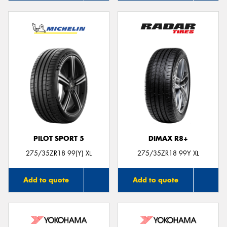
PILOT SPORT 5
DIMAX R8+
275/35ZR18 99(Y) XL
275/35ZR18 99Y XL
Add to quote
Add to quote