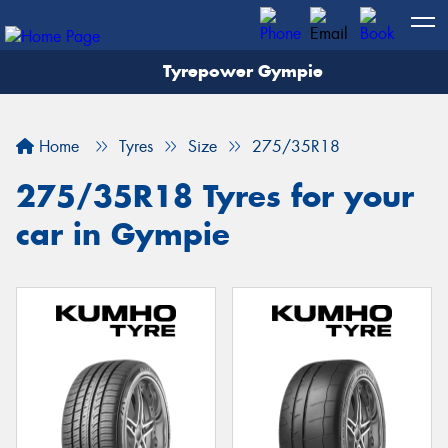
Tyrepower Gympie
Home
Tyres
Size
275/35R18
275/35R18 Tyres for your
car in Gympie