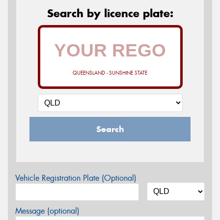
Search by licence plate:
QUEENSLAND - SUNSHINE STATE
Search
Vehicle Registration Plate (Optional)
Message (optional)