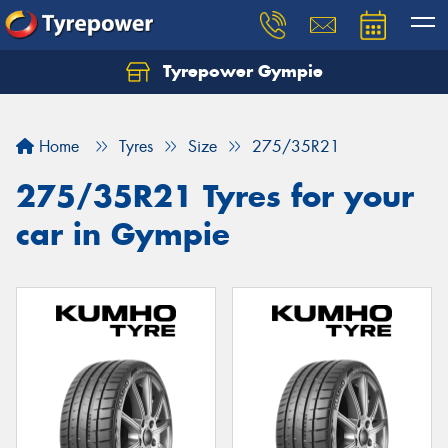
Tyrepower Gympie
Home
Tyres
Size
275/35R21
275/35R21 Tyres for your
car in Gympie