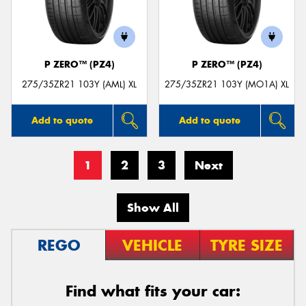
P ZERO™ (PZ4)
P ZERO™ (PZ4)
275/35ZR21 103Y (AML) XL
275/35ZR21 103Y (MO1A) XL
Add to quote
Add to quote
1
2
3
Next
Show All
REGO
VEHICLE
TYRE SIZE
Find what fits your car: