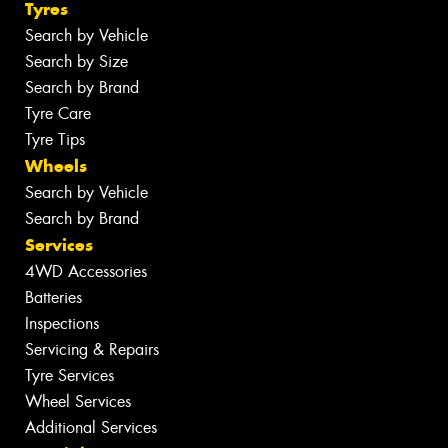
Tyres
Search by Vehicle
Search by Size
Search by Brand
Tyre Care
Tyre Tips
Wheels
Search by Vehicle
Search by Brand
Services
4WD Accessories
Batteries
Inspections
Servicing & Repairs
Tyre Services
Wheel Services
Additional Services