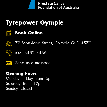
Tyrepower Gympie
Book Online
72 Monkland Street, Gympie QLD 4570
(07) 5482 5466
Send us a message
Opening Hours
Monday - Friday: 8am - 5pm
Saturday: 8am - 12pm
Sunday: Closed