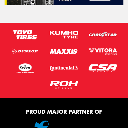
PROUD MAJOR PARTNER OF