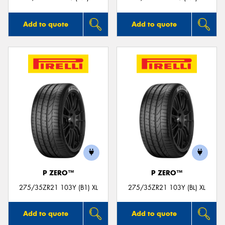
Add to quote
Add to quote
P ZERO™
P ZERO™
275/35ZR21 103Y (B1) XL
275/35ZR21 103Y (BL) XL
Add to quote
Add to quote