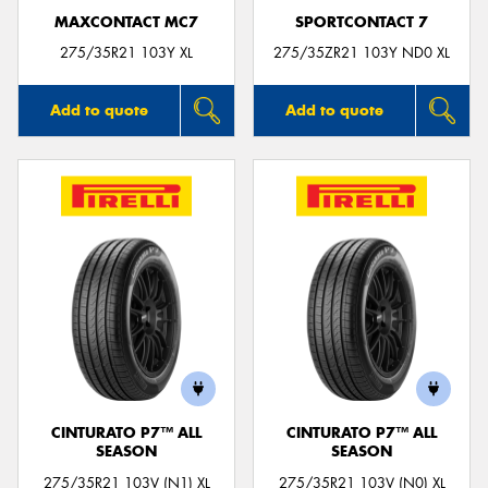
MAXCONTACT MC7
SPORTCONTACT 7
275/35R21 103Y XL
275/35ZR21 103Y ND0 XL
Add to quote
Add to quote
CINTURATO P7™ ALL
CINTURATO P7™ ALL
SEASON
SEASON
275/35R21 103V (N1) XL
275/35R21 103V (N0) XL