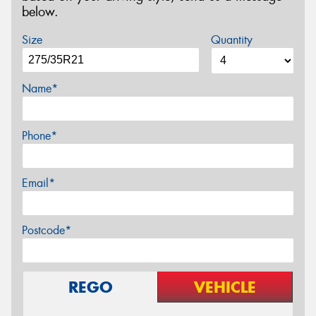
below.
Size
Quantity
Name*
Phone*
Email*
Postcode*
REGO
VEHICLE