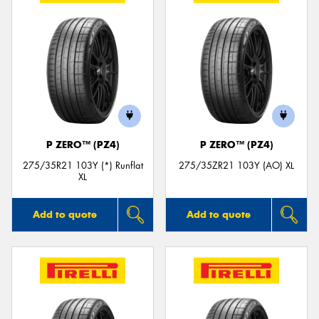
P ZERO™ (PZ4)
P ZERO™ (PZ4)
275/35R21 103Y (*) Runflat
275/35ZR21 103Y (AO) XL
XL
Add to quote
Add to quote