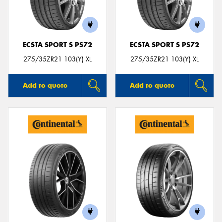
ECSTA SPORT S PS72
ECSTA SPORT S PS72
275/35ZR21 103(Y) XL
275/35ZR21 103(Y) XL
Add to quote
Add to quote