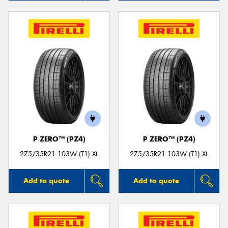
P ZERO™ (PZ4)
P ZERO™ (PZ4)
275/35R21 103W (T1) XL
275/35R21 103W (T1) XL
Add to quote
Add to quote