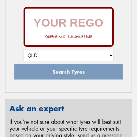
QUEENSLAND - SUNSHINE STATE
Search Tyres
Ask an expert
If you’re not sure about what tyres will best suit
your vehicle or your specific tyre requirements
based on your driving style, send us a message