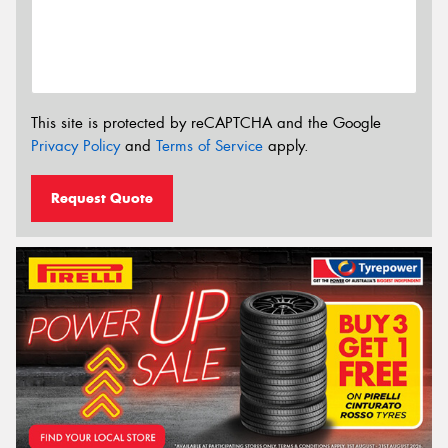
This site is protected by reCAPTCHA and the Google
Privacy Policy
and
Terms of Service
apply.
Request Quote