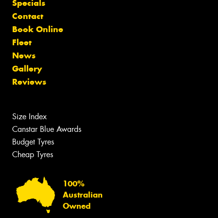
Specials
Contact
Book Online
Fleet
News
Gallery
Reviews
Size Index
Canstar Blue Awards
Budget Tyres
Cheap Tyres
100%
Australian
Owned