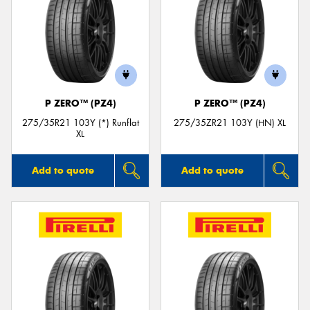
P ZERO™ (PZ4)
P ZERO™ (PZ4)
275/35R21 103Y (*) Runflat
275/35ZR21 103Y (HN) XL
XL
Add to quote
Add to quote