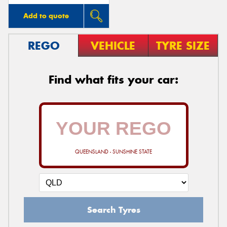
Add to quote
REGO
VEHICLE
TYRE SIZE
Find what fits your car:
QUEENSLAND - SUNSHINE STATE
Search Tyres