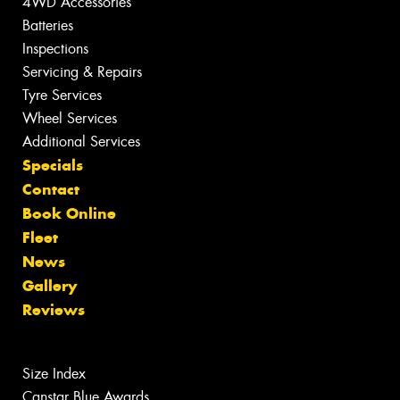
4WD Accessories
Batteries
Inspections
Servicing & Repairs
Tyre Services
Wheel Services
Additional Services
Specials
Contact
Book Online
Fleet
News
Gallery
Reviews
Size Index
Canstar Blue Awards