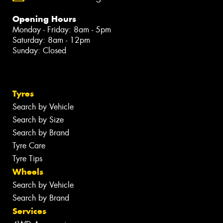
Opening Hours
Monday - Friday: 8am - 5pm
Saturday: 8am - 12pm
Sunday: Closed
Tyres
Search by Vehicle
Search by Size
Search by Brand
Tyre Care
Tyre Tips
Wheels
Search by Vehicle
Search by Brand
Services