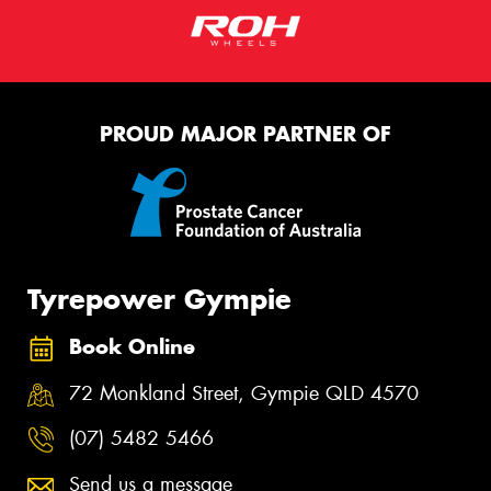
PROUD MAJOR PARTNER OF
Tyrepower Gympie
Book Online
72 Monkland Street, Gympie QLD 4570
(07) 5482 5466
Send us a message