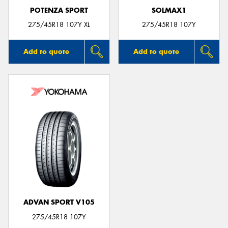
POTENZA SPORT
SOLMAX1
275/45R18 107Y XL
275/45R18 107Y
Add to quote
Add to quote
ADVAN SPORT V105
275/45R18 107Y