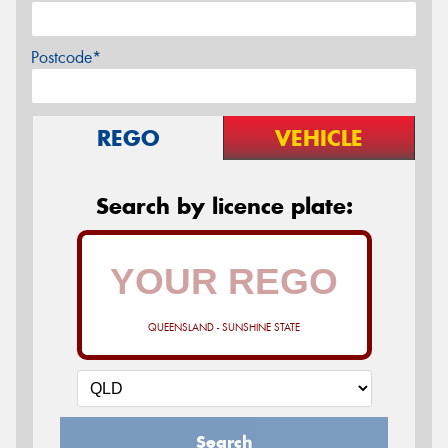
Postcode*
REGO
VEHICLE
Search by licence plate:
QUEENSLAND - SUNSHINE STATE
Search