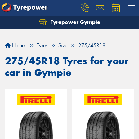
Tyrepower Gympie
Home
Tyres
Size
275/45R18
275/45R18 Tyres for your
car in Gympie