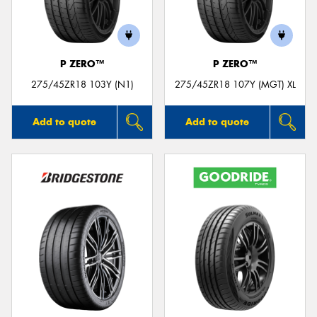
P ZERO™
P ZERO™
275/45ZR18 103Y (N1)
275/45ZR18 107Y (MGT) XL
Add to quote
Add to quote