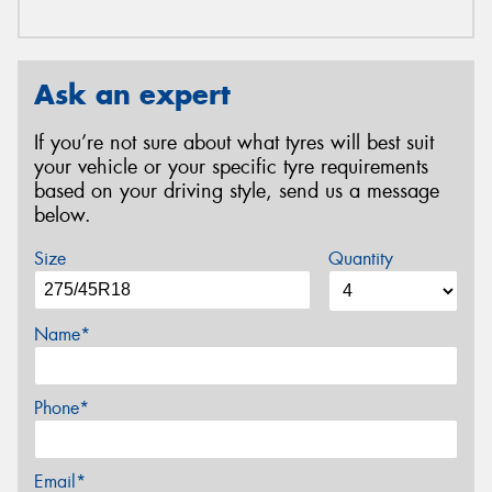
Ask an expert
If you’re not sure about what tyres will best suit
your vehicle or your specific tyre requirements
based on your driving style, send us a message
below.
Size
Quantity
Name*
Phone*
Email*