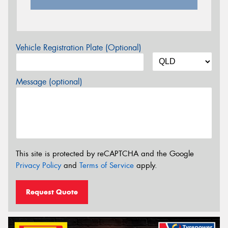
Vehicle Registration Plate (Optional)
Message (optional)
This site is protected by reCAPTCHA and the Google
Privacy Policy
and
Terms of Service
apply.
Request Quote