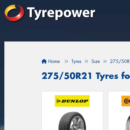
Home
Tyres
Size
275/50R
275/50R21 Tyres fo