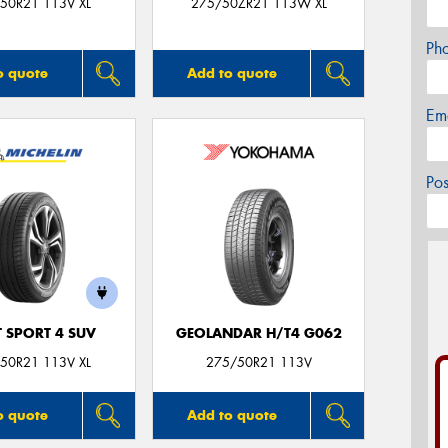
50R21 113V XL
275/50ZR21 113W XL
Ph
o quote
Add to quote
Em
Po
T SPORT 4 SUV
GEOLANDAR H/T4 G062
50R21 113V XL
275/50R21 113V
o quote
Add to quote