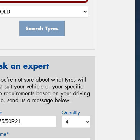
Search Tyres
sk an expert
 you’re not sure about what tyres will
st suit your vehicle or your specific
re requirements based on your driving
yle, send us a message below.
e
Quantity
me*