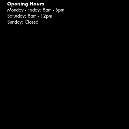
Opening Hours
Monday - Friday: 8am - 5pm
Saturday: 8am - 12pm
Sunday: Closed