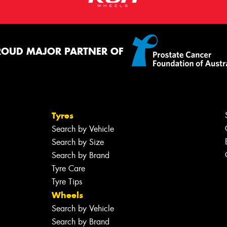
ROUD MAJOR PARTNER OF
Tyres
Search by Vehicle
Search by Size
Search by Brand
Tyre Care
Tyre Tips
Wheels
Search by Vehicle
Search by Brand