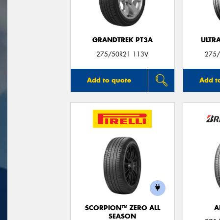
GRANDTREK PT3A
ULTR
275/50R21 113V
275/
Add to quote
Add t
SCORPION™ ZERO ALL
A
SEASON