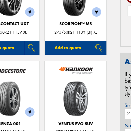
ACONTACT UX7
SCORPION™ MS
50R21 113V XL
275/50R21 113Y (LR) XL
o quote
Add to quote
A
If
be
ty
st
Siz
LENZA 001
VENTUS EVO SUV
Na