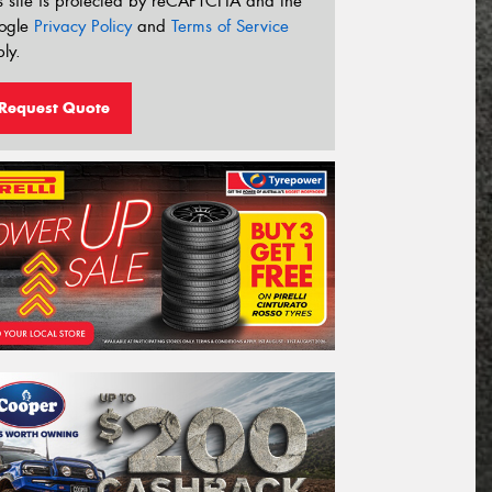
s site is protected by reCAPTCHA and the
ogle
Privacy Policy
and
Terms of Service
ly.
Request Quote