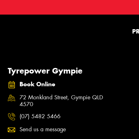
P
Tyrepower Gympie
Book Online
72 Monkland Street, Gympie QLD
4570
(07) 5482 5466
Send us a message