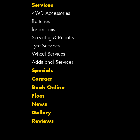
Services
4WD Accessories
Batteries
Inspections
Servicing & Repairs
Tyre Services
Wheel Services
Additional Services
Specials
Contact
Book Online
Fleet
News
Gallery
Reviews