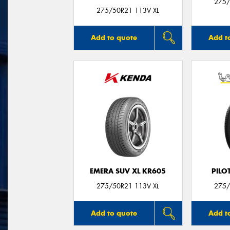
275/
275/50R21 113V XL
Add to quote
Add t
EMERA SUV XL KR605
PILO
275/50R21 113V XL
275/
Add to quote
Add t