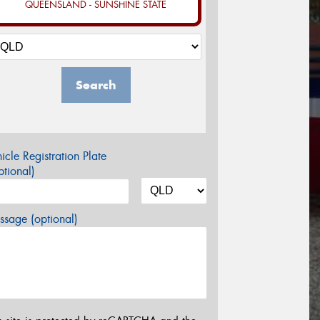
QUEENSLAND - SUNSHINE STATE
Search
icle Registration Plate
tional)
sage (optional)