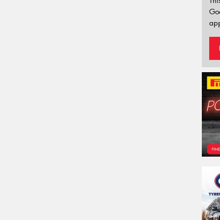
Thi
Go
app