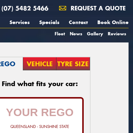
(07) 5482 5466
REQUEST A QUOTE
Services
Specials
Contact
Book Online
Fleet
News
Gallery
Reviews
REGO
VEHICLE
TYRE SIZE
Find what fits your car:
QUEENSLAND - SUNSHINE STATE