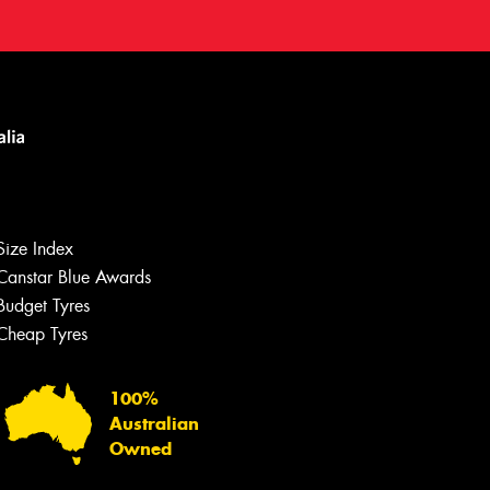
Size Index
Canstar Blue Awards
Budget Tyres
Cheap Tyres
100%
Australian
Owned