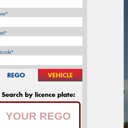
one*
ail*
stcode*
REGO
VEHICLE
Search by licence plate: