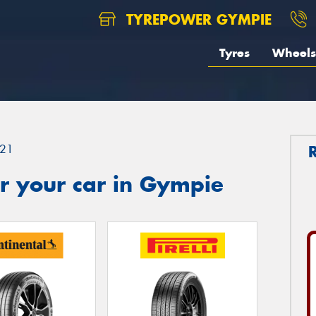
TYREPOWER GYMPIE
Tyres
Wheels
21
r your car in Gympie