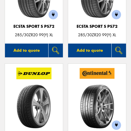
ECSTA SPORT S PS72
ECSTA SPORT S PS72
285/30ZR20 99(Y) XL
285/30ZR20 99(Y) XL
Add to quote
Add to quote