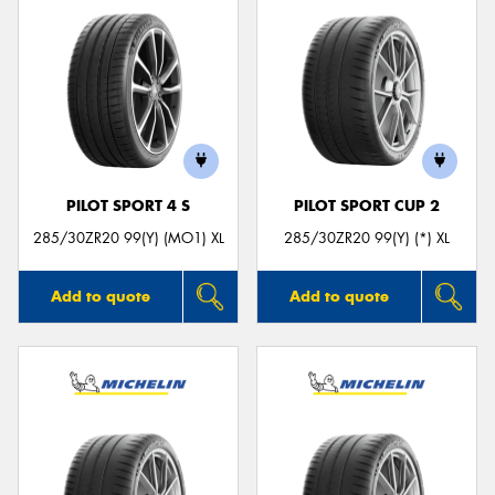
PILOT SPORT 4 S
PILOT SPORT CUP 2
285/30ZR20 99(Y) (MO1) XL
285/30ZR20 99(Y) (*) XL
Add to quote
Add to quote