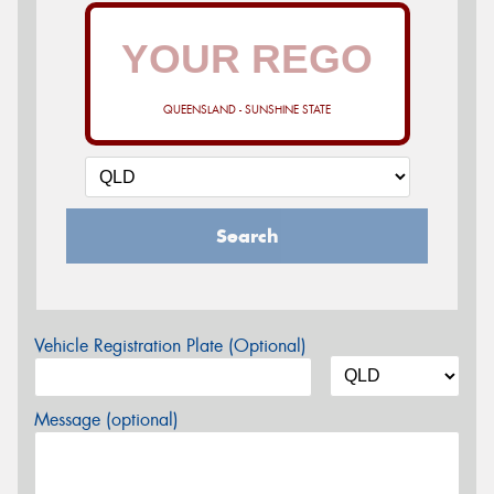
QUEENSLAND - SUNSHINE STATE
Search
Vehicle Registration Plate (Optional)
Message (optional)