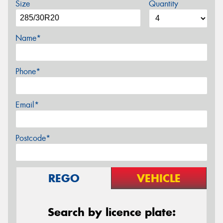
Size
Quantity
Name*
Phone*
Email*
Postcode*
REGO
VEHICLE
Search by licence plate: