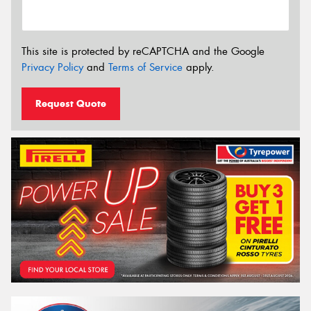
This site is protected by reCAPTCHA and the Google
Privacy Policy
and
Terms of Service
apply.
Request Quote