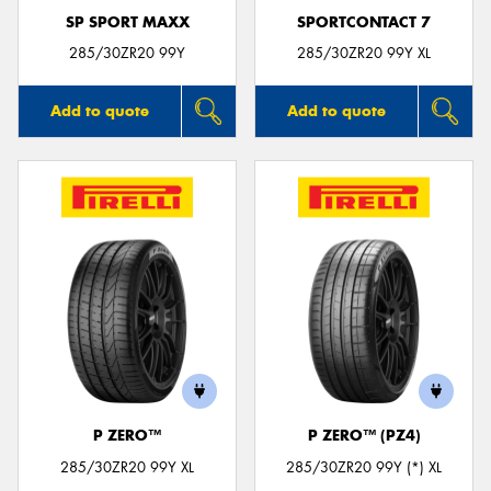
SP SPORT MAXX
SPORTCONTACT 7
285/30ZR20 99Y
285/30ZR20 99Y XL
Add to quote
Add to quote
P ZERO™
P ZERO™ (PZ4)
285/30ZR20 99Y XL
285/30ZR20 99Y (*) XL