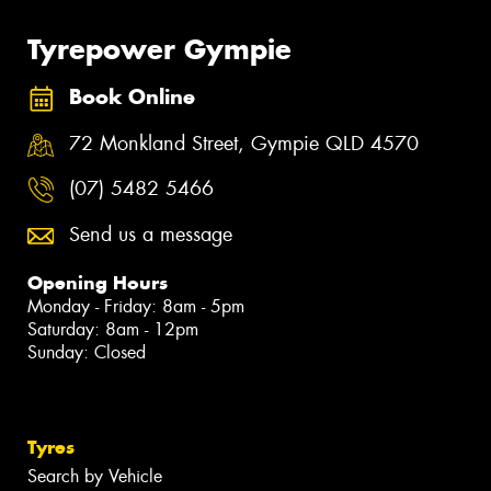
Tyrepower Gympie
Book Online
72 Monkland Street, Gympie QLD 4570
(07) 5482 5466
Send us a message
Opening Hours
Monday - Friday: 8am - 5pm
Saturday: 8am - 12pm
Sunday: Closed
Tyres
Search by Vehicle