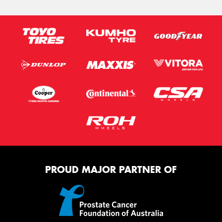
PROUD MAJOR PARTNER OF