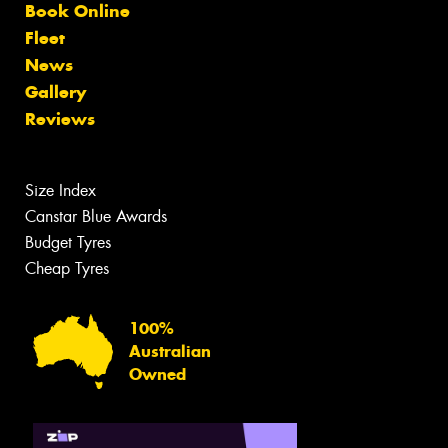
Book Online
Fleet
News
Gallery
Reviews
Size Index
Canstar Blue Awards
Budget Tyres
Cheap Tyres
100%
Australian
Owned