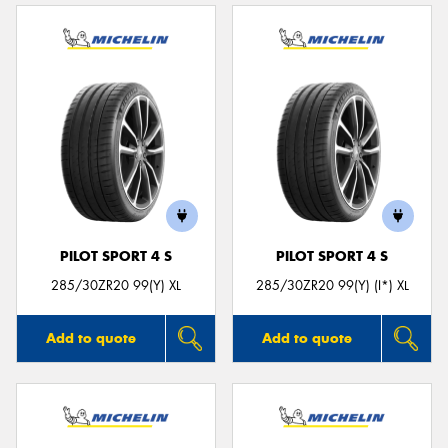
PILOT SPORT 4 S
PILOT SPORT 4 S
285/30ZR20 99(Y) XL
285/30ZR20 99(Y) (I*) XL
Add to quote
Add to quote