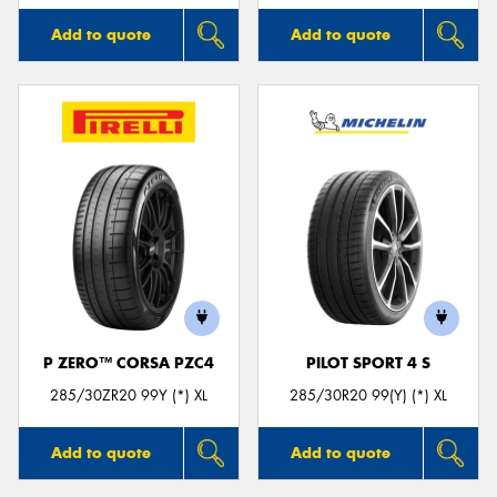
Add to quote
Add to quote
P ZERO™ CORSA PZC4
PILOT SPORT 4 S
285/30ZR20 99Y (*) XL
285/30R20 99(Y) (*) XL
Add to quote
Add to quote