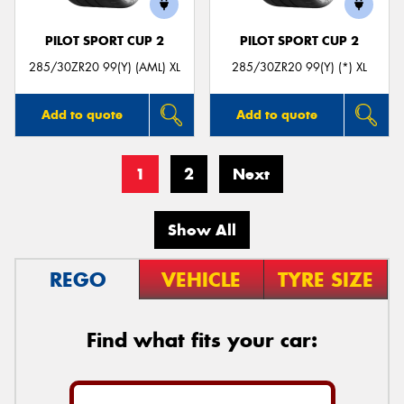
PILOT SPORT CUP 2
PILOT SPORT CUP 2
285/30ZR20 99(Y) (AML) XL
285/30ZR20 99(Y) (*) XL
Add to quote
Add to quote
1
2
Next
Show All
REGO
VEHICLE
TYRE SIZE
Find what fits your car: