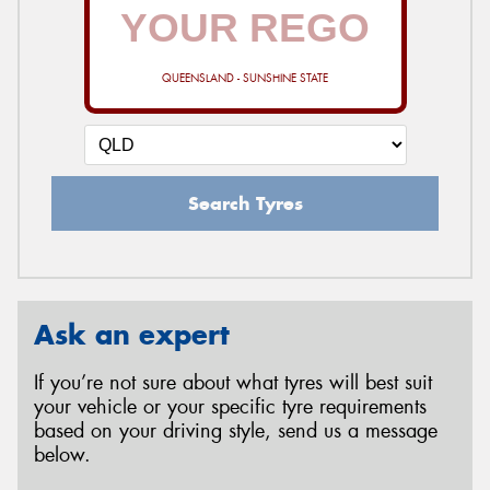
QUEENSLAND - SUNSHINE STATE
Search Tyres
Ask an expert
If you’re not sure about what tyres will best suit
your vehicle or your specific tyre requirements
based on your driving style, send us a message
below.