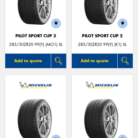
PILOT SPORT CUP 2
PILOT SPORT CUP 2
285/30ZR20 99(Y) (MO1) XL
285/30ZR20 99(Y) (K1) XL
Add to quote
Add to quote