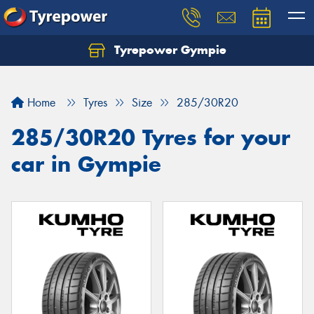
Tyrepower Gympie
Home
Tyres
Size
285/30R20
285/30R20 Tyres for your
car in Gympie