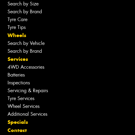
Search by Size
Search by Brand
Tyre Care
Tyre Tips
Wheels
Search by Vehicle
Search by Brand
Services
4WD Accessories
Batteries
Inspections
Servicing & Repairs
Tyre Services
Wheel Services
Additional Services
Specials
Contact