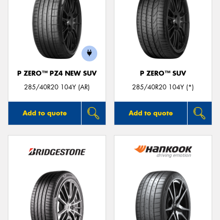
P ZERO™ PZ4 NEW SUV
P ZERO™ SUV
285/40R20 104Y (AR)
285/40R20 104Y (*)
Add to quote
Add to quote