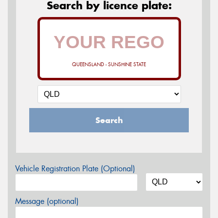
Search by licence plate:
QUEENSLAND - SUNSHINE STATE
Search
Vehicle Registration Plate (Optional)
Message (optional)