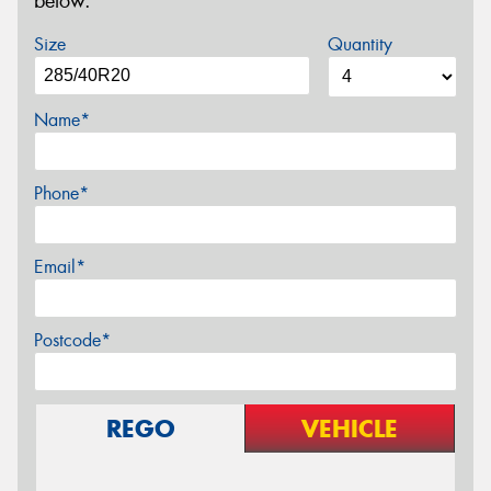
below.
Size
Quantity
Name*
Phone*
Email*
Postcode*
REGO
VEHICLE