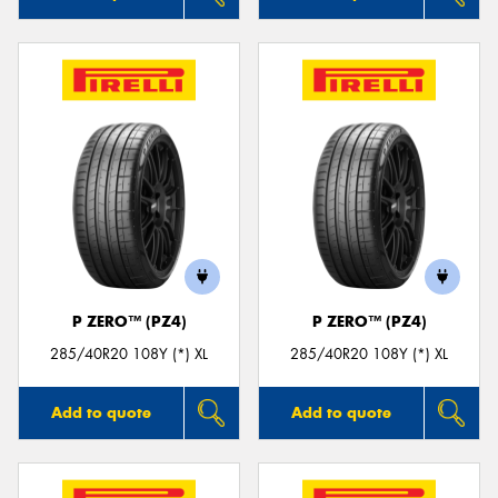
P ZERO™ (PZ4)
P ZERO™ (PZ4)
285/40R20 108Y (*) XL
285/40R20 108Y (*) XL
Add to quote
Add to quote