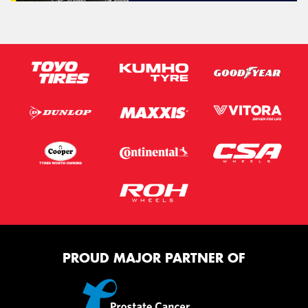
PROUD MAJOR PARTNER OF