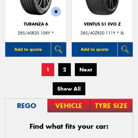
TURANZA 6
VENTUS S1 EVO Z
285/40R20 108Y *
285/40ZR20 111Y * XL
Add to quote
Add to quote
1
2
Next
Show All
REGO
VEHICLE
TYRE SIZE
Find what fits your car: