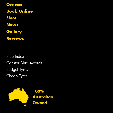
Contact
Book Online
Fleet
News
Gallery
Reviews
Size Index
Canstar Blue Awards
Budget Tyres
Cheap Tyres
100%
Australian
Owned