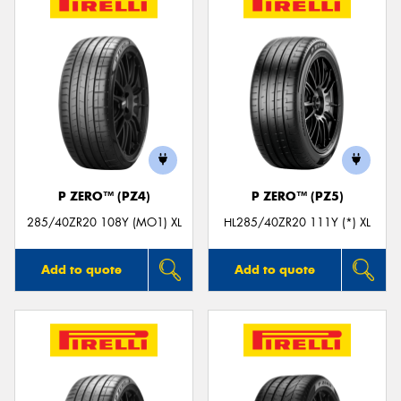
P ZERO™ (PZ4)
P ZERO™ (PZ5)
285/40ZR20 108Y (MO1) XL
HL285/40ZR20 111Y (*) XL
Add to quote
Add to quote