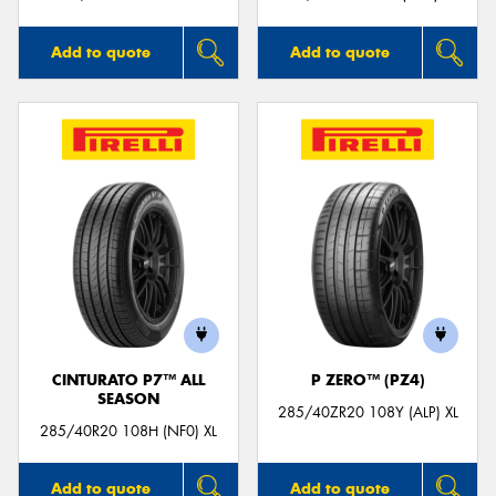
Add to quote
Add to quote
CINTURATO P7™ ALL
P ZERO™ (PZ4)
SEASON
285/40ZR20 108Y (ALP) XL
285/40R20 108H (NF0) XL
Add to quote
Add to quote