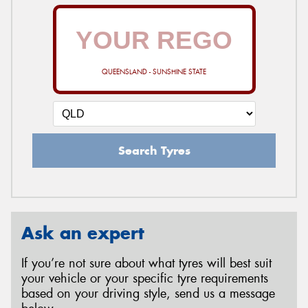
QUEENSLAND - SUNSHINE STATE
Search Tyres
Ask an expert
If you’re not sure about what tyres will best suit
your vehicle or your specific tyre requirements
based on your driving style, send us a message