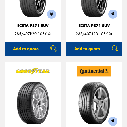
ECSTA PS71 SUV
ECSTA PS71 SUV
285/40ZR20 108Y XL
285/40ZR20 108Y XL
Add to quote
Add to quote