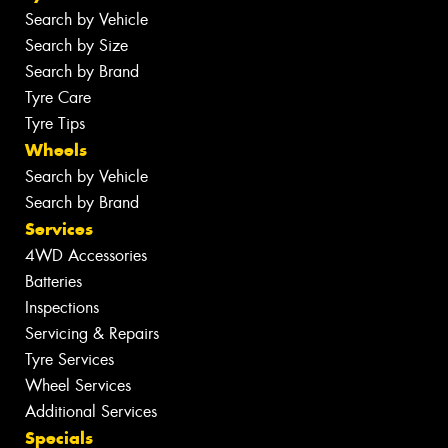
Search by Vehicle
Search by Size
Search by Brand
Tyre Care
Tyre Tips
Wheels
Search by Vehicle
Search by Brand
Services
4WD Accessories
Batteries
Inspections
Servicing & Repairs
Tyre Services
Wheel Services
Additional Services
Specials