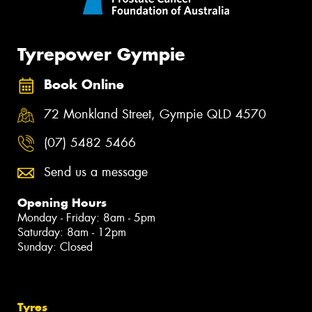
Tyrepower Gympie
Book Online
72 Monkland Street, Gympie QLD 4570
(07) 5482 5466
Send us a message
Opening Hours
Monday - Friday: 8am - 5pm
Saturday: 8am - 12pm
Sunday: Closed
Tyres