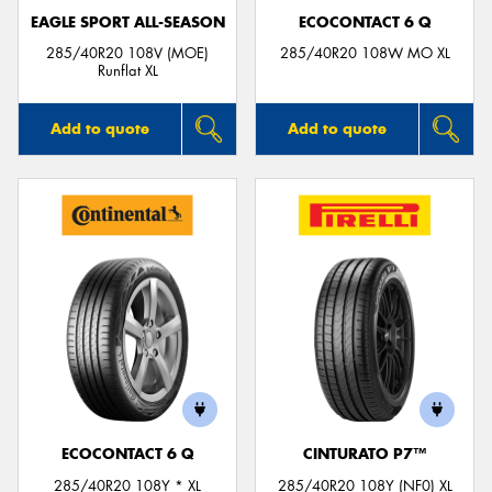
EAGLE SPORT ALL-SEASON
ECOCONTACT 6 Q
285/40R20 108V (MOE)
285/40R20 108W MO XL
Runflat XL
Add to quote
Add to quote
ECOCONTACT 6 Q
CINTURATO P7™
285/40R20 108Y * XL
285/40R20 108Y (NF0) XL