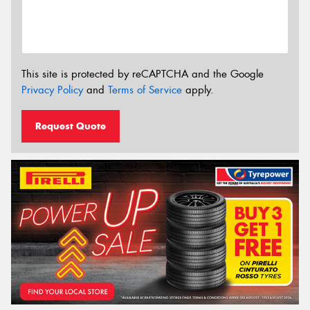
This site is protected by reCAPTCHA and the Google
Privacy Policy
and
Terms of Service
apply.
Request Quote