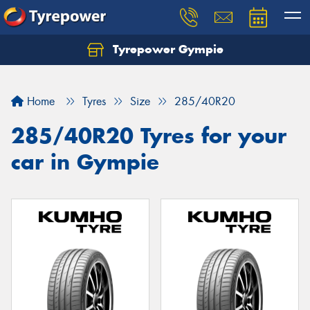
Tyrepower Gympie
Home
Tyres
Size
285/40R20
285/40R20 Tyres for your
car in Gympie