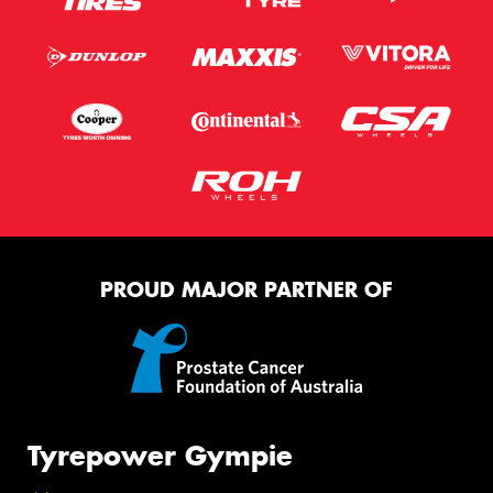
PROUD MAJOR PARTNER OF
Tyrepower Gympie