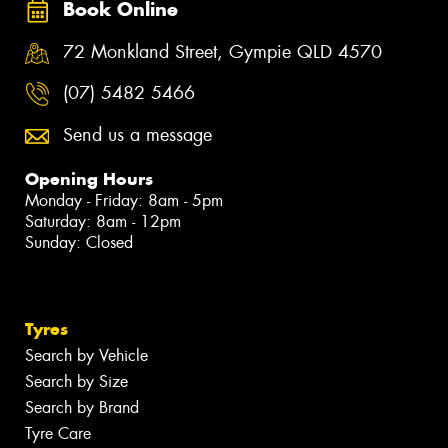
Book Online
72 Monkland Street, Gympie QLD 4570
(07) 5482 5466
Send us a message
Opening Hours
Monday - Friday: 8am - 5pm
Saturday: 8am - 12pm
Sunday: Closed
Tyres
Search by Vehicle
Search by Size
Search by Brand
Tyre Care