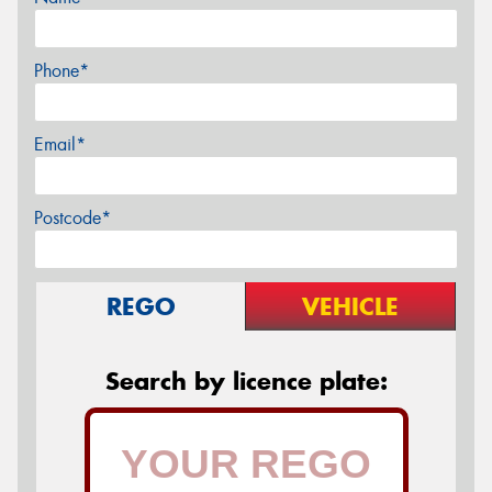
Phone*
Email*
Postcode*
REGO
VEHICLE
Search by licence plate: