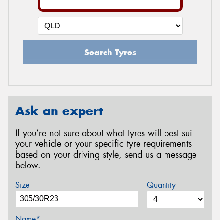
Search Tyres
Ask an expert
If you’re not sure about what tyres will best suit
your vehicle or your specific tyre requirements
based on your driving style, send us a message
below.
Size
Quantity
Name*