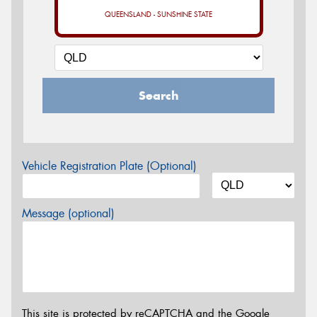
QUEENSLAND - SUNSHINE STATE
Search
Vehicle Registration Plate (Optional)
Message (optional)
This site is protected by reCAPTCHA and the Google