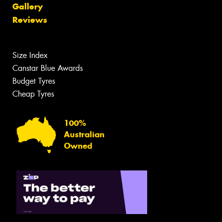
Gallery
Reviews
Size Index
Canstar Blue Awards
Budget Tyres
Cheap Tyres
100%
Australian
Owned