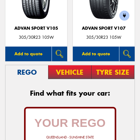
ADVAN SPORT V105
ADVAN SPORT V107
305/30R23 105W
305/30R23 105W
Add to quote
Add to quote
REGO
VEHICLE
TYRE SIZE
Find what fits your car:
QUEENSLAND - SUNSHINE STATE