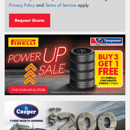
Privacy Policy
and
Terms of Service
apply.
Request Quote