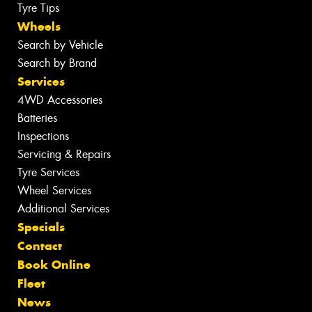
Tyre Tips
Wheels
Search by Vehicle
Search by Brand
Services
4WD Accessories
Batteries
Inspections
Servicing & Repairs
Tyre Services
Wheel Services
Additional Services
Specials
Contact
Book Online
Fleet
News