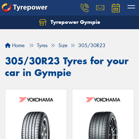
Tyrepower Gympie
Home
Tyres
Size
305/30R23
305/30R23 Tyres for your
car in Gympie