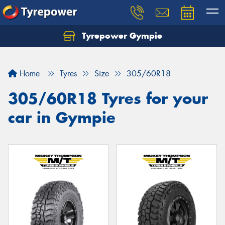
Tyrepower Gympie
Home
Tyres
Size
305/60R18
305/60R18 Tyres for your
car in Gympie