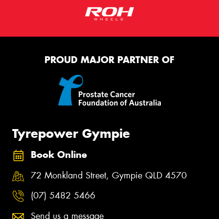
PROUD MAJOR PARTNER OF
Tyrepower Gympie
Book Online
72 Monkland Street, Gympie QLD 4570
(07) 5482 5466
Send us a message