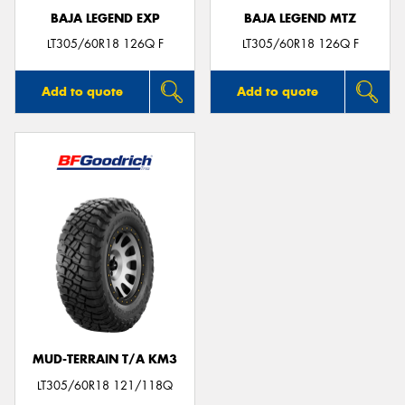
BAJA LEGEND EXP
BAJA LEGEND MTZ
LT305/60R18 126Q F
LT305/60R18 126Q F
Add to quote
Add to quote
MUD-TERRAIN T/A KM3
LT305/60R18 121/118Q