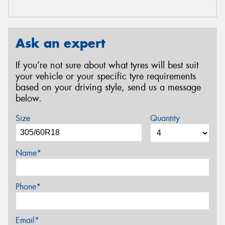
Ask an expert
If you’re not sure about what tyres will best suit
your vehicle or your specific tyre requirements
based on your driving style, send us a message
below.
Size
Quantity
Name*
Phone*
Email*