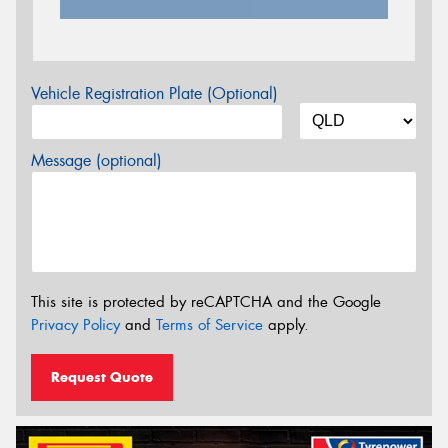
Vehicle Registration Plate (Optional)
Message (optional)
This site is protected by reCAPTCHA and the Google
Privacy Policy
and
Terms of Service
apply.
Request Quote