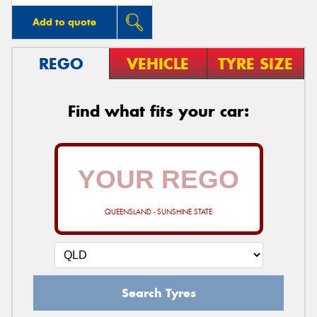
Add to quote
REGO
VEHICLE
TYRE SIZE
Find what fits your car:
QUEENSLAND - SUNSHINE STATE
Search Tyres