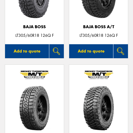
BAJA BOSS
BAJA BOSS A/T
LT305/60R18 126Q F
LT305/60R18 126Q F
Add to quote
Add to quote