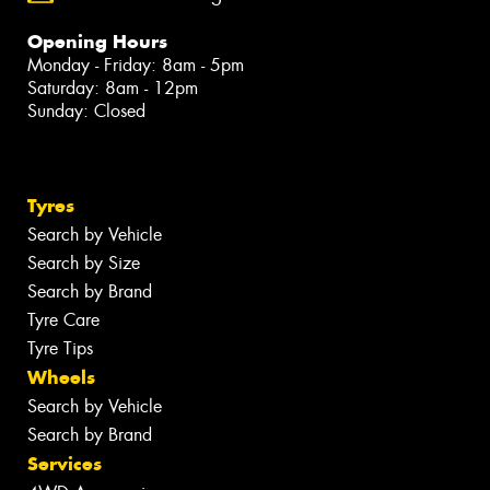
Opening Hours
Monday - Friday: 8am - 5pm
Saturday: 8am - 12pm
Sunday: Closed
Tyres
Search by Vehicle
Search by Size
Search by Brand
Tyre Care
Tyre Tips
Wheels
Search by Vehicle
Search by Brand
Services