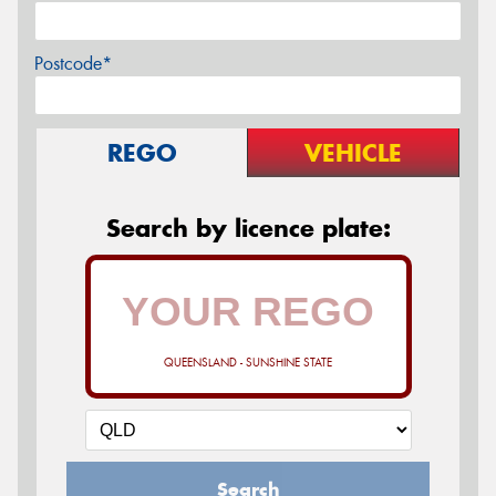
Postcode*
REGO
VEHICLE
Search by licence plate:
QUEENSLAND - SUNSHINE STATE
Search