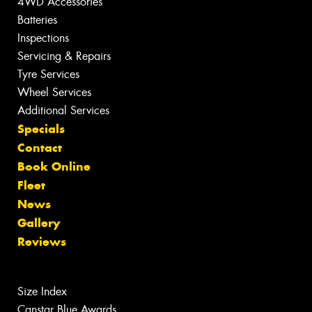
4WD Accessories
Batteries
Inspections
Servicing & Repairs
Tyre Services
Wheel Services
Additional Services
Specials
Contact
Book Online
Fleet
News
Gallery
Reviews
Size Index
Canstar Blue Awards