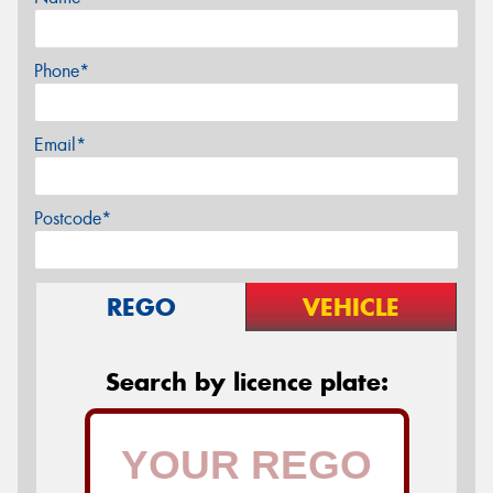
Phone*
Email*
Postcode*
REGO
VEHICLE
Search by licence plate: