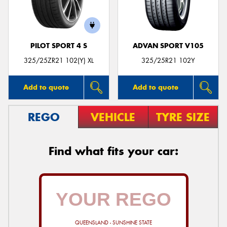
PILOT SPORT 4 S
ADVAN SPORT V105
325/25ZR21 102(Y) XL
325/25R21 102Y
Add to quote
Add to quote
REGO
VEHICLE
TYRE SIZE
Find what fits your car:
QUEENSLAND - SUNSHINE STATE