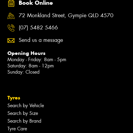
Book Online
72 Monkland Street, Gympie QLD 4570
(07) 5482 5466
Send us a message
Opening Hours
Monday - Friday: 8am - 5pm
Saturday: 8am - 12pm
Sunday: Closed
Tyres
Search by Vehicle
Search by Size
Search by Brand
Tyre Care