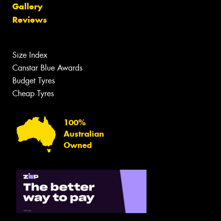
Gallery
Reviews
Size Index
Canstar Blue Awards
Budget Tyres
Cheap Tyres
100%
Australian
Owned