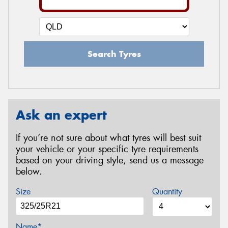
Search Tyres
Ask an expert
If you’re not sure about what tyres will best suit
your vehicle or your specific tyre requirements
based on your driving style, send us a message
below.
Size
Quantity
Name*