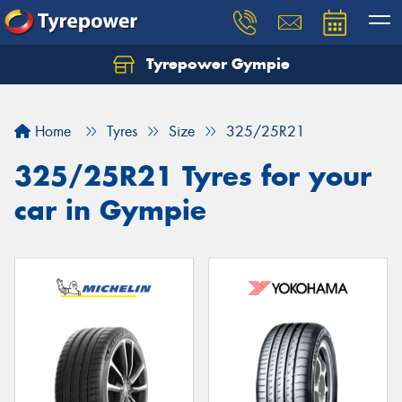
Tyrepower Gympie
Home
Tyres
Size
325/25R21
325/25R21 Tyres for your
car in Gympie