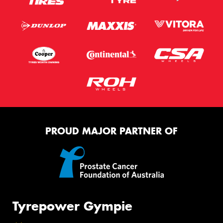
PROUD MAJOR PARTNER OF
Tyrepower Gympie