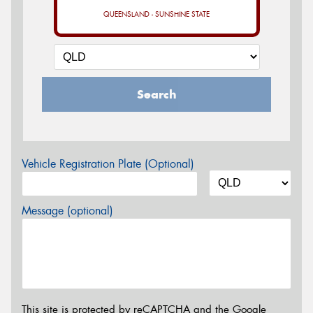
QUEENSLAND - SUNSHINE STATE
Search
Vehicle Registration Plate (Optional)
Message (optional)
This site is protected by reCAPTCHA and the Google