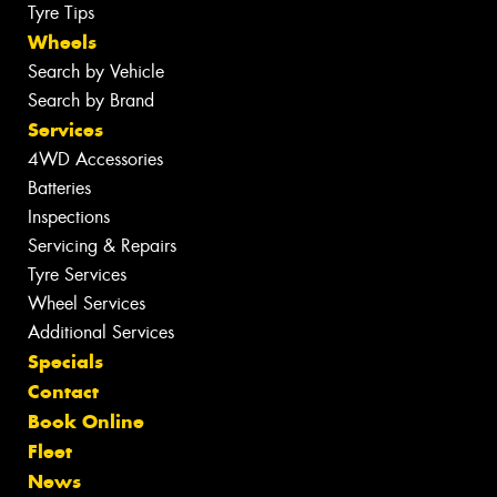
Tyre Tips
Wheels
Search by Vehicle
Search by Brand
Services
4WD Accessories
Batteries
Inspections
Servicing & Repairs
Tyre Services
Wheel Services
Additional Services
Specials
Contact
Book Online
Fleet
News