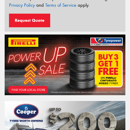
Privacy Policy
and
Terms of Service
apply.
Request Quote