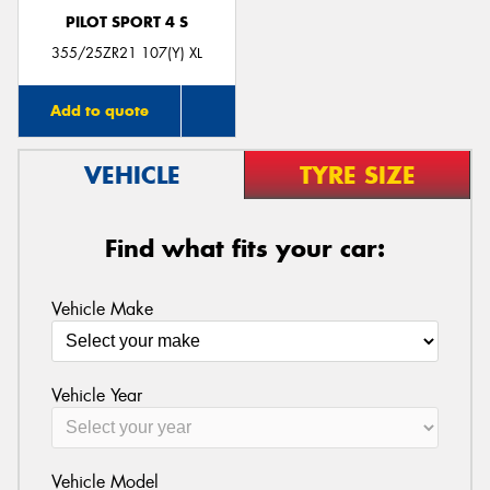
PILOT SPORT 4 S
355/25ZR21 107(Y) XL
Add to quote
VEHICLE
TYRE SIZE
Find what fits your car:
Vehicle Make
Vehicle Year
Vehicle Model