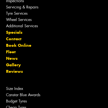
Inspections
Servicing & Repairs
Tyre Services
Wheel Services
Additional Services
Specials
Contact
Book Online
Fleet
News
Gallery
Reviews
Size Index
Canstar Blue Awards
Budget Tyres
Cheap Tyres