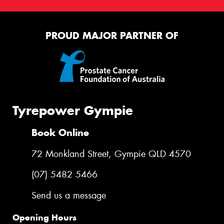
This site is protected by reCAPTCHA and the Google
Privacy Policy
and
Terms of Service
apply.
PROUD MAJOR PARTNER OF
Request Quote
Tyrepower Gympie
Book Online
72 Monkland Street, Gympie QLD 4570
(07) 5482 5466
Send us a message
Opening Hours