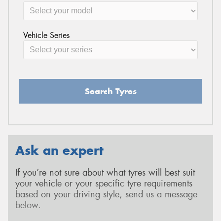
Vehicle Series
Search Tyres
Ask an expert
If you’re not sure about what tyres will best suit
your vehicle or your specific tyre requirements
based on your driving style, send us a message
below.