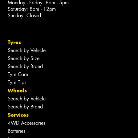
Monday - Friday: 8am - 5pm
Saturday: 8am - 12pm
Sunday: Closed
Tyres
Search by Vehicle
Search by Size
Search by Brand
Tyre Care
Tyre Tips
Wheels
Search by Vehicle
Search by Brand
Services
4WD Accessories
Batteries