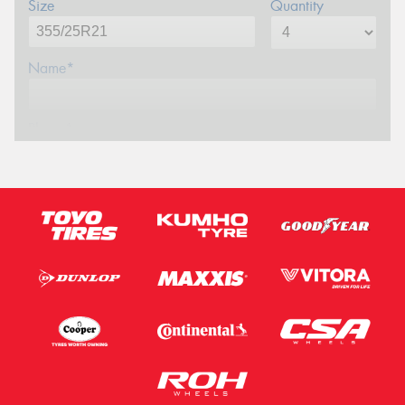
Size
Quantity
Name*
Phone*
Email*
Postcode*
Message (optional)