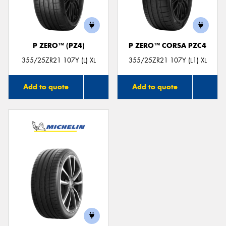
P ZERO™ (PZ4)
P ZERO™ CORSA PZC4
355/25ZR21 107Y (L) XL
355/25ZR21 107Y (L1) XL
Add to quote
Add to quote