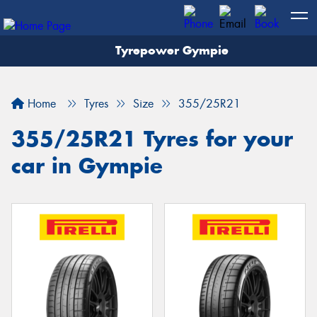
Tyrepower Gympie
Home
Tyres
Size
355/25R21
355/25R21 Tyres for your
car in Gympie