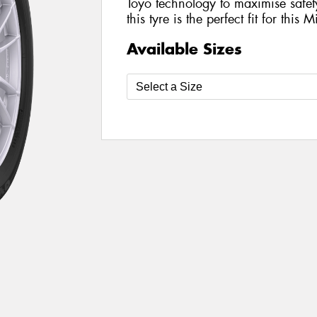
Toyo technology to maximise safe
this tyre is the perfect fit for this 
Available Sizes