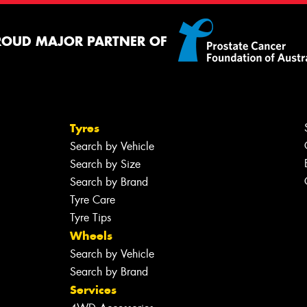
ROUD MAJOR PARTNER OF
Tyres
Search by Vehicle
Search by Size
Search by Brand
Tyre Care
Tyre Tips
Wheels
Search by Vehicle
Search by Brand
Services