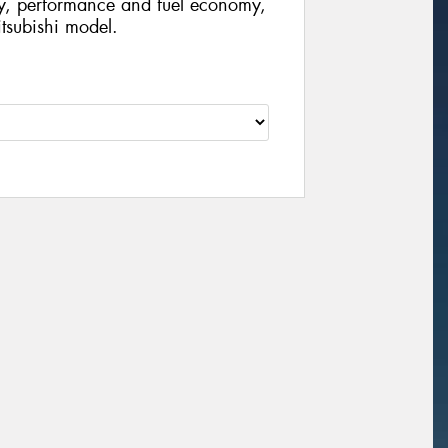
ty, performance and fuel economy,
Mitsubishi model.