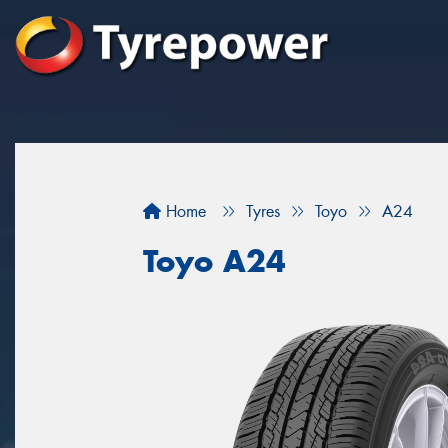
Home
Tyres
Toyo
A24
Toyo A24