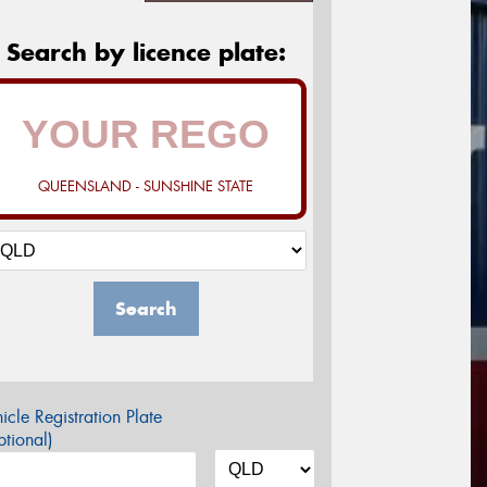
Search by licence plate:
QUEENSLAND - SUNSHINE STATE
Search
icle Registration Plate
tional)