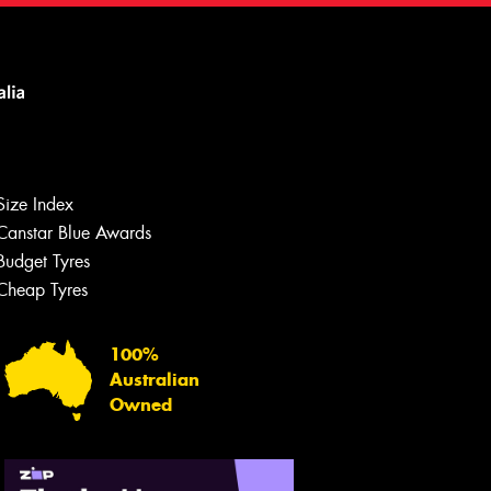
Size Index
Canstar Blue Awards
Budget Tyres
Cheap Tyres
100%
Australian
Owned