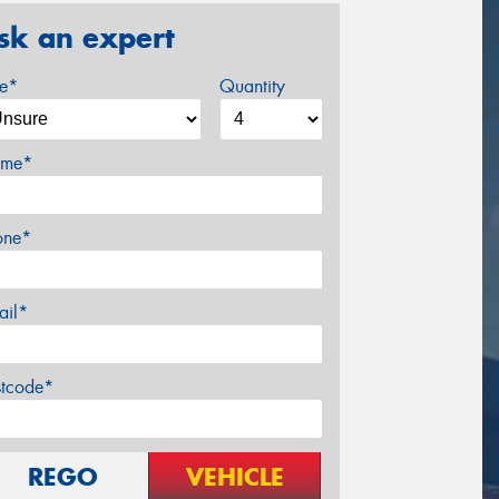
sk an expert
ze*
Quantity
me*
one*
ail*
stcode*
REGO
VEHICLE