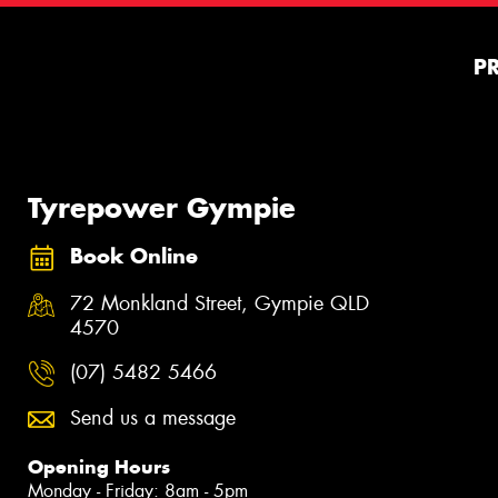
P
Tyrepower Gympie
Book Online
72 Monkland Street, Gympie QLD
4570
(07) 5482 5466
Send us a message
Opening Hours
Monday - Friday: 8am - 5pm