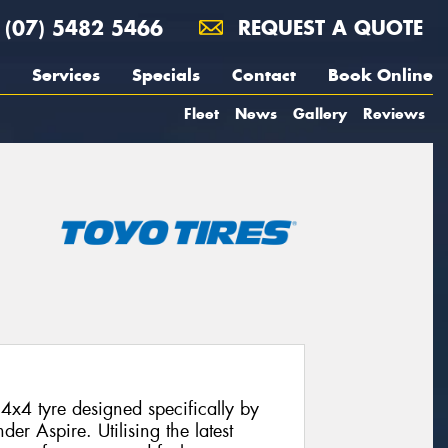
(07) 5482 5466
REQUEST A QUOTE
Services
Specials
Contact
Book Online
Fleet
News
Gallery
Reviews
4x4 tyre designed specifically by
der Aspire. Utilising the latest