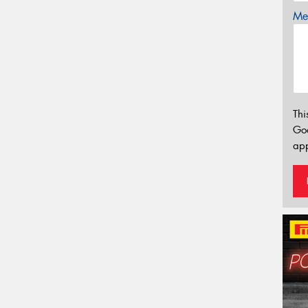
Mes
Thi
Go
app