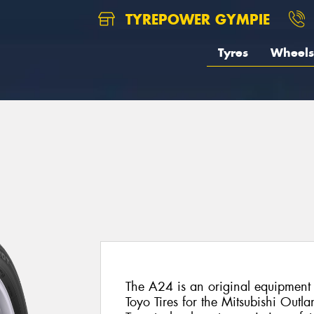
TYREPOWER GYMPIE
Tyres
Wheels
The A24 is an original equipment 
Toyo Tires for the Mitsubishi Outlan