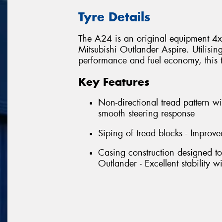
Tyre Details
The A24 is an original equipment 4x4 
Mitsubishi Outlander Aspire. Utilisin
performance and fuel economy, this tyr
Key Features
Non-directional tread pattern wi
smooth steering response
Siping of tread blocks - Improve
Casing construction designed to
Outlander - Excellent stability 