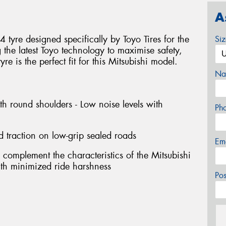
A
tyre designed specifically by Toyo Tires for the
Si
g the latest Toyo technology to maximise safety,
e is the perfect fit for this Mitsubishi model.
Na
th round shoulders - Low noise levels with
Ph
d traction on low-grip sealed roads
Em
 complement the characteristics of the Mitsubishi
with minimized ride harshness
Po