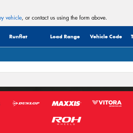
y vehicle
, or contact us using the form above.
Runflat
Load Range
Vehicle Code