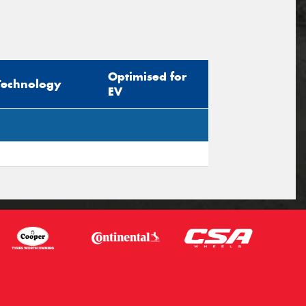
Optimised for
Technology
EV