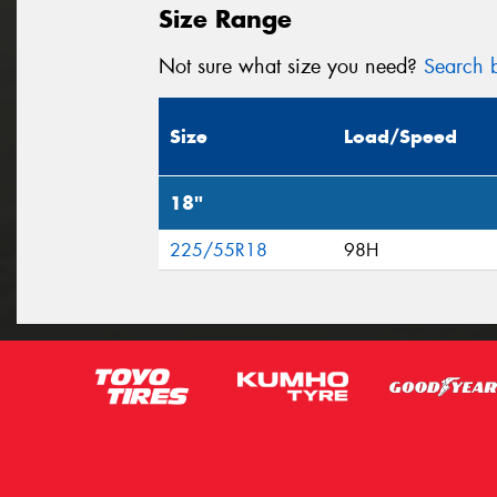
Size Range
Not sure what size you need?
Search b
Size
Load/Speed
18"
225/55R18
98H