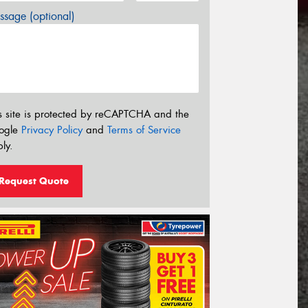
sage (optional)
s site is protected by reCAPTCHA and the
ogle
Privacy Policy
and
Terms of Service
ly.
Request Quote