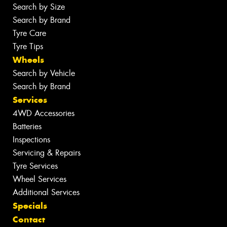
Search by Size
Search by Brand
Tyre Care
Tyre Tips
Wheels
Search by Vehicle
Search by Brand
Services
4WD Accessories
Batteries
Inspections
Servicing & Repairs
Tyre Services
Wheel Services
Additional Services
Specials
Contact