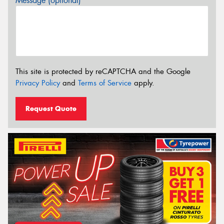
Message (optional)
This site is protected by reCAPTCHA and the Google
Privacy Policy
and
Terms of Service
apply.
Request Quote