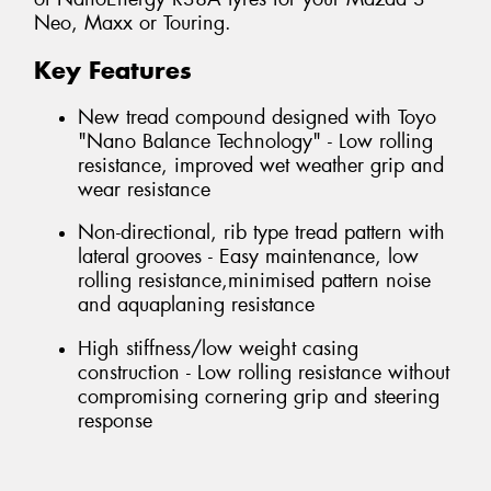
Neo, Maxx or Touring.
Key Features
New tread compound designed with Toyo
"Nano Balance Technology" - Low rolling
resistance, improved wet weather grip and
wear resistance
Non-directional, rib type tread pattern with
lateral grooves - Easy maintenance, low
rolling resistance,minimised pattern noise
and aquaplaning resistance
High stiffness/low weight casing
construction - Low rolling resistance without
compromising cornering grip and steering
response