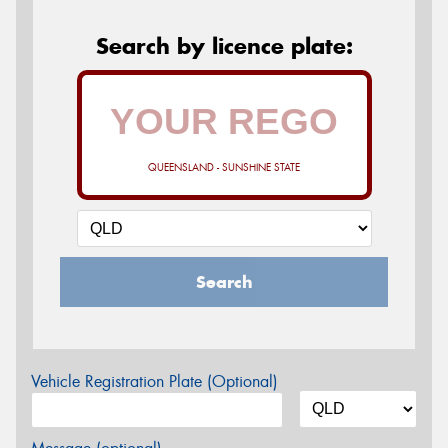
Search by licence plate:
QUEENSLAND - SUNSHINE STATE
Search
Vehicle Registration Plate (Optional)