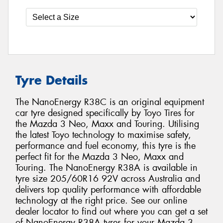
Tyre Details
The NanoEnergy R38C is an original equipment
car tyre designed specifically by Toyo Tires for
the Mazda 3 Neo, Maxx and Touring. Utilising
the latest Toyo technology to maximise safety,
performance and fuel economy, this tyre is the
perfect fit for the Mazda 3 Neo, Maxx and
Touring. The NanoEnergy R38A is available in
tyre size 205/60R16 92V across Australia and
delivers top quality performance with affordable
technology at the right price. See our online
dealer locator to find out where you can get a set
of NanoEnergy R38A tyres for your Mazda 3