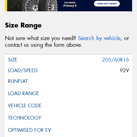
Size Range
Not sure what size you need?
Search by vehicle
, or
contact us using the form above.
205/60R16
92V