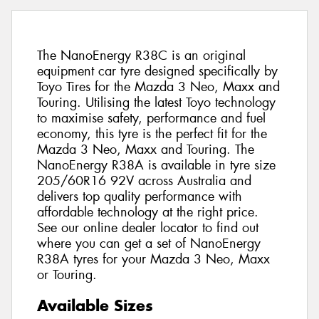
The NanoEnergy R38C is an original
equipment car tyre designed specifically by
Toyo Tires for the Mazda 3 Neo, Maxx and
Touring. Utilising the latest Toyo technology
to maximise safety, performance and fuel
economy, this tyre is the perfect fit for the
Mazda 3 Neo, Maxx and Touring. The
NanoEnergy R38A is available in tyre size
205/60R16 92V across Australia and
delivers top quality performance with
affordable technology at the right price.
See our online dealer locator to find out
where you can get a set of NanoEnergy
R38A tyres for your Mazda 3 Neo, Maxx
or Touring.
Available Sizes