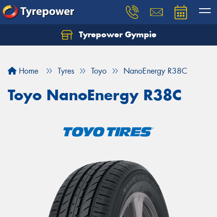
Tyrepower Gympie
Home
Tyres
Toyo
NanoEnergy R38C
Toyo NanoEnergy R38C