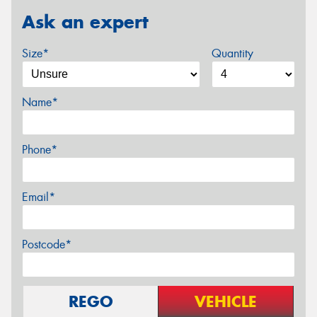
Ask an expert
Size*
Quantity
Name*
Phone*
Email*
Postcode*
REGO
VEHICLE