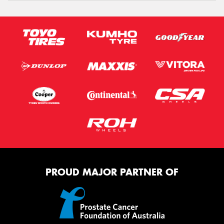
PROUD MAJOR PARTNER OF