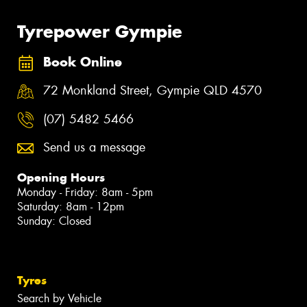
Tyrepower Gympie
Book Online
72 Monkland Street, Gympie QLD 4570
(07) 5482 5466
Send us a message
Opening Hours
Monday - Friday: 8am - 5pm
Saturday: 8am - 12pm
Sunday: Closed
Tyres
Search by Vehicle