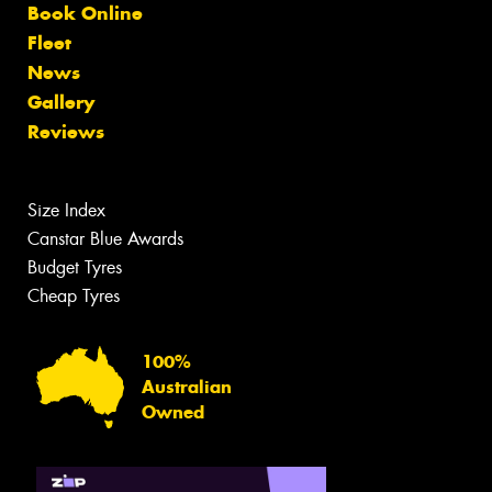
Book Online
Fleet
News
Gallery
Reviews
Size Index
Canstar Blue Awards
Budget Tyres
Cheap Tyres
100%
Australian
Owned