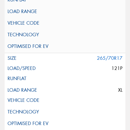
265/70R17
121P
XL