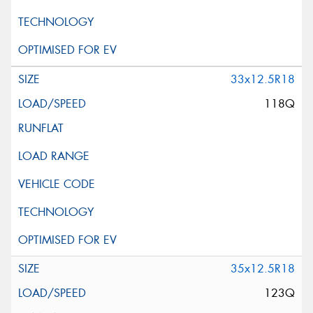
33x12.5R18
118Q
35x12.5R18
123Q