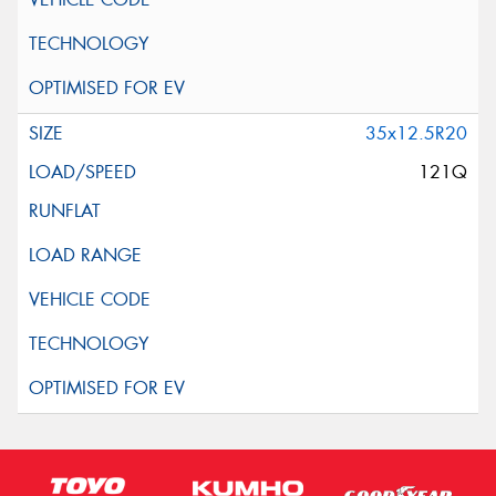
35x12.5R20
121Q