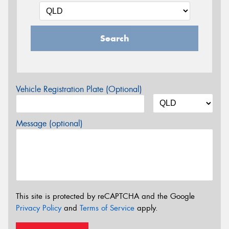
Search
Vehicle Registration Plate (Optional)
Message (optional)
This site is protected by reCAPTCHA and the Google
Privacy Policy
and
Terms of Service
apply.