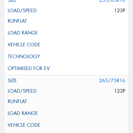
255/85R16
123P
265/75R16
123P