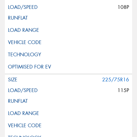
108P
225/75R16
115P