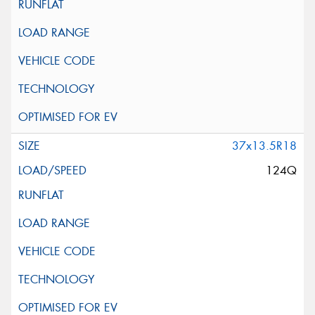
37x13.5R18
124Q