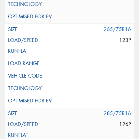
265/75R16
123P
285/75R16
126P