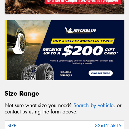
Size Range
Not sure what size you need?
Search by vehicle
, or
contact us using the form above.
33x12.5R15