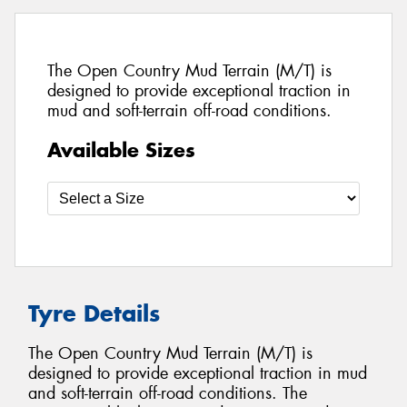
The Open Country Mud Terrain (M/T) is
designed to provide exceptional traction in
mud and soft-terrain off-road conditions.
Available Sizes
Tyre Details
The Open Country Mud Terrain (M/T) is
designed to provide exceptional traction in mud
and soft-terrain off-road conditions. The