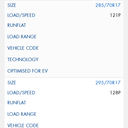
285/70R17
121P
295/70R17
128P