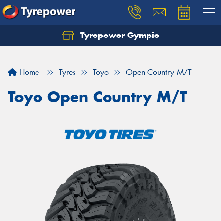
Tyrepower Gympie
Home
Tyres
Toyo
Open Country M/T
Toyo Open Country M/T