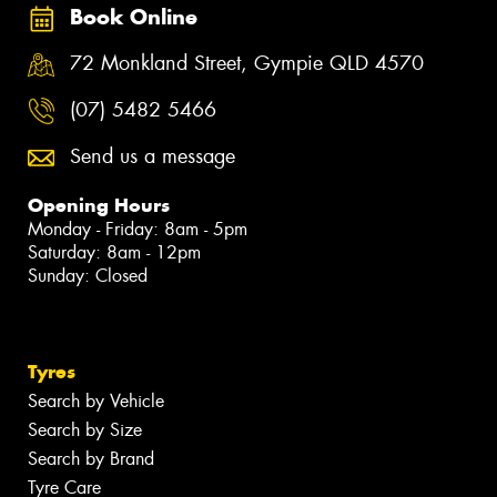
Book Online
72 Monkland Street, Gympie QLD 4570
(07) 5482 5466
Send us a message
Opening Hours
Monday - Friday: 8am - 5pm
Saturday: 8am - 12pm
Sunday: Closed
Tyres
Search by Vehicle
Search by Size
Search by Brand
Tyre Care