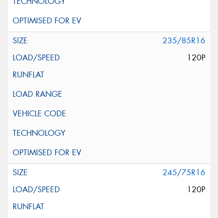
235/85R16
120P
245/75R16
120P