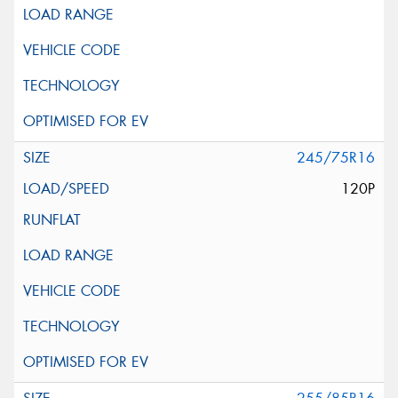
245/75R16
120P