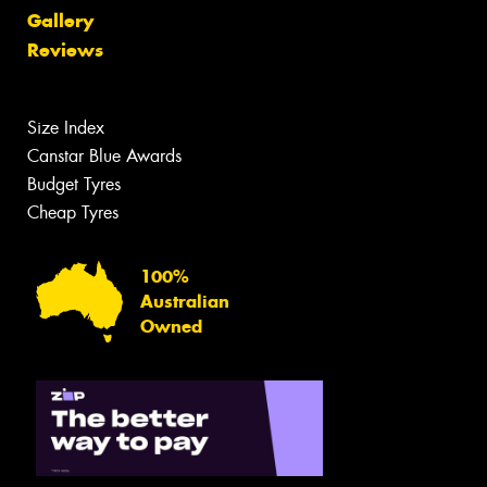
Gallery
Reviews
Size Index
Canstar Blue Awards
Budget Tyres
Cheap Tyres
100%
Australian
Owned