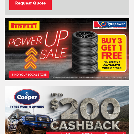
Request Quote