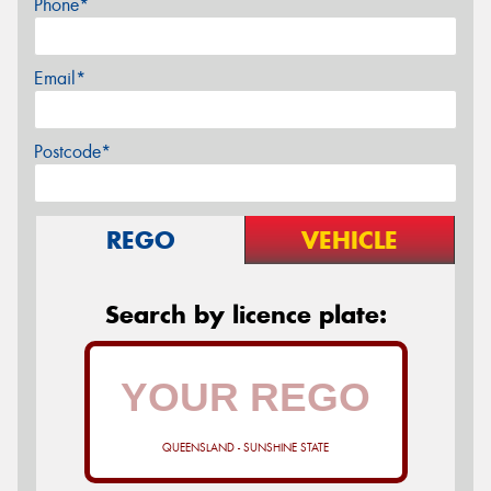
Phone*
Email*
Postcode*
REGO
VEHICLE
Search by licence plate:
QUEENSLAND - SUNSHINE STATE