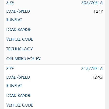
305/70R16
124P
315/75R16
127Q