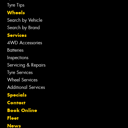
Tyre Tips
Wheels
Search by Vehicle
Search by Brand
Services
4WD Accessories
Batteries
Inspections
Servicing & Repairs
Tyre Services
Wheel Services
Additional Services
Specials
Contact
Book Online
Fleet
News