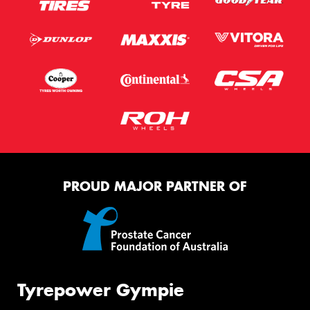
PROUD MAJOR PARTNER OF
Tyrepower Gympie