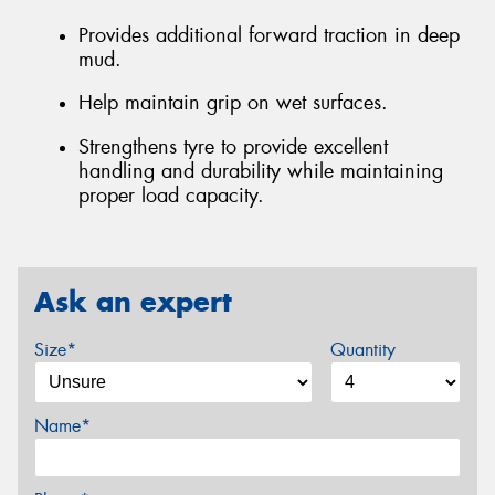
Provides additional forward traction in deep
mud.
Help maintain grip on wet surfaces.
Strengthens tyre to provide excellent
handling and durability while maintaining
proper load capacity.
Ask an expert
Size*
Quantity
Name*