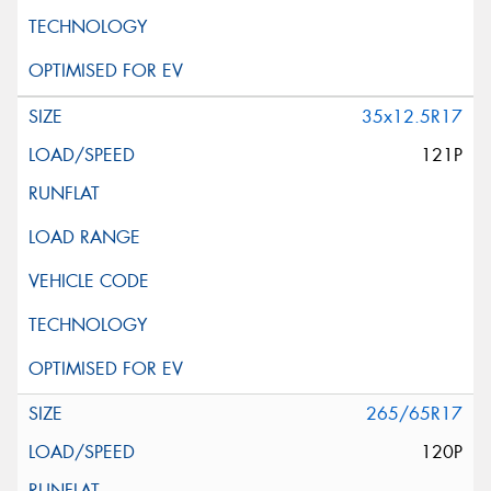
35x12.5R17
121P
265/65R17
120P