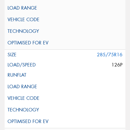
285/75R16
126P