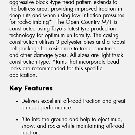
aggressive block -type tread pattern extends to
the buttress area, providing improved traction in
deep ruts and when using low inflation pressures
for rock-climbing*. The Open Country M/T is
constructed using Toyo's latest tyre production
technology for optimum uniformity. The casing
construction utilises 3 polyester plies and a robust
belt package for resistance to tread punctures
and other damage types. All sizes are light truck
construction type. *Rims that incorporate bead
locks are recommended for this specific
application.
Key Features
Delivers excellent off-road traction and great
on-road performance.
Bite into the ground and help to eject mud,
snow, and rocks while maintaining off-road
traction.