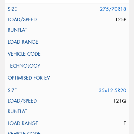
275/70R18
125P
35x12.5R20
121Q
E