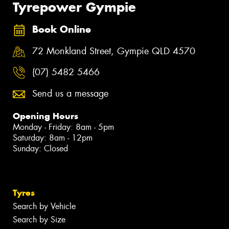
Tyrepower Gympie
Book Online
72 Monkland Street, Gympie QLD 4570
(07) 5482 5466
Send us a message
Opening Hours
Monday - Friday: 8am - 5pm
Saturday: 8am - 12pm
Sunday: Closed
Tyres
Search by Vehicle
Search by Size