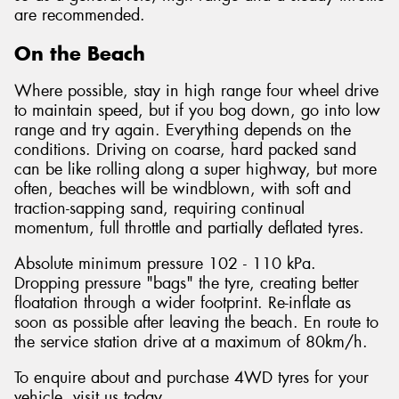
are recommended.
On the Beach
Where possible, stay in high range four wheel drive
to maintain speed, but if you bog down, go into low
range and try again. Everything depends on the
conditions. Driving on coarse, hard packed sand
can be like rolling along a super highway, but more
often, beaches will be windblown, with soft and
traction-sapping sand, requiring continual
momentum, full throttle and partially deflated tyres.
Absolute minimum pressure 102 - 110 kPa.
Dropping pressure "bags" the tyre, creating better
floatation through a wider footprint. Re-inflate as
soon as possible after leaving the beach. En route to
the service station drive at a maximum of 80km/h.
To enquire about and purchase 4WD tyres for your
vehicle, visit us today.