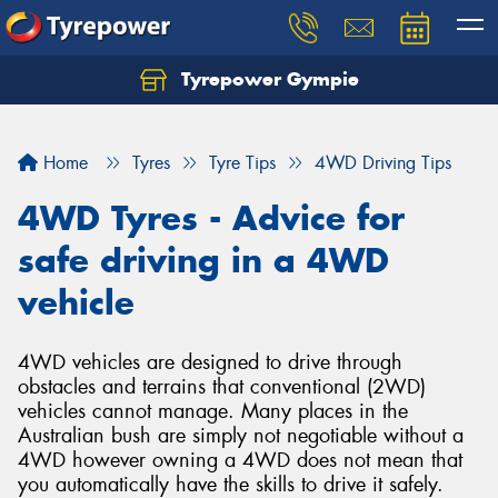
Tyrepower Gympie
Home
Tyres
Tyre Tips
4WD Driving Tips
4WD Tyres - Advice for
safe driving in a 4WD
vehicle
4WD vehicles are designed to drive through
obstacles and terrains that conventional (2WD)
vehicles cannot manage. Many places in the
Australian bush are simply not negotiable without a
4WD however owning a 4WD does not mean that
you automatically have the skills to drive it safely.