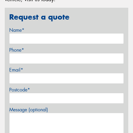
Request a quote
Name*
Phone*
Email*
Postcode*
Message (optional)