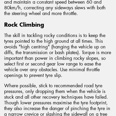
and maintain a constant speed between 60 and
80km/h, correcting any sideways slews with both
the steering wheel and more throttle.
Rock Climbing
The skill in tackling rocky conditions is to keep the
tyres pointed to the high ground at all times. This
avoids "high centring" (hanging the vehicle up on
diffs, the transmission or bash plates). Torque is more
important than power in climbing rocky slopes, so
select first or second gear low range to ease the
vehicle over any obstacles. Use minimal throttle
openings to prevent tyre slip.
Where possible, stick to recommended road tyre
pressures, only dropping them when the vehicle is
stuck and all other recovery techniques have failed.
Though lower pressures maximise the tyre footprint,
they also increase the danger of pinching the tyre in
a narrow crevice or slashing the sidewall on a tree