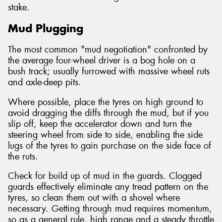
stake.
Mud Plugging
The most common "mud negotiation" confronted by
the average four-wheel driver is a bog hole on a
bush track; usually furrowed with massive wheel ruts
and axle-deep pits.
Where possible, place the tyres on high ground to
avoid dragging the diffs through the mud, but if you
slip off, keep the accelerator down and turn the
steering wheel from side to side, enabling the side
lugs of the tyres to gain purchase on the side face of
the ruts.
Check for build up of mud in the guards. Clogged
guards effectively eliminate any tread pattern on the
tyres, so clean them out with a shovel where
necessary. Getting through mud requires momentum,
so as a general rule, high range and a steady throttle