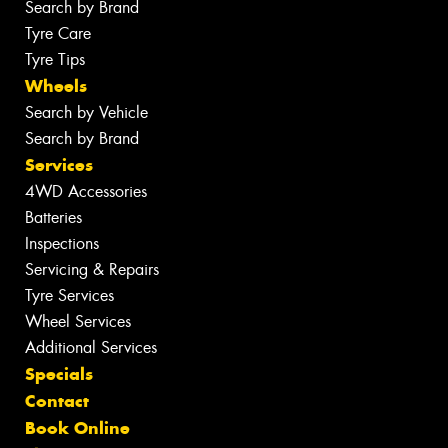
Search by Brand
Tyre Care
Tyre Tips
Wheels
Search by Vehicle
Search by Brand
Services
4WD Accessories
Batteries
Inspections
Servicing & Repairs
Tyre Services
Wheel Services
Additional Services
Specials
Contact
Book Online