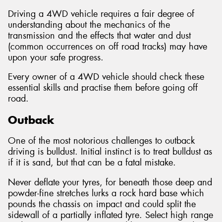
Driving a 4WD vehicle requires a fair degree of
understanding about the mechanics of the
transmission and the effects that water and dust
(common occurrences on off road tracks) may have
upon your safe progress.
Every owner of a 4WD vehicle should check these
essential skills and practise them before going off
road.
Outback
One of the most notorious challenges to outback
driving is bulldust. Initial instinct is to treat bulldust as
if it is sand, but that can be a fatal mistake.
Never deflate your tyres, for beneath those deep and
powder-fine stretches lurks a rock hard base which
pounds the chassis on impact and could split the
sidewall of a partially inflated tyre. Select high range