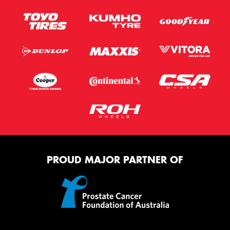
PROUD MAJOR PARTNER OF