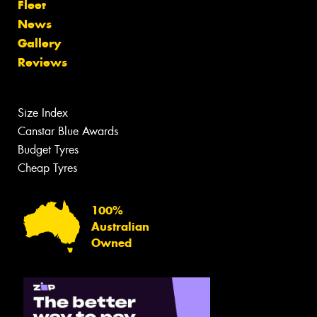
Fleet
News
Gallery
Reviews
Size Index
Canstar Blue Awards
Budget Tyres
Cheap Tyres
100%
Australian
Owned