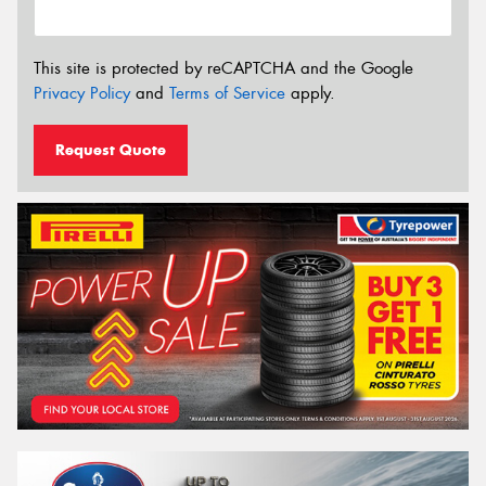
This site is protected by reCAPTCHA and the Google
Privacy Policy
and
Terms of Service
apply.
Request Quote