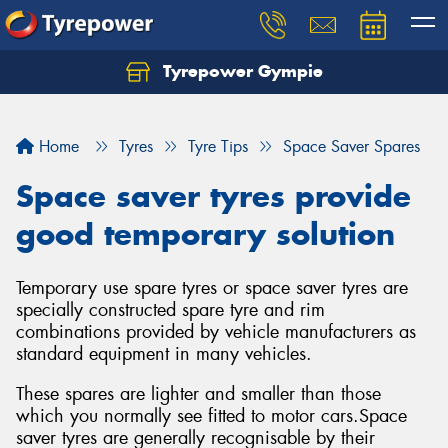
Tyrepower Gympie
Home
Tyres
Tyre Tips
Space Saver Spares
Space saver tyres provide
good temporary solution
Temporary use spare tyres or space saver tyres are
specially constructed spare tyre and rim
combinations provided by vehicle manufacturers as
standard equipment in many vehicles.
These spares are lighter and smaller than those
which you normally see fitted to motor cars.Space
saver tyres are generally recognisable by their