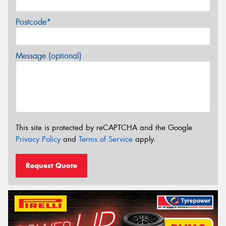
Postcode*
Message (optional)
This site is protected by reCAPTCHA and the Google
Privacy Policy
and
Terms of Service
apply.
Request Quote