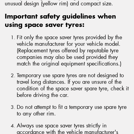
unusual design (yellow rim) and compact size.
Important safety guidelines when
using space saver tyres:
Fit only the space saver tyres provided by the
vehicle manufacturer for your vehicle model.
(Replacement tyres offered by reputable tyre
companies may also be used provided they
match the original equipment specifications.)
Temporary use spare tyres are not designed to
travel long distances. If you are unsure of the
condition of the space saver spare tyre, check it
before driving the car.
Do not attempt to fit a temporary use spare tyre
to any other rim.
Always use space saver tyres strictly in
accordance with the vehicle manufacturer's