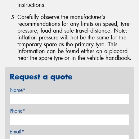
instructions.
Carefully observe the manufacturer's
recommendations for any limits on speed, tyre
pressure, load and safe travel distance. Note:
inflation pressure will not be the same for the
temporary spare as the primary tyre. This
information can be found either on a placard
near the spare tyre or in the vehicle handbook.
Request a quote
Name*
Phone*
Email*