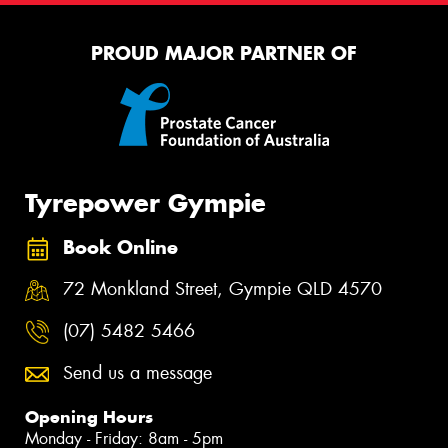
PROUD MAJOR PARTNER OF
Tyrepower Gympie
Book Online
72 Monkland Street, Gympie QLD 4570
(07) 5482 5466
Send us a message
Opening Hours
Monday - Friday: 8am - 5pm