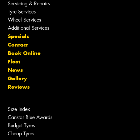
Servicing & Repairs
Tyre Services
Wheel Services
Additional Services
Specials
Contact
Book Online
Fleet
News
Gallery
Reviews
Size Index
Canstar Blue Awards
Budget Tyres
Cheap Tyres