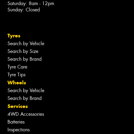
Saturday: 8am - 12pm
Sunday: Closed
Tyres
Search by Vehicle
Search by Size
Search by Brand
Tyre Care
Tyre Tips
Wheels
Search by Vehicle
Search by Brand
Services
4WD Accessories
Batteries
Inspections