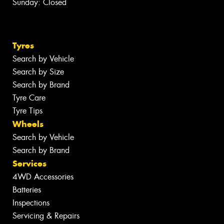
Sunday: Closed
Tyres
Search by Vehicle
Search by Size
Search by Brand
Tyre Care
Tyre Tips
Wheels
Search by Vehicle
Search by Brand
Services
4WD Accessories
Batteries
Inspections
Servicing & Repairs