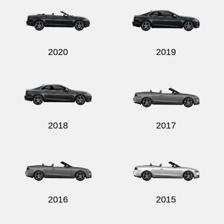
2020
2019
2018
2017
2016
2015