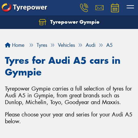
Tyrepower Gympie
Home
Tyres
Vehicles
Audi
A5
Tyres for Audi A5 cars in
Gympie
Tyrepower Gympie carries a full selection of tyres for
Audi A5 in Gympie, from great brands such as
Dunlop, Michelin, Toyo, Goodyear and Maxxis.
Please choose your year and series for your Audi A5
below.