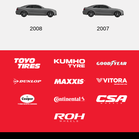
2008
2007