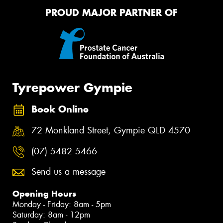
PROUD MAJOR PARTNER OF
Tyrepower Gympie
Book Online
72 Monkland Street, Gympie QLD 4570
(07) 5482 5466
Send us a message
Opening Hours
Monday - Friday: 8am - 5pm
Saturday: 8am - 12pm