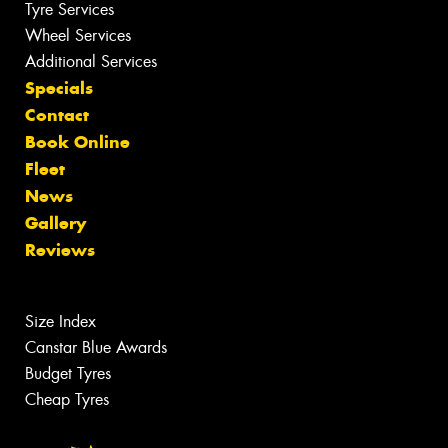
Tyre Services
Wheel Services
Additional Services
Specials
Contact
Book Online
Fleet
News
Gallery
Reviews
Size Index
Canstar Blue Awards
Budget Tyres
Cheap Tyres