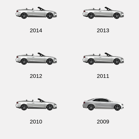
2014
2013
2012
2011
2010
2009