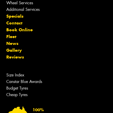
Wheel Services
Additional Services
Specials
Contact
Book Online
Fleet
News
Gallery
Reviews
Size Index
Canstar Blue Awards
Budget Tyres
Cheap Tyres
100%