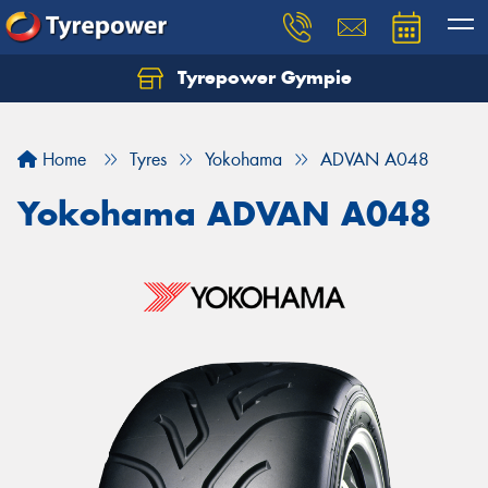
Tyrepower Gympie
Home
Tyres
Yokohama
ADVAN A048
Yokohama ADVAN A048