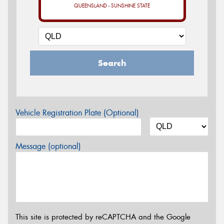
QUEENSLAND - SUNSHINE STATE
Search
Vehicle Registration Plate (Optional)
Message (optional)
This site is protected by reCAPTCHA and the Google