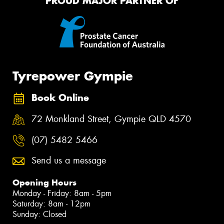
PROUD MAJOR PARTNER OF
Tyrepower Gympie
Book Online
72 Monkland Street, Gympie QLD 4570
(07) 5482 5466
Send us a message
Opening Hours
Monday - Friday: 8am - 5pm
Saturday: 8am - 12pm
Sunday: Closed