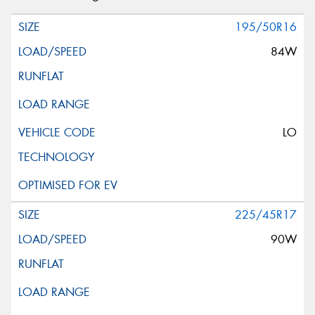
195/50R16
84W
LO
225/45R17
90W