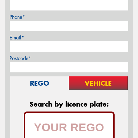
Phone*
Email*
Postcode*
REGO
VEHICLE
Search by licence plate: