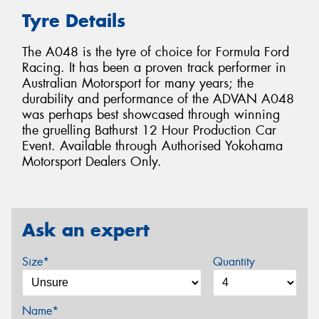
Tyre Details
The A048 is the tyre of choice for Formula Ford
Racing. It has been a proven track performer in
Australian Motorsport for many years; the
durability and performance of the ADVAN A048
was perhaps best showcased through winning
the gruelling Bathurst 12 Hour Production Car
Event. Available through Authorised Yokohama
Motorsport Dealers Only.
Ask an expert
Size*
Quantity
Name*