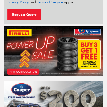
Privacy Policy
and
Terms of Service
apply.
Request Quote