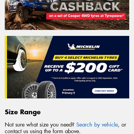
Size Range
Not sure what size you need?
Search by vehicle
, or
contact us using the form above.