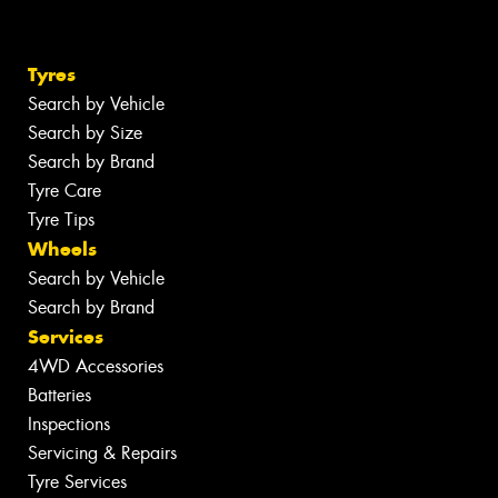
Tyres
Search by Vehicle
Search by Size
Search by Brand
Tyre Care
Tyre Tips
Wheels
Search by Vehicle
Search by Brand
Services
4WD Accessories
Batteries
Inspections
Servicing & Repairs
Tyre Services