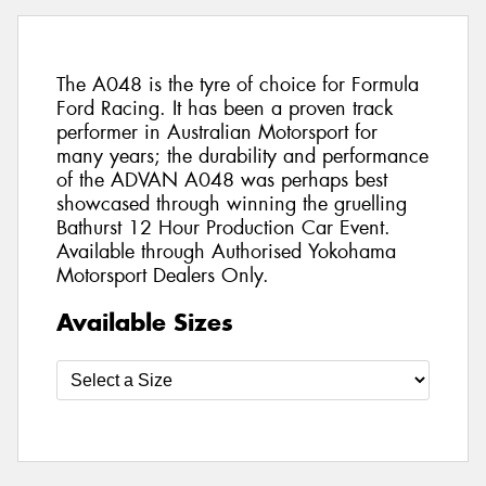
The A048 is the tyre of choice for Formula
Ford Racing. It has been a proven track
performer in Australian Motorsport for
many years; the durability and performance
of the ADVAN A048 was perhaps best
showcased through winning the gruelling
Bathurst 12 Hour Production Car Event.
Available through Authorised Yokohama
Motorsport Dealers Only.
Available Sizes