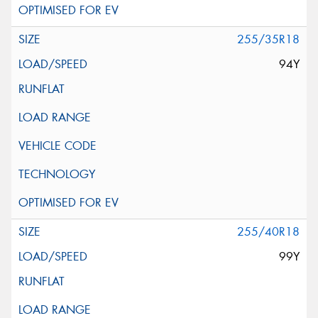
255/35R18
94Y
255/40R18
99Y