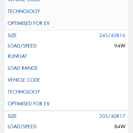
245/45R16
94W
205/40R17
84W