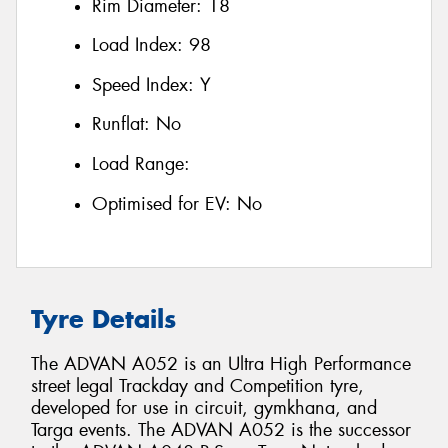
Rim Diameter:
18
Load Index:
98
Speed Index:
Y
Runflat:
No
Load Range:
Optimised for EV:
No
Tyre Details
The ADVAN A052 is an Ultra High Performance
street legal Trackday and Competition tyre,
developed for use in circuit, gymkhana, and
Targa events. The ADVAN A052 is the successor