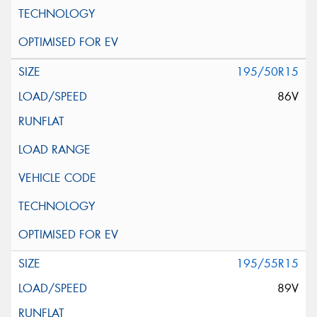
195/50R15
86V
195/55R15
89V