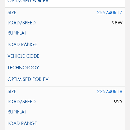
255/40R17
98W
225/40R18
92Y