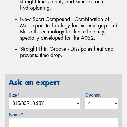
straight line stability and superior anti-
hydroplaning.
New Sport Compound - Combination of
Motorsport Technology for extreme grip and
BluEarth Technology for fuel efficiency,
specially developed for the A052.
Straight Thin Groove - Dissipates heat and
prevents time drop.
Ask an expert
Size*
Quantity
Name*