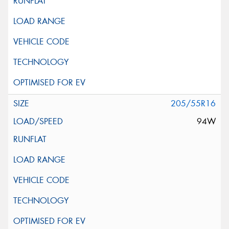
205/55R16
94W