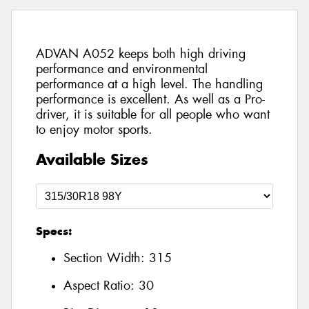
ADVAN A052 keeps both high driving
performance and environmental
performance at a high level. The handling
performance is excellent. As well as a Pro-
driver, it is suitable for all people who want
to enjoy motor sports.
Available Sizes
Specs:
Section Width:
315
Aspect Ratio:
30