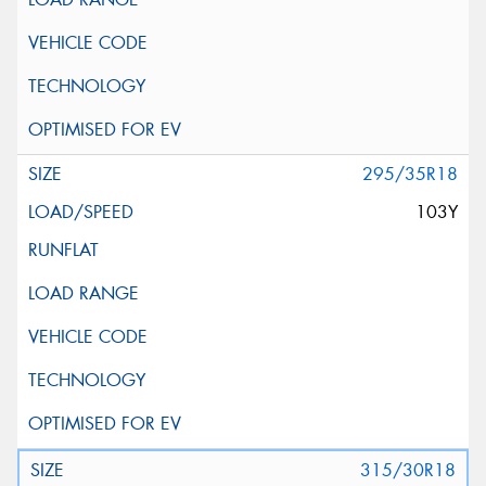
295/35R18
103Y
315/30R18