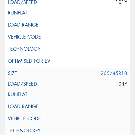
101Y
265/45R18
104Y