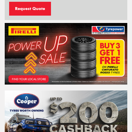
Request Quote