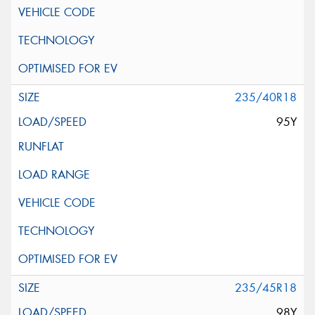
235/40R18
95Y
235/45R18
98Y