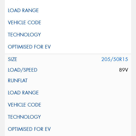
205/50R15
89V