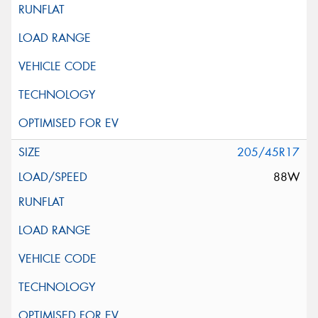
205/45R17
88W