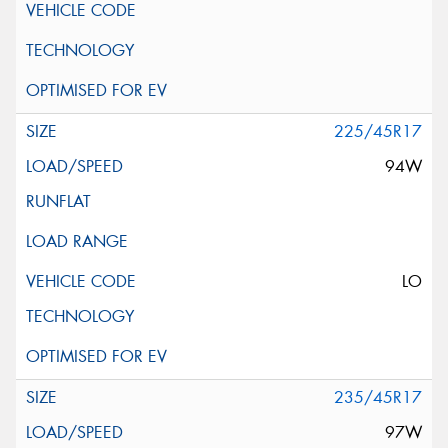
225/45R17
94W
LO
235/45R17
97W