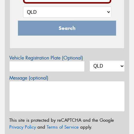
Search
Vehicle Registration Plate (Optional)
Message (optional)
This site is protected by reCAPTCHA and the Google
Privacy Policy
and
Terms of Service
apply.