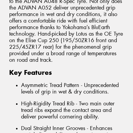
to the ADVAN A048 R-Spec Tyre. Not only does
the ADVAN A052 deliver unprecedented grip
performance in wet and dry conditions, it also
offers a comfortable ride with fuel efficient
performance thanks to Yokohama’s BluEarth
technology. Hand-picked by Lotus as the OE Tyre
on the Elise Cup 250 (195/50ZR16 front and
225/45ZR17 rear) for the phenomenal grip
provided under a broad range of temperatures
on road and track.
Key Features
Asymmetric Tread Pattern - Unprecedented
levels of grip in wet & dry conditions.
High-Rigidity Tread Rib - Two main outer
tread ribs expand the contact area and
deliver powerful cornering ability.
Dual Straight Inner Grooves - Enhances