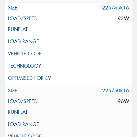
225/45R16
93W
225/50R16
96W