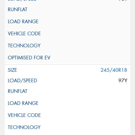
245/40R18
97Y