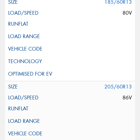
185/60R13
80V
205/60R13
86V