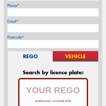
Phone*
Email*
Postcode*
REGO
VEHICLE
Search by licence plate:
QUEENSLAND - SUNSHINE STATE