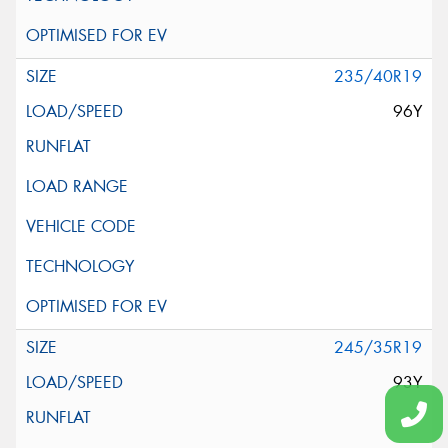
235/40R19
96Y
245/35R19
93Y