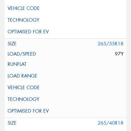
265/35R18
97Y
265/40R18