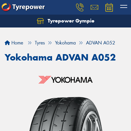
Tyrepower Gympie
Home
Tyres
Yokohama
ADVAN A052
Yokohama ADVAN A052