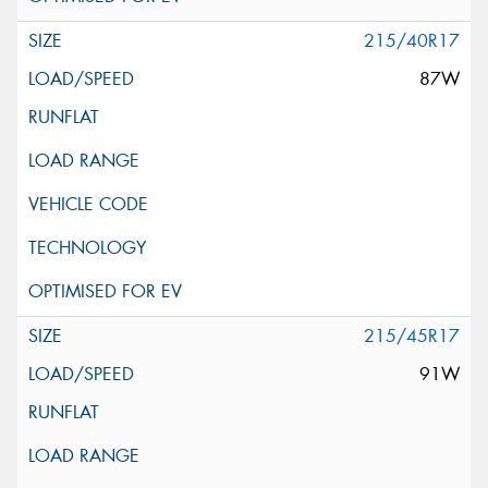
215/40R17
87W
215/45R17
91W