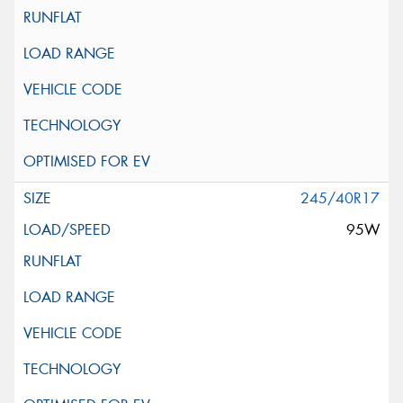
245/40R17
95W