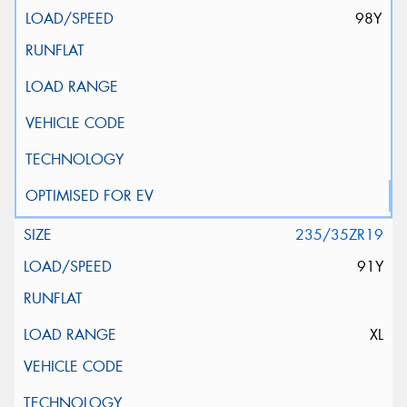
98Y
235/35ZR19
91Y
XL