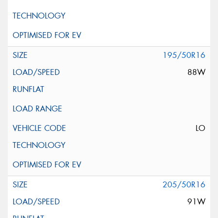
195/50R16
88W
LO
205/50R16
91W