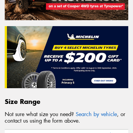
Size Range
Not sure what size you need?
Search by vehicle
, or
contact us using the form above.