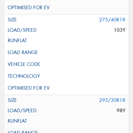
275/40R18
103Y
295/30R18
98Y