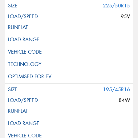
225/50R15
95V
195/45R16
84W