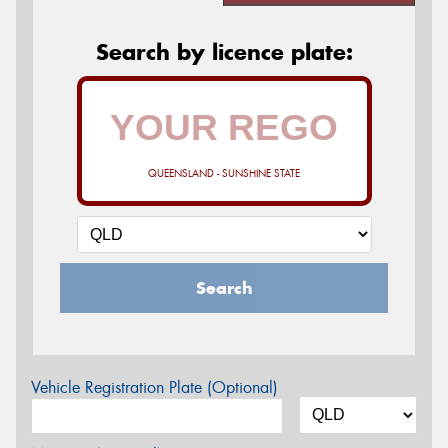
Search by licence plate:
QUEENSLAND - SUNSHINE STATE
Search
Vehicle Registration Plate (Optional)