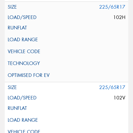
225/65R17
102H
225/65R17
102V