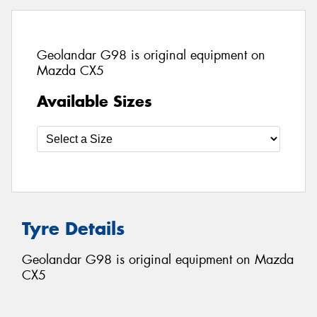
Geolandar G98 is original equipment on
Mazda CX5
Available Sizes
Tyre Details
Geolandar G98 is original equipment on Mazda
CX5