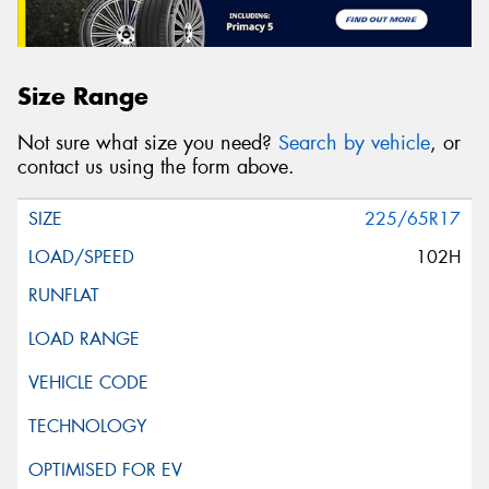
Size Range
Not sure what size you need?
Search by vehicle
, or
contact us using the form above.
225/65R17
102H