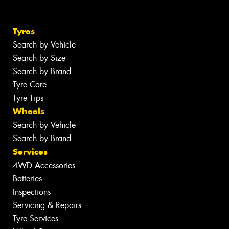
Tyres
Search by Vehicle
Search by Size
Search by Brand
Tyre Care
Tyre Tips
Wheels
Search by Vehicle
Search by Brand
Services
4WD Accessories
Batteries
Inspections
Servicing & Repairs
Tyre Services