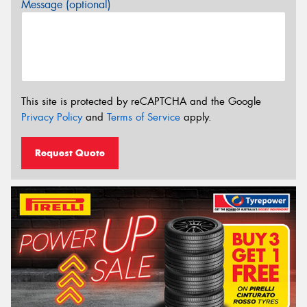
Message (optional)
This site is protected by reCAPTCHA and the Google
Privacy Policy
and
Terms of Service
apply.
Request Quote