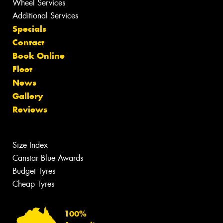
Wheel Services
Additional Services
Specials
Contact
Book Online
Fleet
News
Gallery
Reviews
Size Index
Canstar Blue Awards
Budget Tyres
Cheap Tyres
100%