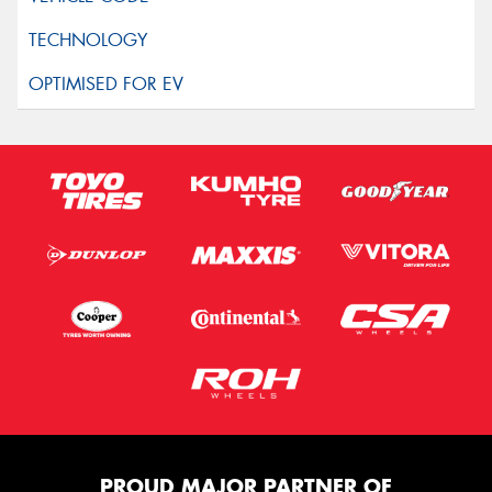
PROUD MAJOR PARTNER OF