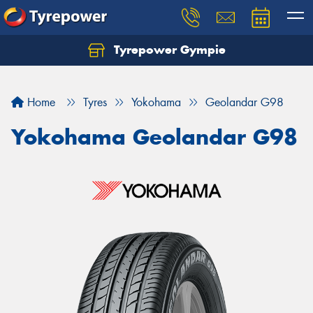
Tyrepower Gympie
Home
Tyres
Yokohama
Geolandar G98
Yokohama Geolandar G98