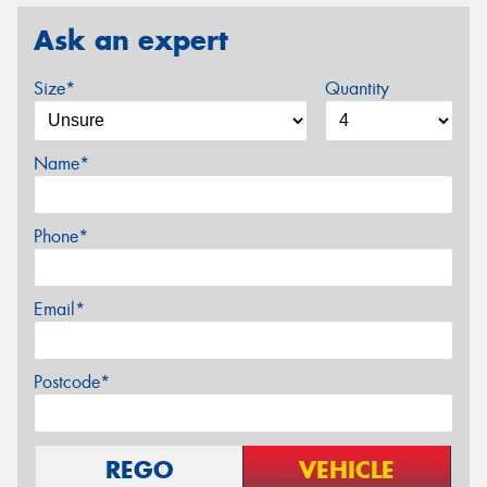
Ask an expert
Size*
Quantity
Name*
Phone*
Email*
Postcode*
REGO
VEHICLE