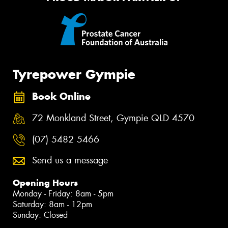
Tyrepower Gympie
Book Online
72 Monkland Street, Gympie QLD 4570
(07) 5482 5466
Send us a message
Opening Hours
Monday - Friday: 8am - 5pm
Saturday: 8am - 12pm
Sunday: Closed