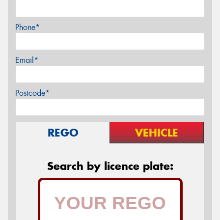
Phone*
Email*
Postcode*
REGO
VEHICLE
Search by licence plate: