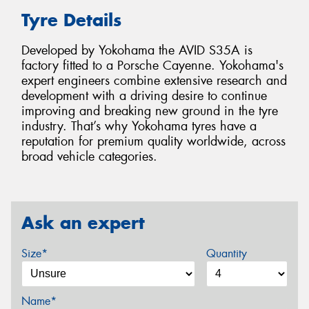
Tyre Details
Developed by Yokohama the AVID S35A is
factory fitted to a Porsche Cayenne. Yokohama's
expert engineers combine extensive research and
development with a driving desire to continue
improving and breaking new ground in the tyre
industry. That’s why Yokohama tyres have a
reputation for premium quality worldwide, across
broad vehicle categories.
Ask an expert
Size*
Quantity
Name*