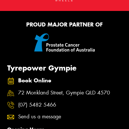
PROUD MAJOR PARTNER OF
Tyrepower Gympie
Book Online
72 Monkland Street, Gympie QLD 4570
(07) 5482 5466
Send us a message