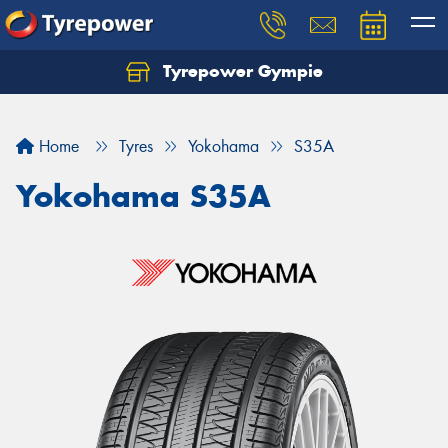
Tyrepower Gympie
Home
Tyres
Yokohama
S35A
Yokohama S35A