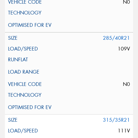
N0
285/40R21
109V
N0
315/35R21
111V