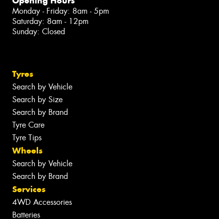
Opening Hours
Monday - Friday: 8am - 5pm
Saturday: 8am - 12pm
Sunday: Closed
Tyres
Search by Vehicle
Search by Size
Search by Brand
Tyre Care
Tyre Tips
Wheels
Search by Vehicle
Search by Brand
Services
4WD Accessories
Batteries