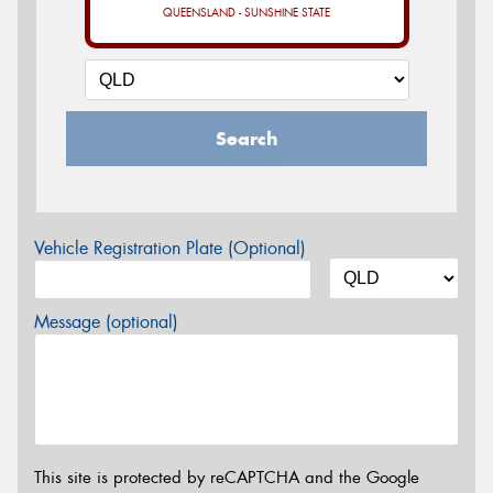
QUEENSLAND - SUNSHINE STATE
Search
Vehicle Registration Plate (Optional)
Message (optional)
This site is protected by reCAPTCHA and the Google