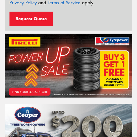
Privacy Policy
and
Terms of Service
apply.
Request Quote