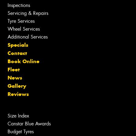
Inspections
Servicing & Repairs
Tyre Services
Wheel Services
Additional Services
Specials
Contact
Book Online
Fleet
News
Gallery
Reviews
Size Index
Canstar Blue Awards
Budget Tyres