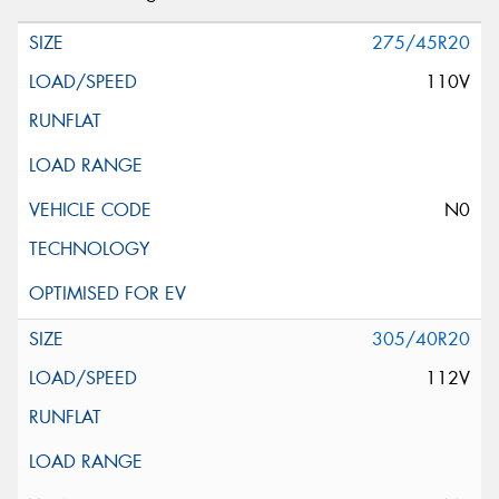
275/45R20
110V
N0
305/40R20
112V