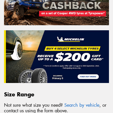
Size Range
Not sure what size you need?
Search by vehicle
, or
contact us using the form above.