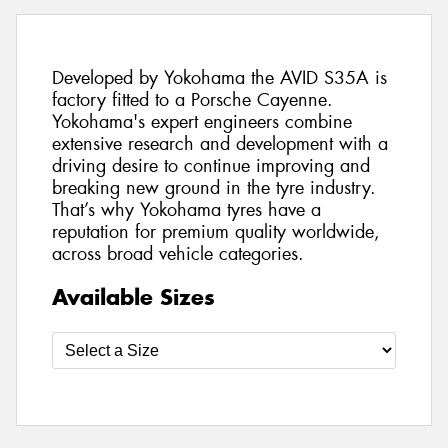
Developed by Yokohama the AVID S35A is
factory fitted to a Porsche Cayenne.
Yokohama's expert engineers combine
extensive research and development with a
driving desire to continue improving and
breaking new ground in the tyre industry.
That’s why Yokohama tyres have a
reputation for premium quality worldwide,
across broad vehicle categories.
Available Sizes