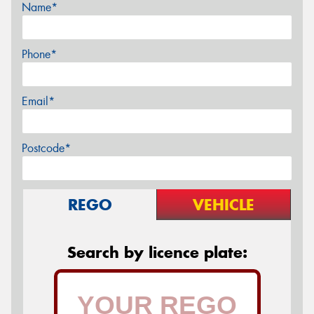
Name*
Phone*
Email*
Postcode*
REGO
VEHICLE
Search by licence plate: