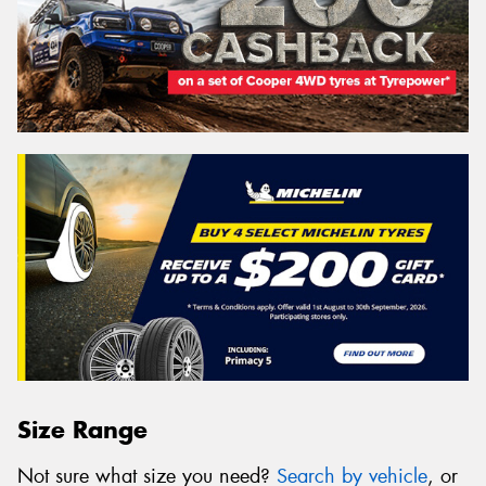
Size Range
Not sure what size you need?
Search by vehicle
, or