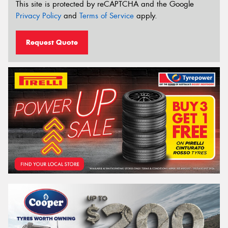
This site is protected by reCAPTCHA and the Google
Privacy Policy
and
Terms of Service
apply.
Request Quote