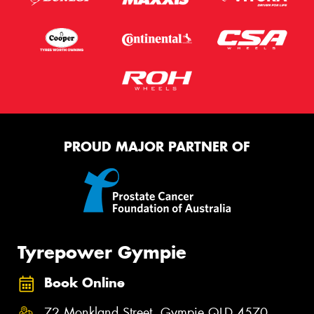
PROUD MAJOR PARTNER OF
Tyrepower Gympie
Book Online
72 Monkland Street, Gympie QLD 4570