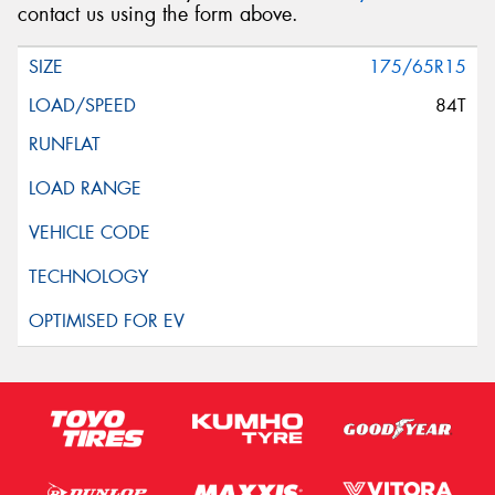
contact us using the form above.
175/65R15
84T