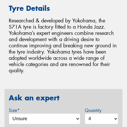
Tyre Details
Researched & developed by Yokohama, the
S71A tyre is factory fitted to a Honda Jazz.
Yokohama’s expert engineers combine research
and development with a driving desire to
continue improving and breaking new ground in
the tyre industry. Yokohama tyres have been
adopted worldwide across a wide range of
vehicle categories and are renowned for their
quality.
Ask an expert
Size*
Quantity