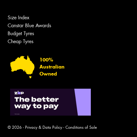
Size Index
Canstar Blue Awards
Budget Tyres
Cheap Tyres
100%
Australian
Owned
© 2026 -
Privacy & Data Policy
-
Conditions of Sale