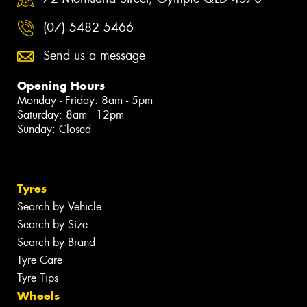
(07) 5482 5466
Send us a message
Opening Hours
Monday - Friday: 8am - 5pm
Saturday: 8am - 12pm
Sunday: Closed
Tyres
Search by Vehicle
Search by Size
Search by Brand
Tyre Care
Tyre Tips
Wheels