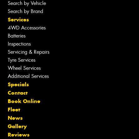
Search by Vehicle
Search by Brand
Services
4WD Accessories
Batteries
Inspections
Servicing & Repairs
Tyre Services
Wheel Services
Additional Services
Specials
Contact
Book Online
Fleet
News
Gallery
Reviews