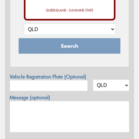
QUEENSLAND - SUNSHINE STATE
Search
Vehicle Registration Plate (Optional)
Message (optional)