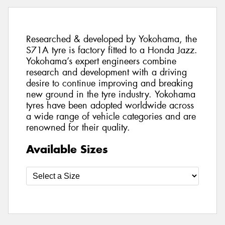
Researched & developed by Yokohama, the
S71A tyre is factory fitted to a Honda Jazz.
Yokohama’s expert engineers combine
research and development with a driving
desire to continue improving and breaking
new ground in the tyre industry. Yokohama
tyres have been adopted worldwide across
a wide range of vehicle categories and are
renowned for their quality.
Available Sizes