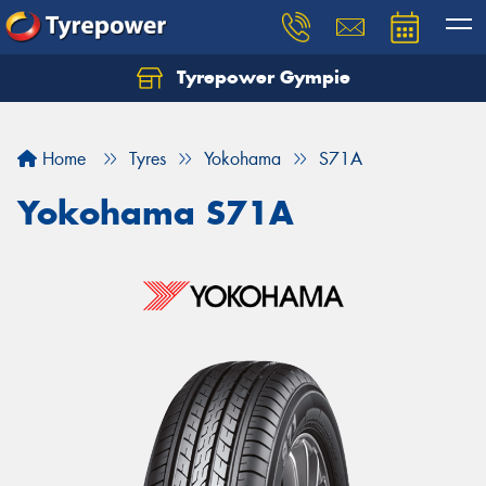
Tyrepower Gympie
Home
Tyres
Yokohama
S71A
Yokohama S71A